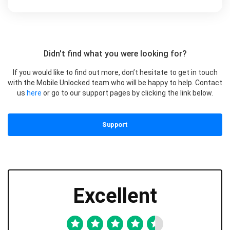
Didn't find what you were looking for?
If you would like to find out more, don’t hesitate to get in touch
with the Mobile Unlocked team who will be happy to help. Contact
us
here
or go to our support pages by clicking the link below.
Support
Excellent