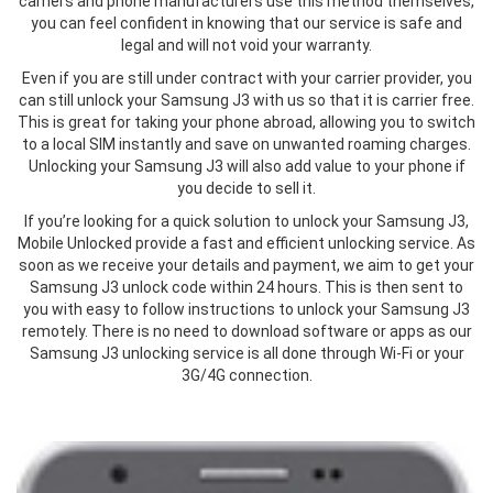
carriers and phone manufacturers use this method themselves,
you can feel confident in knowing that our service is safe and
legal and will not void your warranty.
Even if you are still under contract with your carrier provider, you
can still unlock your Samsung J3 with us so that it is carrier free.
This is great for taking your phone abroad, allowing you to switch
to a local SIM instantly and save on unwanted roaming charges.
Unlocking your Samsung J3 will also add value to your phone if
you decide to sell it.
If you’re looking for a quick solution to unlock your Samsung J3,
Mobile Unlocked provide a fast and efficient unlocking service. As
soon as we receive your details and payment, we aim to get your
Samsung J3 unlock code within 24 hours. This is then sent to
you with easy to follow instructions to unlock your Samsung J3
remotely. There is no need to download software or apps as our
Samsung J3 unlocking service is all done through Wi-Fi or your
3G/4G connection.