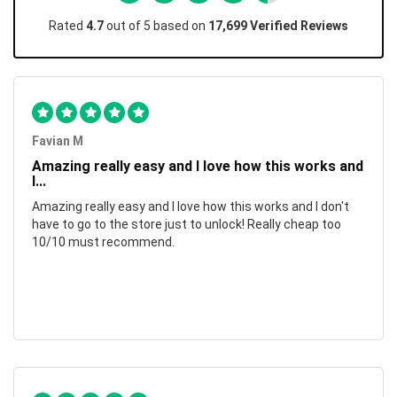
Rated
4.7
out of 5 based on
17,699 Verified Reviews
Favian M
Amazing really easy and I love how this works and
I...
Amazing really easy and I love how this works and I don't
have to go to the store just to unlock! Really cheap too
10/10 must recommend.