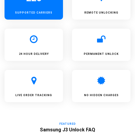
SUPPORTED
CARRIERS
REMOTE UNLOCKING
24 HOUR DELIVERY
PERMANENT UNLOCK
LIVE ORDER TRACKING
NO HIDDEN CHARGES
FEATURED
Samsung J3 Unlock FAQ