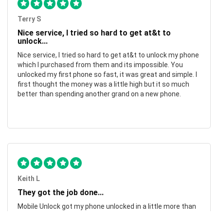
Terry S
Nice service, I tried so hard to get at&t to
unlock...
Nice service, I tried so hard to get at&t to unlock my phone
which I purchased from them and its impossible. You
unlocked my first phone so fast, it was great and simple. I
first thought the money was a little high but it so much
better than spending another grand on a new phone.
Keith L
They got the job done...
Mobile Unlock got my phone unlocked in a little more than
1 day. Thanks.