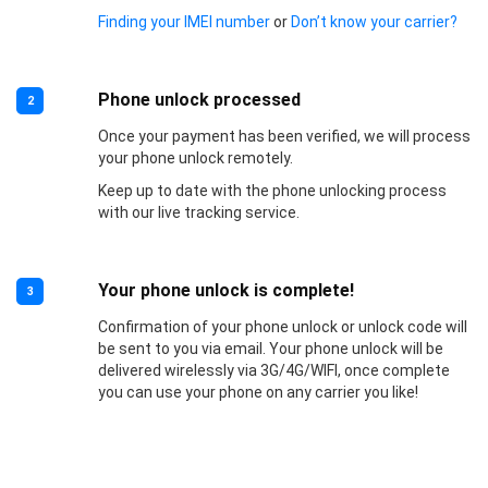
Finding your IMEI number
or
Don’t know your carrier?
Phone unlock processed
2
Once your payment has been verified, we will process
your phone unlock remotely.
Keep up to date with the phone unlocking process
with our live tracking service.
Your phone unlock is complete!
3
Confirmation of your phone unlock or unlock code will
be sent to you via email. Your phone unlock will be
delivered wirelessly via 3G/4G/WIFI, once complete
you can use your phone on any carrier you like!