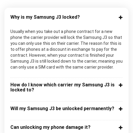
Why is my Samsung J3 locked?
Usually when you take out a phone contract for a new
phone the carrier provider will lock the Samsung J3 so that
you can only use this on their carrier. The reason for this is
to offer phones at a discount in exchange to pay for the
contract. However, when your contract is finished your
Samsung J3 is still locked down to the carrier, meaning you
can only use a SIM card with the same carrier provider.
How do I know which carrier my Samsung J3 is
locked to?
Will my Samsung J3 be unlocked permanently?
Can unlocking my phone damage it?