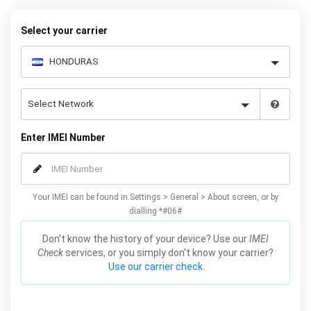
your warranty or phone performance and can all be done from
the comfort of your home. Unlock your Samsung J3 phone today
Select your carrier
using our simple online form.
Enter IMEI Number
Your IMEI can be found in Settings > General > About screen, or by
dialling *#06#
Don't know the history of your device? Use our
IMEI
Check
services, or you simply don't know your carrier?
Use our carrier check.