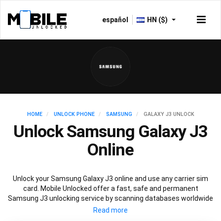
español
HN ($)
HOME
UNLOCK PHONE
SAMSUNG
GALAXY J3 UNLOCK
Unlock Samsung Galaxy J3
Online
Unlock your Samsung Galaxy J3 online and use any carrier sim
card. Mobile Unlocked offer a fast, safe and permanent
Samsung J3 unlocking service by scanning databases worldwide
to retrieve your official Samsung J3 unlock code. Our
recommended Samsung J3 unlocking method will not affect