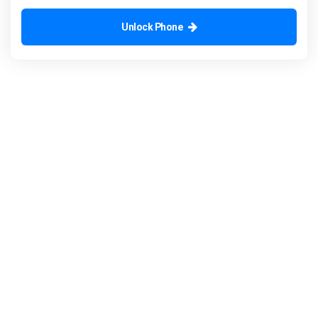
Unlock Phone