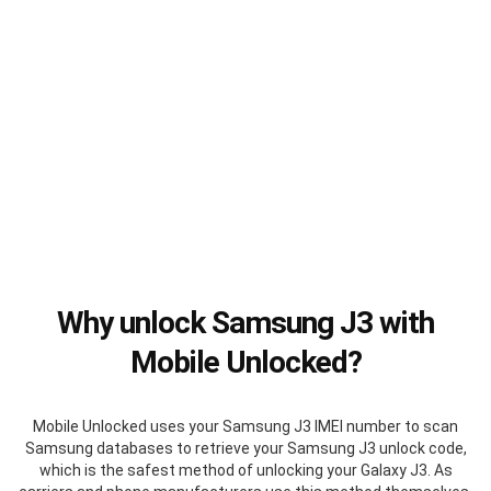
Why unlock Samsung J3 with
Mobile Unlocked?
Mobile Unlocked uses your Samsung J3 IMEI number to scan
Samsung databases to retrieve your Samsung J3 unlock code,
which is the safest method of unlocking your Galaxy J3. As