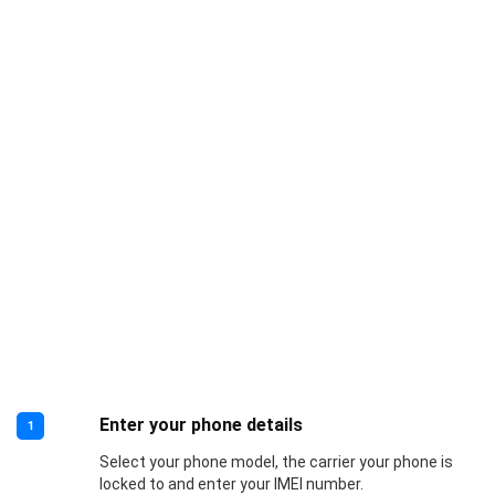
Enter your phone details
1
Select your phone model, the carrier your phone is
locked to and enter your IMEI number.