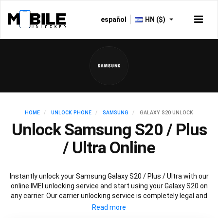
español
HN ($)
HOME
UNLOCK PHONE
SAMSUNG
GALAXY S20 UNLOCK
Unlock Samsung S20 / Plus
/ Ultra Online
Instantly unlock your Samsung Galaxy S20 / Plus / Ultra with our
online IMEI unlocking service and start using your Galaxy S20 on
any carrier. Our carrier unlocking service is completely legal and
safe and won’t void your warranty. To permanently unlock your
Samsung Galaxy S20 / Plus / Ultra simply fill out our online