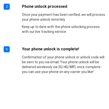
Phone unlock processed
2
Once your payment has been verified, we will process
your phone unlock remotely.
Keep up to date with the phone unlocking process
with our live tracking service.
Your phone unlock is complete!
3
Confirmation of your phone unlock or unlock code will
be sent to you via email. Your phone unlock will be
delivered wirelessly via 3G/4G/WIFI, once complete
you can use your phone on any carrier you like!