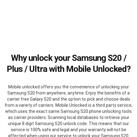
Why unlock your Samsung S20 /
Plus / Ultra with Mobile Unlocked?
Mobile unlocked offers you the convenience of unlocking your
Samsung S20 from anywhere, anytime. Enjoy the benefits of a
carrier free Galaxy S20 and the option to pick and choose deals
from a variety of carriers. Mobile Unlocked is a third party service,
which uses the exact same Samsung S20 phone unlocking tools
as carrier providers. Scanning local databases to retrieve your
unique 8 digit Samsung S20 unlock code. This means that our
service is 100% safe and legal and your warranty will not be
affected when using our service to unlock your Samsung S20.