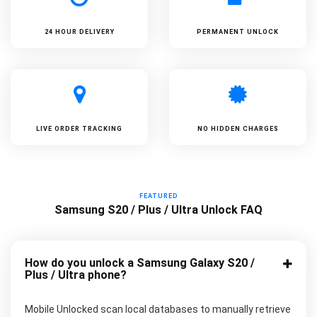
24 HOUR DELIVERY
PERMANENT UNLOCK
LIVE ORDER TRACKING
NO HIDDEN CHARGES
FEATURED
Samsung S20 / Plus / Ultra Unlock FAQ
How do you unlock a Samsung Galaxy S20 /
Plus / Ultra phone?
Mobile Unlocked scan local databases to manually retrieve