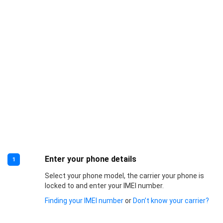
Enter your phone details
1
Select your phone model, the carrier your phone is
locked to and enter your IMEI number.
Finding your IMEI number
or
Don’t know your carrier?