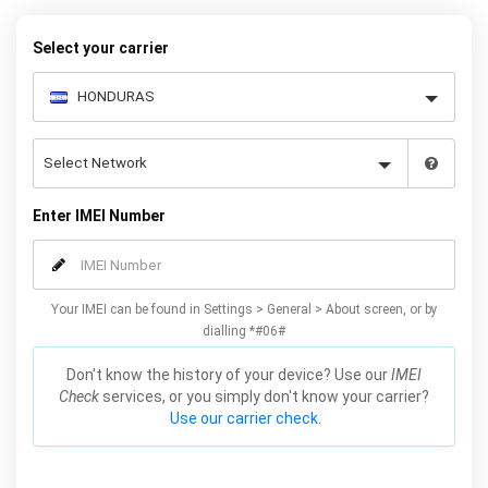
request form below to receive your 8 digit code and step-by-step
carrier unlock instructions.
Select your carrier
Enter IMEI Number
Your IMEI can be found in Settings > General > About screen, or by
dialling *#06#
Don't know the history of your device? Use our
IMEI
Check
services, or you simply don't know your carrier?
Use our carrier check.