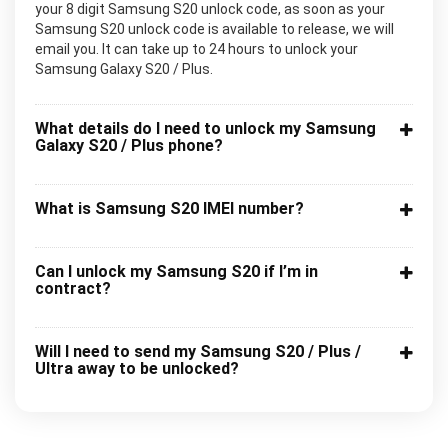
your 8 digit Samsung S20 unlock code, as soon as your
Samsung S20 unlock code is available to release, we will
email you. It can take up to 24 hours to unlock your
Samsung Galaxy S20 / Plus.
What details do I need to unlock my Samsung
Galaxy S20 / Plus phone?
What is Samsung S20 IMEI number?
Can I unlock my Samsung S20 if I’m in
contract?
Will I need to send my Samsung S20 / Plus /
Ultra away to be unlocked?