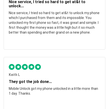
Nice service, I tried so hard to get at&t to
unlock...
Nice service, I tried so hard to get at&t to unlock my phone
which I purchased from them and its impossible. You
unlocked my first phone so fast, it was great and simple. I
first thought the money was a little high but it so much
better than spending another grand on a new phone.
Keith L
They got the job done...
Mobile Unlock got my phone unlocked in a little more than
1 day. Thanks.