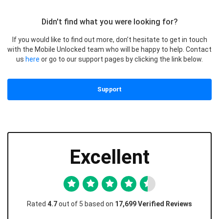
Didn't find what you were looking for?
If you would like to find out more, don’t hesitate to get in touch
with the Mobile Unlocked team who will be happy to help. Contact
us
here
or go to our support pages by clicking the link below.
Support
Excellent
Rated
4.7
out of 5 based on
17,699 Verified Reviews