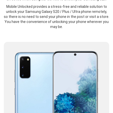
Mobile Unlocked provides a stress-free and reliable solution to
unlock your Samsung Galaxy S20 / Plus / Ultra phone remotely,
so there is no need to send your phone in the post or visit a store.
You have the convenience of unlocking your phone wherever you
may be.