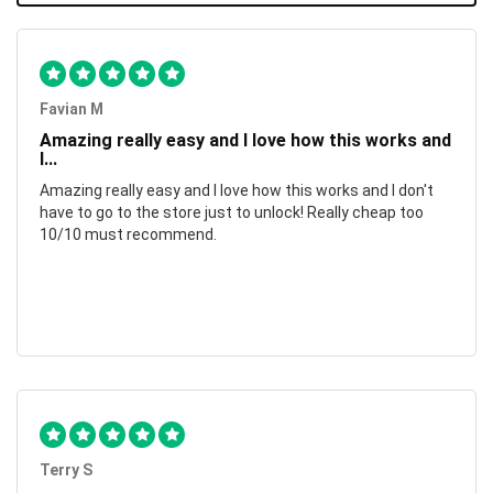
Favian M
Amazing really easy and I love how this works and
I...
Amazing really easy and I love how this works and I don't
have to go to the store just to unlock! Really cheap too
10/10 must recommend.
Terry S