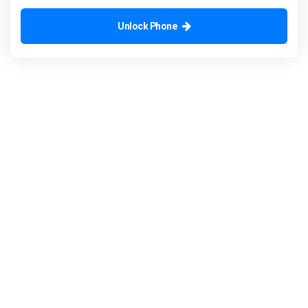
Unlock Phone