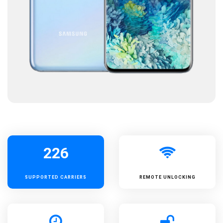
226
SUPPORTED
CARRIERS
REMOTE UNLOCKING