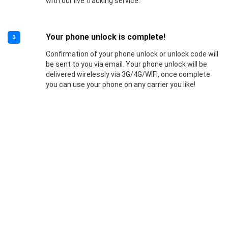
with our live tracking service.
Your phone unlock is complete!
3
Confirmation of your phone unlock or unlock code will
be sent to you via email. Your phone unlock will be
delivered wirelessly via 3G/4G/WIFI, once complete
you can use your phone on any carrier you like!