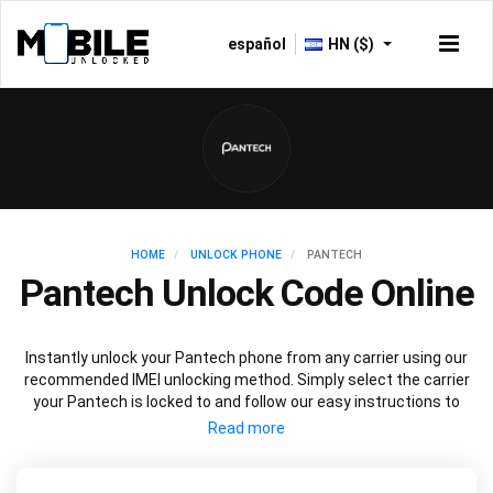
español
HN ($)
HOME
UNLOCK PHONE
PANTECH
Pantech Unlock Code Online
Instantly unlock your Pantech phone from any carrier using our
recommended IMEI unlocking method. Simply select the carrier
your Pantech is locked to and follow our easy instructions to
permanently unlock your Pantech.