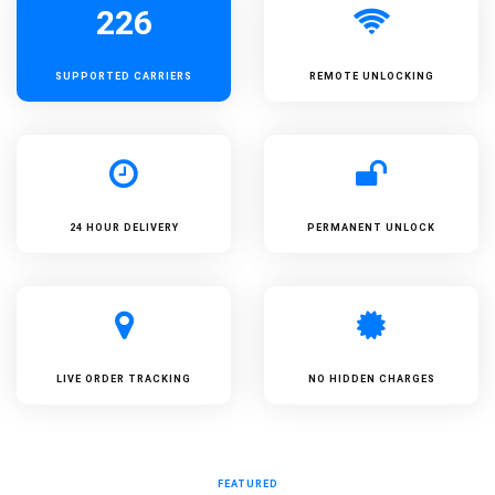
226
SUPPORTED
CARRIERS
REMOTE UNLOCKING
24 HOUR DELIVERY
PERMANENT UNLOCK
LIVE ORDER TRACKING
NO HIDDEN CHARGES
FEATURED