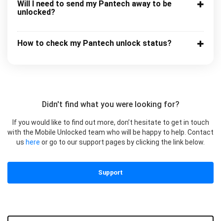
Will I need to send my Pantech away to be
unlocked?
How to check my Pantech unlock status?
Didn't find what you were looking for?
If you would like to find out more, don’t hesitate to get in touch
with the Mobile Unlocked team who will be happy to help. Contact
us
here
or go to our support pages by clicking the link below.
Support