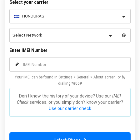
Select your carrier
Enter IMEI Number
Your IMEI can be found in Settings > General > About screen, or by
dialling *#06#
Don't know the history of your device? Use our
IMEI
Check
services, or you simply don't know your carrier?
Use our carrier check.