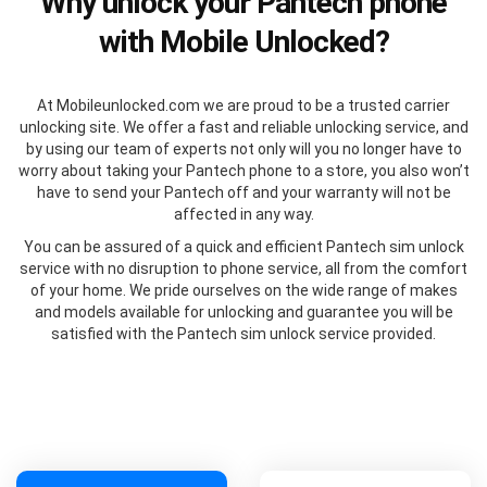
Why unlock your Pantech phone
with Mobile Unlocked?
At Mobileunlocked.com we are proud to be a trusted carrier
unlocking site. We offer a fast and reliable unlocking service, and
by using our team of experts not only will you no longer have to
worry about taking your Pantech phone to a store, you also won’t
have to send your Pantech off and your warranty will not be
affected in any way.
You can be assured of a quick and efficient Pantech sim unlock
service with no disruption to phone service, all from the comfort
of your home. We pride ourselves on the wide range of makes
and models available for unlocking and guarantee you will be
satisfied with the Pantech sim unlock service provided.