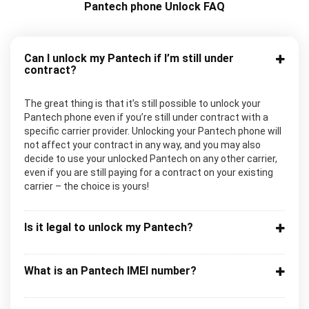
Pantech phone Unlock FAQ
Can I unlock my Pantech if I’m still under
contract?
The great thing is that it’s still possible to unlock your
Pantech phone even if you’re still under contract with a
specific carrier provider. Unlocking your Pantech phone will
not affect your contract in any way, and you may also
decide to use your unlocked Pantech on any other carrier,
even if you are still paying for a contract on your existing
carrier – the choice is yours!
Is it legal to unlock my Pantech?
What is an Pantech IMEI number?