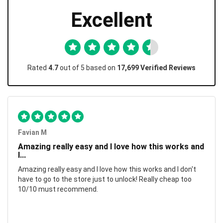
Excellent
Rated
4.7
out of 5 based on
17,699 Verified Reviews
Favian M
Amazing really easy and I love how this works and
I...
Amazing really easy and I love how this works and I don't
have to go to the store just to unlock! Really cheap too
10/10 must recommend.