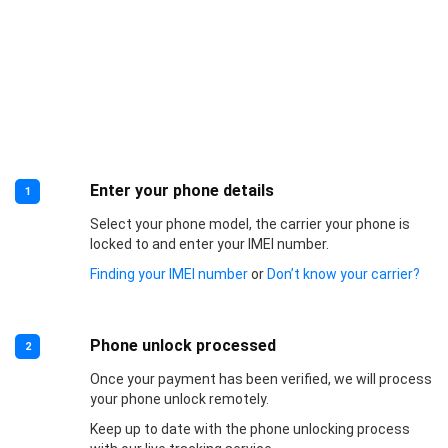
Enter your phone details
1
Select your phone model, the carrier your phone is
locked to and enter your IMEI number.
Finding your IMEI number
or
Don’t know your carrier?
Phone unlock processed
2
Once your payment has been verified, we will process
your phone unlock remotely.
Keep up to date with the phone unlocking process