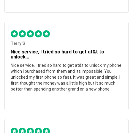
Terry S
Nice service, I tried so hard to get at&t to
unlock...
Nice service, I tried so hard to get at&t to unlock my phone
which I purchased from them and its impossible. You
unlocked my first phone so fast, it was great and simple. I
first thought the money was a little high but it so much
better than spending another grand on a new phone.