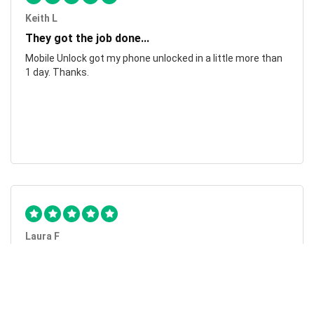
Keith L
They got the job done...
Mobile Unlock got my phone unlocked in a little more than
1 day. Thanks.
Laura F
Awesome!...
Awesome! Really quick and efficient! Very easy to follow
steps!. Thanks.