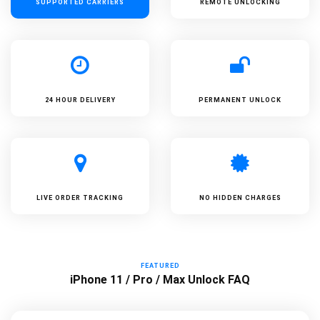
SUPPORTED
CARRIERS
REMOTE UNLOCKING
24 HOUR DELIVERY
PERMANENT UNLOCK
LIVE ORDER TRACKING
NO HIDDEN CHARGES
FEATURED
iPhone 11 / Pro / Max Unlock FAQ