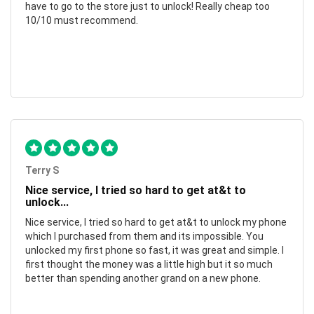
have to go to the store just to unlock! Really cheap too
10/10 must recommend.
Terry S
Nice service, I tried so hard to get at&t to
unlock...
Nice service, I tried so hard to get at&t to unlock my phone
which I purchased from them and its impossible. You
unlocked my first phone so fast, it was great and simple. I
first thought the money was a little high but it so much
better than spending another grand on a new phone.