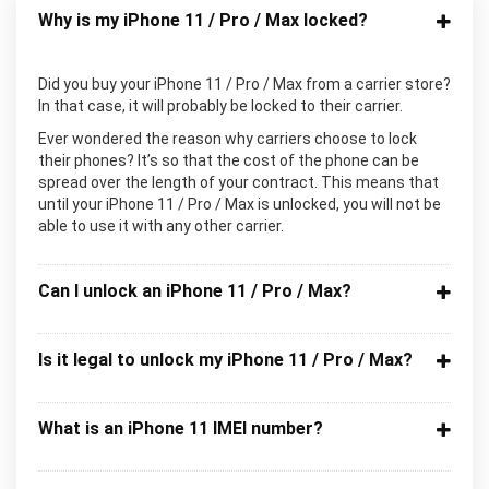
Why is my iPhone 11 / Pro / Max locked?
Did you buy your iPhone 11 / Pro / Max from a carrier store?
In that case, it will probably be locked to their carrier.
Ever wondered the reason why carriers choose to lock
their phones? It’s so that the cost of the phone can be
spread over the length of your contract. This means that
until your iPhone 11 / Pro / Max is unlocked, you will not be
able to use it with any other carrier.
Can I unlock an iPhone 11 / Pro / Max?
Is it legal to unlock my iPhone 11 / Pro / Max?
What is an iPhone 11 IMEI number?