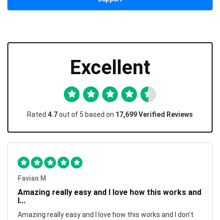
Excellent
Rated
4.7
out of 5 based on
17,699 Verified Reviews
Favian M
Amazing really easy and I love how this works and
I...
Amazing really easy and I love how this works and I don't