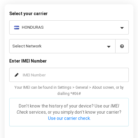
our easy instructions – and your iPhone 11 / Pro / Max will be
permanently unlocked as a result!
Select your carrier
Enter IMEI Number
Your IMEI can be found in Settings > General > About screen, or by
dialling *#06#
Don't know the history of your device? Use our
IMEI
Check
services, or you simply don't know your carrier?
Use our carrier check.