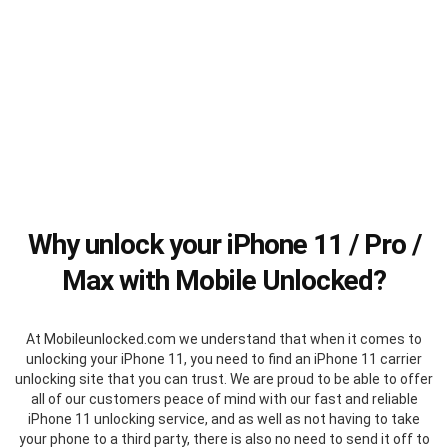
Why unlock your iPhone 11 / Pro /
Max with Mobile Unlocked?
At Mobileunlocked.com we understand that when it comes to
unlocking your iPhone 11, you need to find an iPhone 11 carrier
unlocking site that you can trust. We are proud to be able to offer
all of our customers peace of mind with our fast and reliable
iPhone 11 unlocking service, and as well as not having to take
your phone to a third party, there is also no need to send it off to