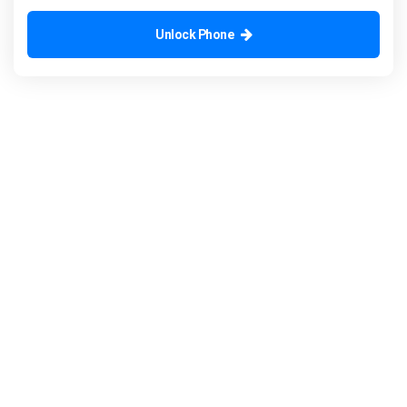
Unlock Phone