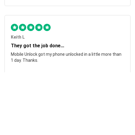
Keith L
They got the job done...
Mobile Unlock got my phone unlocked in a little more than
1 day. Thanks.
Laura F