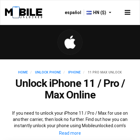
español
HN ($)
HOME
UNLOCK PHONE
IPHONE
11 PRO MAX UNLOCK
Unlock iPhone 11 / Pro /
Max Online
If you need to unlock your iPhone 11 / Pro / Max for use on
another carrier, then look no further. Find out how you can
instantly unlock your phone using Mobileunlocked.com’s
recommended IMEI unlocking method. All you need to do is
choose the iPhone model that you want to unlock, then follow