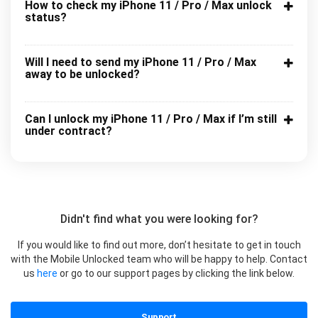
How to check my iPhone 11 / Pro / Max unlock
status?
Will I need to send my iPhone 11 / Pro / Max
away to be unlocked?
Can I unlock my iPhone 11 / Pro / Max if I’m still
under contract?
Didn't find what you were looking for?
If you would like to find out more, don’t hesitate to get in touch
with the Mobile Unlocked team who will be happy to help. Contact
us
here
or go to our support pages by clicking the link below.
Support