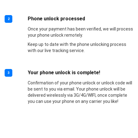
Phone unlock processed
2
Once your payment has been verified, we will process
your phone unlock remotely.
Keep up to date with the phone unlocking process
with our live tracking service.
Your phone unlock is complete!
3
Confirmation of your phone unlock or unlock code will
be sent to you via email. Your phone unlock will be
delivered wirelessly via 3G/4G/WIFI, once complete
you can use your phone on any carrier you like!