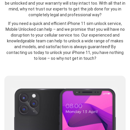
be unlocked and your warranty will stay intact too. With all that in
mind, why not trust our experts to get the job done for you in
completely legal and professional way?
If you need a quick and efficient iPhone 11 sim unlock service,
Mobile Unlocked can help – and we promise that you will have no
disruption to your cellular service too. Our experienced and
knowledgeable team can help to unlock a wide range of makes
and models, and satisfaction is always guaranteed! By
contacting us today to unlock your iPhone 11, you have nothing
to lose – so why not get in touch?