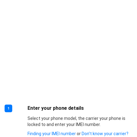
Enter your phone details
1
Select your phone model, the carrier your phone is
locked to and enter your IMEI number.
Finding your IMEI number
or
Don’t know your carrier?