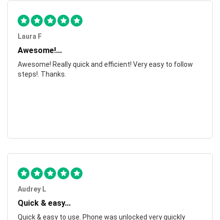
Laura F
Awesome!...
Awesome! Really quick and efficient! Very easy to follow
steps!. Thanks.
Audrey L
Quick & easy...
Quick & easy to use. Phone was unlocked very quickly