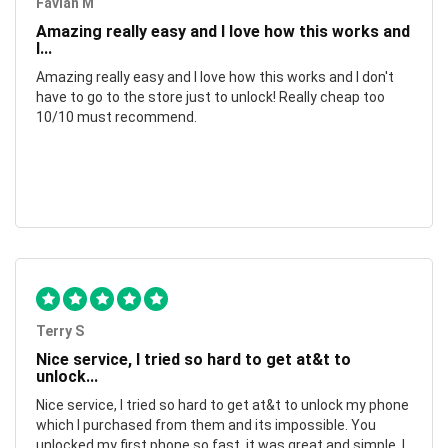
Favian M
Amazing really easy and I love how this works and
I...
Amazing really easy and I love how this works and I don't
have to go to the store just to unlock! Really cheap too
10/10 must recommend.
Terry S
Nice service, I tried so hard to get at&t to
unlock...
Nice service, I tried so hard to get at&t to unlock my phone
which I purchased from them and its impossible. You
unlocked my first phone so fast, it was great and simple. I