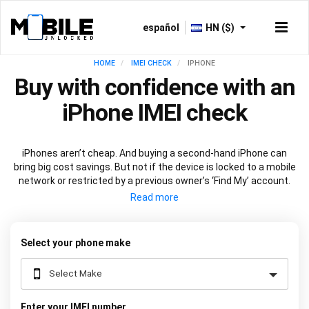
español
HN ($)
HOME
IMEI CHECK
IPHONE
Buy with confidence with an
iPhone IMEI check
iPhones aren’t cheap. And buying a second-hand iPhone can
bring big cost savings. But not if the device is locked to a mobile
network or restricted by a previous owner’s ‘Find My’ account.
Get peace of mind before you buy with an
iPhone IMEI check
.
Just input your device's
unique 15-digit code
into the box above
and we’ll do the rest.
Select your phone make
Enter your IMEI number