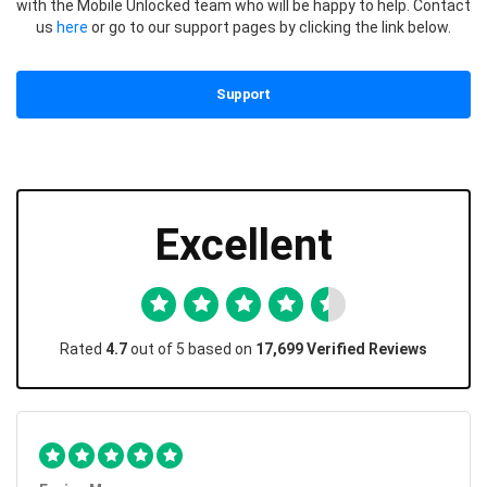
with the Mobile Unlocked team who will be happy to help. Contact
us
here
or go to our support pages by clicking the link below.
Support
Excellent
Rated
4.7
out of 5 based on
17,699 Verified Reviews