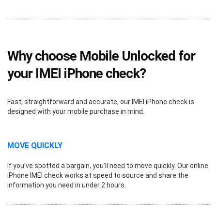
Why choose Mobile Unlocked for
your IMEI iPhone check?
Fast, straightforward and accurate, our IMEI iPhone check is
designed with your mobile purchase in mind.
MOVE QUICKLY
If you’ve spotted a bargain, you’ll need to move quickly. Our online
iPhone IMEI check works at speed to source and share the
information you need in under 2 hours.