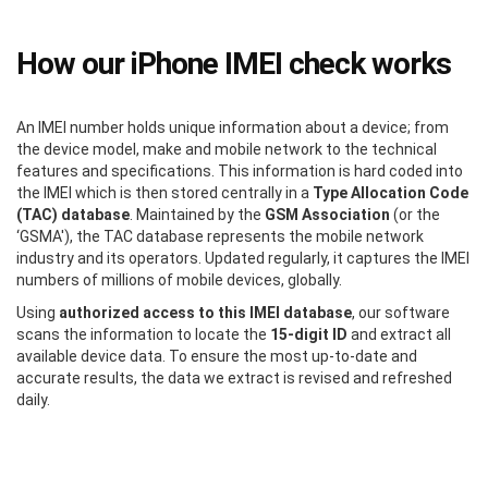
How our iPhone IMEI check works
An IMEI number holds unique information about a device; from
the device model, make and mobile network to the technical
features and specifications. This information is hard coded into
the IMEI which is then stored centrally in a
Type Allocation Code
(TAC) database
. Maintained by the
GSM Association
(or the
‘GSMA'), the TAC database represents the mobile network
industry and its operators. Updated regularly, it captures the IMEI
numbers of millions of mobile devices, globally.
Using
authorized access to this IMEI database
, our software
scans the information to locate the
15-digit ID
and extract all
available device data. To ensure the most up-to-date and
accurate results, the data we extract is revised and refreshed
daily.