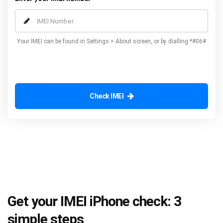
Your IMEI can be found in Settings > About screen, or by dialling *#06#
Check IMEI
Get your IMEI iPhone check: 3
simple steps