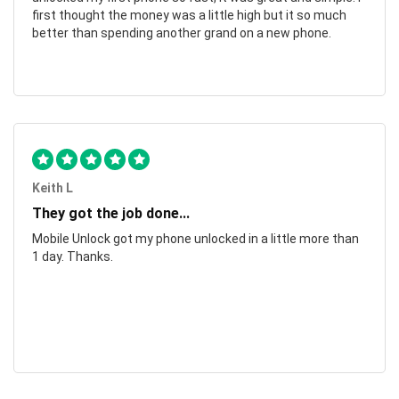
first thought the money was a little high but it so much
better than spending another grand on a new phone.
Keith L
They got the job done...
Mobile Unlock got my phone unlocked in a little more than
1 day. Thanks.