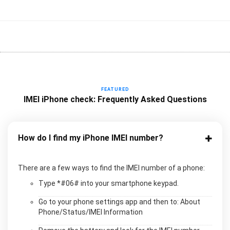
FEATURED
IMEI iPhone check: Frequently Asked Questions
How do I find my iPhone IMEI number?
There are a few ways to find the IMEI number of a phone:
Type *#06# into your smartphone keypad.
Go to your phone settings app and then to: About
Phone/Status/IMEI Information