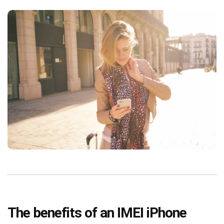
The benefits of an IMEI iPhone