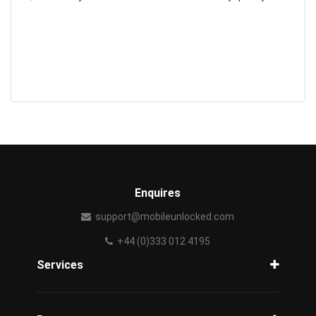
Enquires
support@mobileunlocked.com
+44 (0)333 012 4195
Services
Unlock Phone
Phone Check