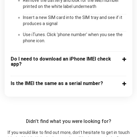
Remove the battery and look for the IMEI number
printed on the white label underneath
Insert a new SIM card into the SIM tray and see if it
produces a signal
Use iTunes. Click 'phone number' when you see the
phone icon.
Do I need to download an iPhone IMEI check
app?
Is the IMEI the same as a serial number?
Didn't find what you were looking for?
If you would like to find out more, don’t hesitate to get in touch