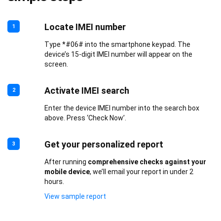
Locate IMEI number
1
Type *#06# into the smartphone keypad. The
device’s 15-digit IMEI number will appear on the
screen.
Activate IMEI search
2
Enter the device IMEI number into the search box
above. Press ‘Check Now’.
Get your personalized report
3
After running
comprehensive checks against your
mobile device
, we’ll email your report in under 2
hours.
View sample report