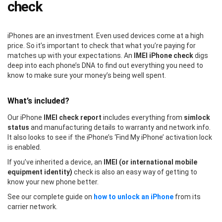
check
iPhones are an investment. Even used devices come at a high
price. So it’s important to check that what you’re paying for
matches up with your expectations. An
IMEI iPhone check
digs
deep into each phone’s DNA to find out everything you need to
know to make sure your money’s being well spent.
What’s included?
Our iPhone
IMEI check report
includes everything from
simlock
status
and manufacturing details to warranty and network info.
It also looks to see if the iPhone’s ‘Find My iPhone’ activation lock
is enabled.
If you’ve inherited a device, an
IMEI (or international mobile
equipment identity)
check is also an easy way of getting to
know your new phone better.
See our complete guide on
how to unlock an iPhone
from its
carrier network.