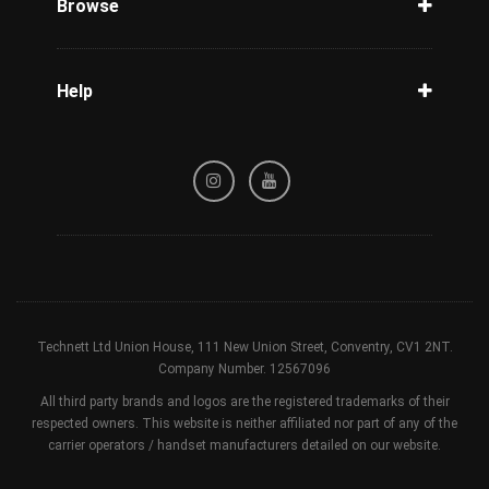
Browse
Carriers
Support
Blog
Help
Tracking
Privacy Policy
Refund / Cancellation Policy
Terms & Conditions
Technett Ltd Union House, 111 New Union Street, Conventry, CV1 2NT.
Company Number. 12567096
All third party brands and logos are the registered trademarks of their
respected owners. This website is neither affiliated nor part of any of the
carrier operators / handset manufacturers detailed on our website.