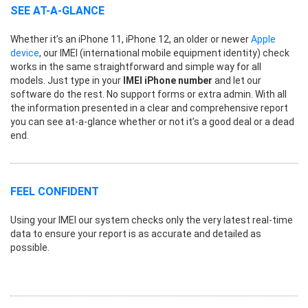
SEE AT-A-GLANCE
Whether it’s an iPhone 11, iPhone 12, an older or newer
Apple
device
, our IMEI (international mobile equipment identity) check
works in the same straightforward and simple way for all
models. Just type in your
IMEI iPhone number
and let our
software do the rest. No support forms or extra admin. With all
the information presented in a clear and comprehensive report
you can see at-a-glance whether or not it’s a good deal or a dead
end.
FEEL CONFIDENT
Using your IMEI our system checks only the very latest real-time
data to ensure your report is as accurate and detailed as
possible.