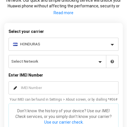
network. Our quick and simple unlocking service will unlock your
Huawei phone without affecting the performance, security or
warranty of your device.
Select your carrier
Enter IMEI Number
Your IMEI can be found in Settings > About screen, or by dialling *#06#
Don't know the history of your device? Use our
IMEI
Check
services, or you simply don't know your carrier?
Use our carrier check.