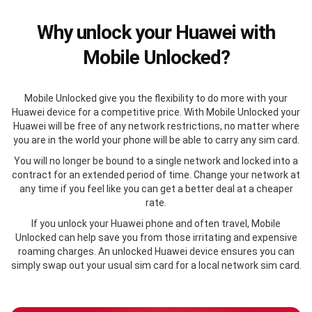
Why unlock your Huawei with
Mobile Unlocked?
Mobile Unlocked give you the flexibility to do more with your
Huawei device for a competitive price. With Mobile Unlocked your
Huawei will be free of any network restrictions, no matter where
you are in the world your phone will be able to carry any sim card.
You will no longer be bound to a single network and locked into a
contract for an extended period of time. Change your network at
any time if you feel like you can get a better deal at a cheaper
rate.
If you unlock your Huawei phone and often travel, Mobile
Unlocked can help save you from those irritating and expensive
roaming charges. An unlocked Huawei device ensures you can
simply swap out your usual sim card for a local network sim card.