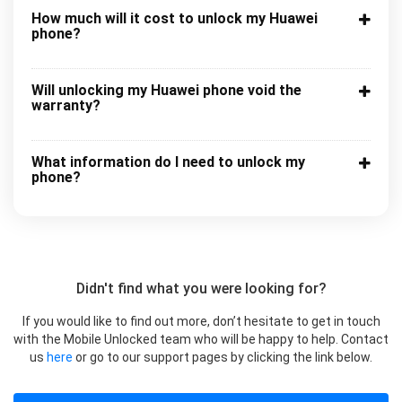
How much will it cost to unlock my Huawei
phone?
Will unlocking my Huawei phone void the
warranty?
What information do I need to unlock my
phone?
Didn't find what you were looking for?
If you would like to find out more, don’t hesitate to get in touch
with the Mobile Unlocked team who will be happy to help. Contact
us
here
or go to our support pages by clicking the link below.