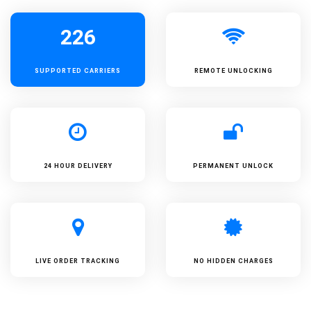
226
SUPPORTED
CARRIERS
REMOTE UNLOCKING
24 HOUR DELIVERY
PERMANENT UNLOCK
LIVE ORDER TRACKING
NO HIDDEN CHARGES