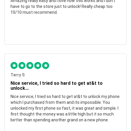
Amazing really easy and I love how this works and I don't
have to go to the store just to unlock! Really cheap too
10/10 must recommend.
Terry S
Nice service, I tried so hard to get at&t to
unlock...
Nice service, I tried so hard to get at&t to unlock my phone
which I purchased from them and its impossible. You
unlocked my first phone so fast, it was great and simple. I
first thought the money was a little high but it so much
better than spending another grand on a new phone.