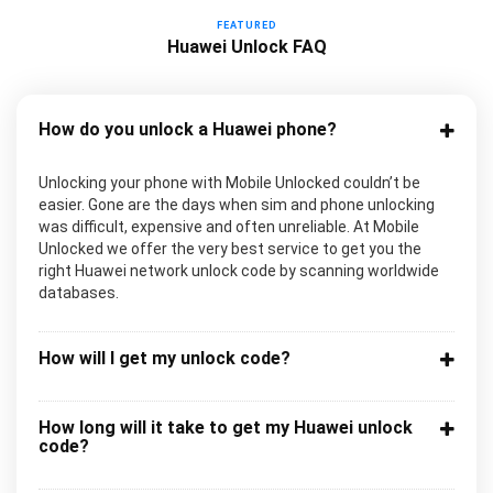
FEATURED
Huawei Unlock FAQ
How do you unlock a Huawei phone?
Unlocking your phone with Mobile Unlocked couldn’t be
easier. Gone are the days when sim and phone unlocking
was difficult, expensive and often unreliable. At Mobile
Unlocked we offer the very best service to get you the
right Huawei network unlock code by scanning worldwide
databases.
How will I get my unlock code?
How long will it take to get my Huawei unlock
code?