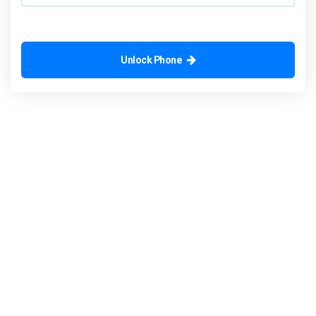
Unlock Phone