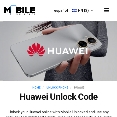
español
HN ($)
HOME
UNLOCK PHONE
HUAWEI
Huawei Unlock Code
Unlock your Huawei online with Mobile Unlocked and use any