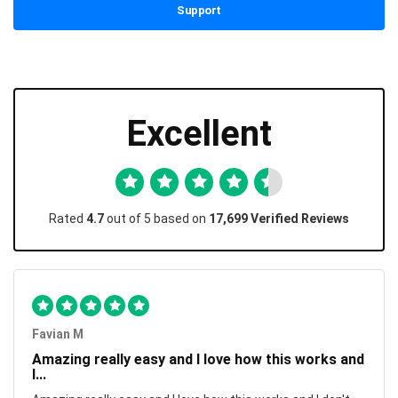
Support
Excellent
Rated
4.7
out of 5 based on
17,699 Verified Reviews
Favian M
Amazing really easy and I love how this works and
I...