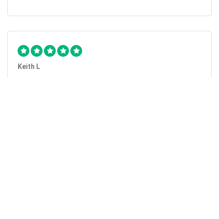
Keith L
They got the job done...
Mobile Unlock got my phone unlocked in a little more than
1 day. Thanks.
Laura F