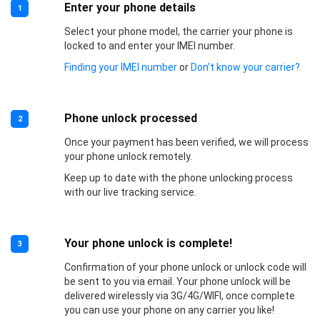
Enter your phone details
1
Select your phone model, the carrier your phone is
locked to and enter your IMEI number.
Finding your IMEI number
or
Don’t know your carrier?
Phone unlock processed
2
Once your payment has been verified, we will process
your phone unlock remotely.
Keep up to date with the phone unlocking process
with our live tracking service.
Your phone unlock is complete!
3
Confirmation of your phone unlock or unlock code will
be sent to you via email. Your phone unlock will be
delivered wirelessly via 3G/4G/WIFI, once complete
you can use your phone on any carrier you like!