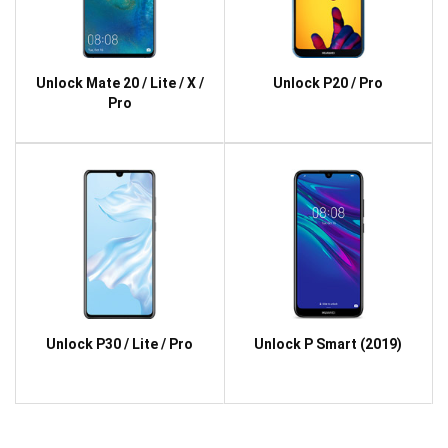
Unlock Mate 20 / Lite / X /
Unlock P20 / Pro
Pro
Unlock P30 / Lite / Pro
Unlock P Smart (2019)