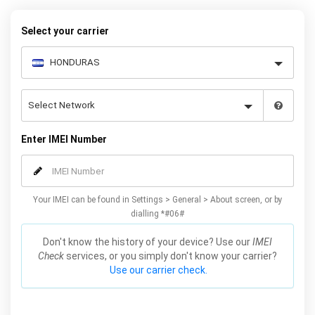
warranty.
Select your carrier
Enter IMEI Number
Your IMEI can be found in Settings > General > About screen, or by
dialling *#06#
Don't know the history of your device? Use our
IMEI
Check
services, or you simply don't know your carrier?
Use our carrier check.