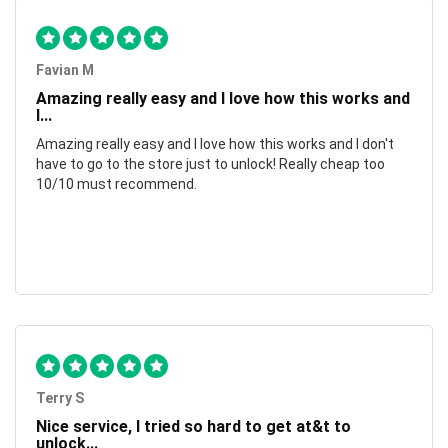
Favian M
Amazing really easy and I love how this works and
I...
Amazing really easy and I love how this works and I don't
have to go to the store just to unlock! Really cheap too
10/10 must recommend.
Terry S
Nice service, I tried so hard to get at&t to
unlock...