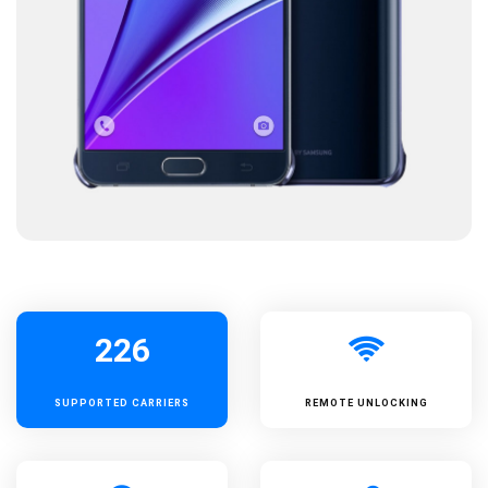
226
SUPPORTED
CARRIERS
REMOTE UNLOCKING