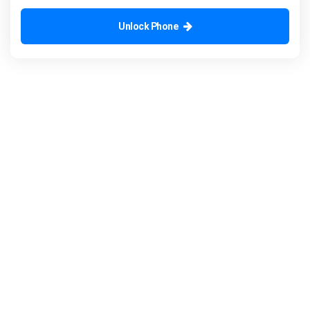
Unlock Phone