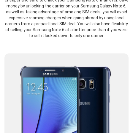
cheaper and safe to unlock your Samsung Note 6 than ever. Save
money by unlocking the carrier on your Samsung Galaxy Note 6,
as well as taking advantage of amazing SIM deals, you will avoid
expensive roaming charges when going abroad by using local
carriers from a prepaid local SIM deal. You will also have flexibility
of selling your Samsung Note 6 at a better price than if you were
to sell it locked down to only one carrier.