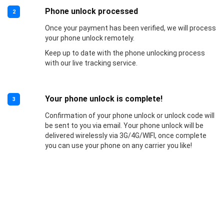
Phone unlock processed
2
Once your payment has been verified, we will process
your phone unlock remotely.
Keep up to date with the phone unlocking process
with our live tracking service.
Your phone unlock is complete!
3
Confirmation of your phone unlock or unlock code will
be sent to you via email. Your phone unlock will be
delivered wirelessly via 3G/4G/WIFI, once complete
you can use your phone on any carrier you like!