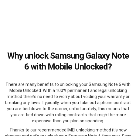
Why unlock Samsung Galaxy Note
6 with Mobile Unlocked?
There are many benefits to unlocking your Samsung Note 6 with
Mobile Unlocked. With a 100% permanent and legal unlocking
method there’s no need to worry about voiding your warranty or
breaking any laws. Typically, when you take out a phone contract
you are tied down to the carrier, unfortunately, this means that
you are tied down with rolling contracts that might be more
expensive than you plan on spending.
Thanks to our recommended IMEI unlocking method it’s now