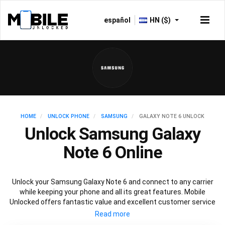
español
HN ($)
HOME
UNLOCK PHONE
SAMSUNG
GALAXY NOTE 6 UNLOCK
Unlock Samsung Galaxy
Note 6 Online
Unlock your Samsung Galaxy Note 6 and connect to any carrier
while keeping your phone and all its great features. Mobile
Unlocked offers fantastic value and excellent customer service
to deliver fast and guaranteed service to unlock your Galaxy Note
6. We offer a 100% legal and safe service that won’t affect your