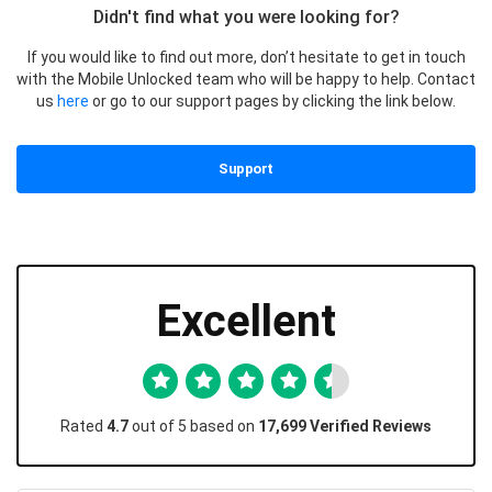
Didn't find what you were looking for?
If you would like to find out more, don’t hesitate to get in touch
with the Mobile Unlocked team who will be happy to help. Contact
us
here
or go to our support pages by clicking the link below.
Support
Excellent
Rated
4.7
out of 5 based on
17,699 Verified Reviews