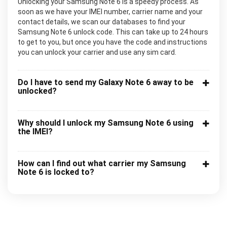
Unlocking your Samsung Note 6 is a speedy process. As
soon as we have your IMEI number, carrier name and your
contact details, we scan our databases to find your
Samsung Note 6 unlock code. This can take up to 24 hours
to get to you, but once you have the code and instructions
you can unlock your carrier and use any sim card.
Do I have to send my Galaxy Note 6 away to be
unlocked?
Why should I unlock my Samsung Note 6 using
the IMEI?
How can I find out what carrier my Samsung
Note 6 is locked to?