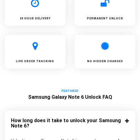
24 HOUR DELIVERY
PERMANENT UNLOCK
LIVE ORDER TRACKING
NO HIDDEN CHARGES
FEATURED
Samsung Galaxy Note 6 Unlock FAQ
How long does it take to unlock your Samsung
Note 6?