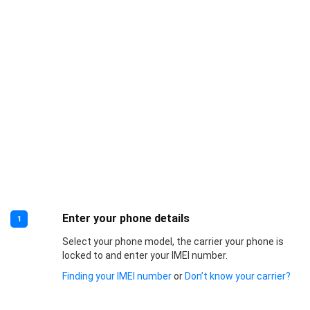
Enter your phone details
1
Select your phone model, the carrier your phone is
locked to and enter your IMEI number.
Finding your IMEI number
or
Don’t know your carrier?