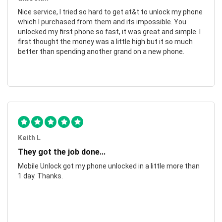
Nice service, I tried so hard to get at&t to unlock my phone
which I purchased from them and its impossible. You
unlocked my first phone so fast, it was great and simple. I
first thought the money was a little high but it so much
better than spending another grand on a new phone.
Keith L
They got the job done...
Mobile Unlock got my phone unlocked in a little more than
1 day. Thanks.