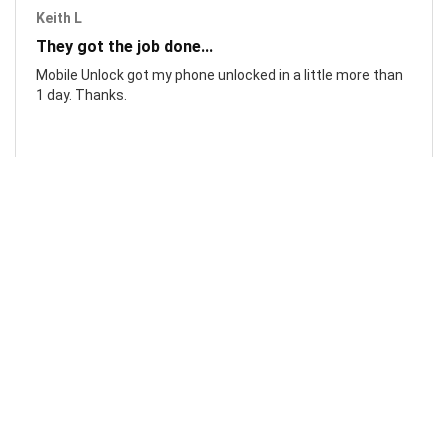
Keith L
They got the job done...
Mobile Unlock got my phone unlocked in a little more than
1 day. Thanks.
Laura F
Awesome!...
Awesome! Really quick and efficient! Very easy to follow
steps!. Thanks.