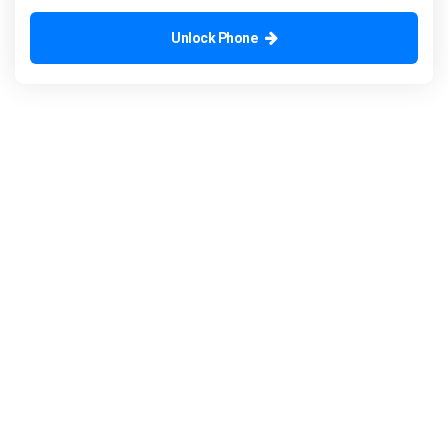
Unlock Phone