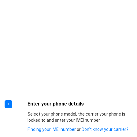
Enter your phone details
1
Select your phone model, the carrier your phone is
locked to and enter your IMEI number.
Finding your IMEI number
or
Don’t know your carrier?