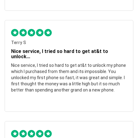
Terry S
Nice service, I tried so hard to get at&t to
unlock...
Nice service, I tried so hard to get at&t to unlock my phone
which I purchased from them and its impossible. You
unlocked my first phone so fast, it was great and simple. I
first thought the money was a little high but it so much
better than spending another grand on a new phone.