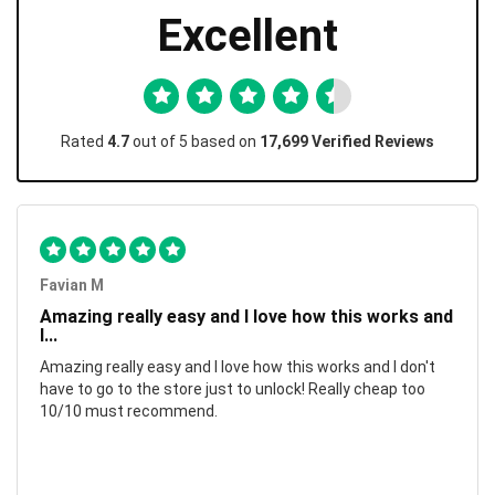
Excellent
Rated
4.7
out of 5 based on
17,699 Verified Reviews
Favian M
Amazing really easy and I love how this works and
I...
Amazing really easy and I love how this works and I don't
have to go to the store just to unlock! Really cheap too
10/10 must recommend.