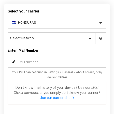
quickly and easily – simply choose your make and model, follow
the instructions and away you go!
Select your carrier
Enter IMEI Number
Your IMEI can be found in Settings > General > About screen, or by
dialling *#06#
Don't know the history of your device? Use our
IMEI
Check
services, or you simply don't know your carrier?
Use our carrier check.