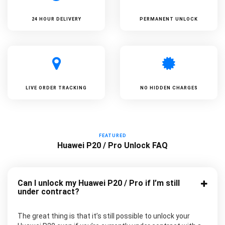
24 HOUR DELIVERY
PERMANENT UNLOCK
LIVE ORDER TRACKING
NO HIDDEN CHARGES
FEATURED
Huawei P20 / Pro Unlock FAQ
Can I unlock my Huawei P20 / Pro if I’m still
under contract?
The great thing is that it’s still possible to unlock your