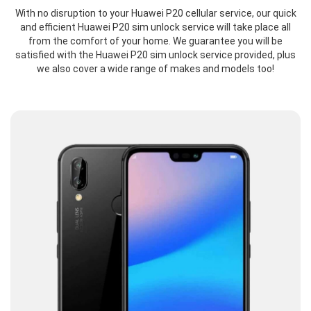
With no disruption to your Huawei P20 cellular service, our quick
and efficient Huawei P20 sim unlock service will take place all
from the comfort of your home. We guarantee you will be
satisfied with the Huawei P20 sim unlock service provided, plus
we also cover a wide range of makes and models too!