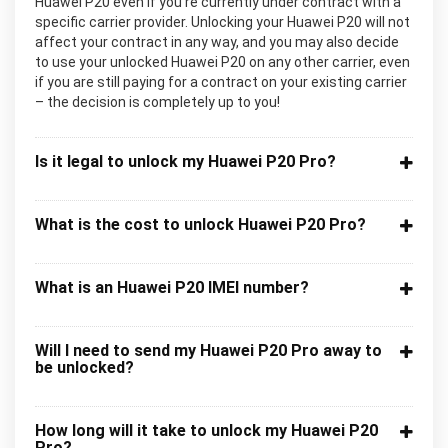
Huawei P20 even if you’re currently under contract with a
specific carrier provider. Unlocking your Huawei P20 will not
affect your contract in any way, and you may also decide
to use your unlocked Huawei P20 on any other carrier, even
if you are still paying for a contract on your existing carrier
– the decision is completely up to you!
Is it legal to unlock my Huawei P20 Pro?
What is the cost to unlock Huawei P20 Pro?
What is an Huawei P20 IMEI number?
Will I need to send my Huawei P20 Pro away to
be unlocked?
How long will it take to unlock my Huawei P20
Pro?