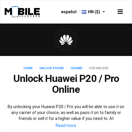
español
HN ($)
HOME
UNLOCK PHONE
HUAWEI
P20 UNLOCK
Unlock Huawei P20 / Pro
Online
By unlocking your Huawei P20 / Pro you will be able to use it on
any carrier of your choice, as well as pass it on to family or
friends or sell it for a higher value if you need to. At
Mobileunlocked.com our recommended Huawei P20 IMEI
unlocking method will allow you to unlock your Huawei P20 phone