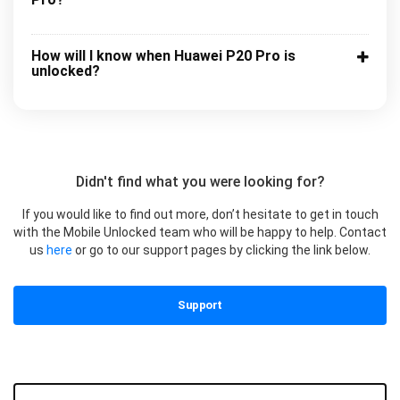
How will I know when Huawei P20 Pro is
unlocked?
Didn't find what you were looking for?
If you would like to find out more, don’t hesitate to get in touch
with the Mobile Unlocked team who will be happy to help. Contact
us
here
or go to our support pages by clicking the link below.
Support