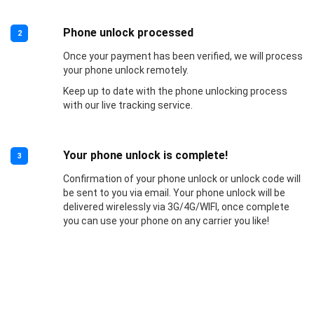
Phone unlock processed
2
Once your payment has been verified, we will process
your phone unlock remotely.
Keep up to date with the phone unlocking process
with our live tracking service.
Your phone unlock is complete!
3
Confirmation of your phone unlock or unlock code will
be sent to you via email. Your phone unlock will be
delivered wirelessly via 3G/4G/WIFI, once complete
you can use your phone on any carrier you like!