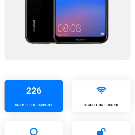
226
SUPPORTED
CARRIERS
REMOTE UNLOCKING