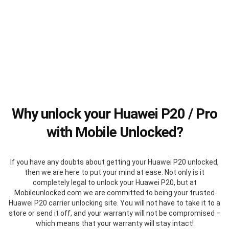
Why unlock your Huawei P20 / Pro
with Mobile Unlocked?
If you have any doubts about getting your Huawei P20 unlocked,
then we are here to put your mind at ease. Not only is it
completely legal to unlock your Huawei P20, but at
Mobileunlocked.com we are committed to being your trusted
Huawei P20 carrier unlocking site. You will not have to take it to a
store or send it off, and your warranty will not be compromised –
which means that your warranty will stay intact!