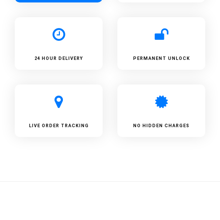
24 HOUR DELIVERY
PERMANENT UNLOCK
LIVE ORDER TRACKING
NO HIDDEN CHARGES