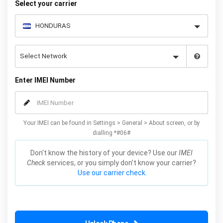
Select your carrier
Enter IMEI Number
Your IMEI can be found in Settings > General > About screen, or by
dialling *#06#
Don't know the history of your device? Use our
IMEI
Check
services, or you simply don't know your carrier?
Use our carrier check.