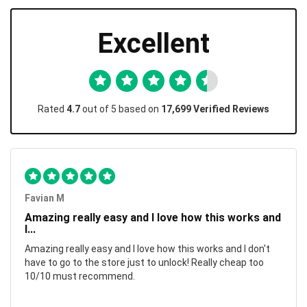
Excellent
Rated
4.7
out of 5 based on
17,699 Verified Reviews
Favian M
Amazing really easy and I love how this works and
I...
Amazing really easy and I love how this works and I don't
have to go to the store just to unlock! Really cheap too
10/10 must recommend.