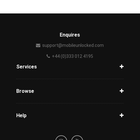
Enquires
support@mobileunlocked.com
+44 (0)333 012 4195
Services
Unlock Phone
Phone Check
Browse
Carriers
Support
Blog
Help
Tracking
Privacy Policy
Refund / Cancellation Policy