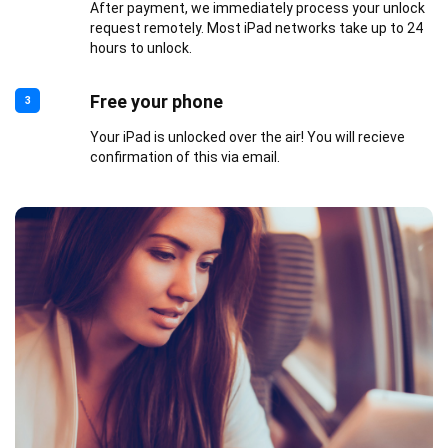
After payment, we immediately process your unlock
request remotely. Most iPad networks take up to 24
hours to unlock.
Free your phone
3
Your iPad is unlocked over the air! You will recieve
confirmation of this via email.