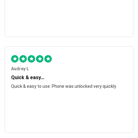
Audrey L
Quick & easy...
Quick & easy to use. Phone was unlocked very quickly