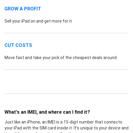
GROW A PROFIT
Sell your iPad on and get more for it.
CUT COSTS
Move fast and take your pick of the cheapest deals around.
What's an IMEI, and where can I find it?
Just like an iPhone, an IMEI is a 15-digit number that connects
your iPad with the SIM card inside it. It’s unique to your device and