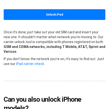
Unlock iPad
Once it’s done, just take out your old SIM card and insert your
new one. It shouldn’t matter what network you’re moving to. Our
carrier unlock tool is compatible with phones registered on both
GSM and CDMA networks, including T Mobile, AT&T, Sprint and
Verizon
.
If you don’t know the network you’re on, it’s easy to find out. Just
use our
iPad carrier check
.
Can you also unlock iPhone
models?