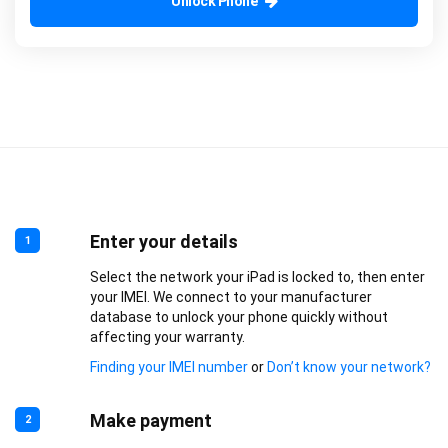
Unlock Phone
Enter your details
1
Select the network your iPad is locked to, then enter
your IMEI. We connect to your manufacturer
database to unlock your phone quickly without
affecting your warranty.
Finding your IMEI number
or
Don’t know your network?
Make payment
2