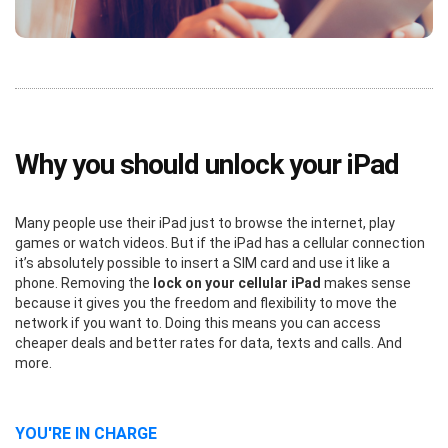
Why you should unlock your iPad
Many people use their iPad just to browse the internet, play
games or watch videos. But if the iPad has a cellular connection
it’s absolutely possible to insert a SIM card and use it like a
phone. Removing the
lock on your cellular iPad
makes sense
because it gives you the freedom and flexibility to move the
network if you want to. Doing this means you can access
cheaper deals and better rates for data, texts and calls. And
more.
YOU'RE IN CHARGE