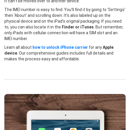
it can’t be moved over to another device.
The IMEI number is easy to find. You’ll find it by going to ‘Settings’
then ‘About’ and scrolling down. It’s also labeled up on the
physical device and on the iPad’s original packaging. If you need
to, you can also locate it in the
Finder or iTunes
. But remember,
only iPads with cellular connection will have a SIM slot and an
IMEI number.
Learn all about
how to unlock iPhone carrier
for any
Apple
device
. Our comprehensive guides includes full details and
makes the process easy and affordable.