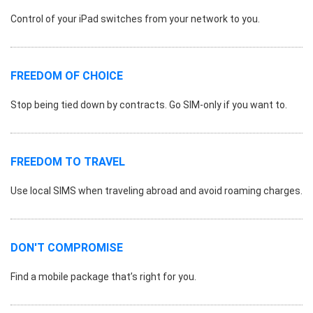
Control of your iPad switches from your network to you.
FREEDOM OF CHOICE
Stop being tied down by contracts. Go SIM-only if you want to.
FREEDOM TO TRAVEL
Use local SIMS when traveling abroad and avoid roaming charges.
DON'T COMPROMISE
Find a mobile package that’s right for you.