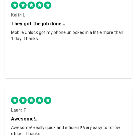
Keith L
They got the job done...
Mobile Unlock got my phone unlocked in a little more than
1 day. Thanks.
Laura F
Awesome!...
Awesome! Really quick and efficient! Very easy to follow
steps!. Thanks.