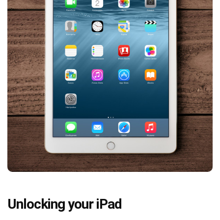
Unlocking your iPad