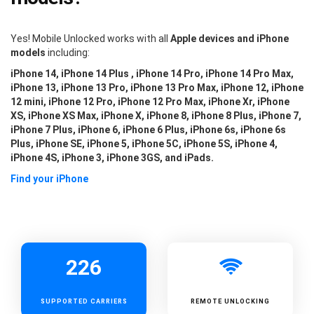
Yes! Mobile Unlocked works with all
Apple devices and iPhone
models
including:
iPhone 14, iPhone 14 Plus , iPhone 14 Pro, iPhone 14 Pro Max,
iPhone 13, iPhone 13 Pro, iPhone 13 Pro Max, iPhone 12, iPhone
12 mini, iPhone 12 Pro, iPhone 12 Pro Max, iPhone Xr, iPhone
XS, iPhone XS Max, iPhone X, iPhone 8, iPhone 8 Plus, iPhone 7,
iPhone 7 Plus, iPhone 6, iPhone 6 Plus, iPhone 6s, iPhone 6s
Plus, iPhone SE, iPhone 5, iPhone 5C, iPhone 5S, iPhone 4,
iPhone 4S, iPhone 3, iPhone 3GS, and iPads.
Find your iPhone
226
SUPPORTED
CARRIERS
REMOTE UNLOCKING