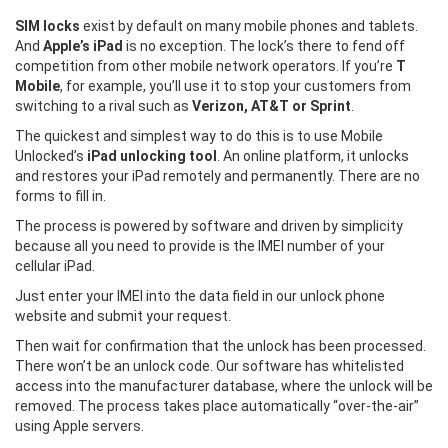
SIM locks
exist by default on many mobile phones and tablets.
And
Apple’s iPad
is no exception. The lock’s there to fend off
competition from other mobile network operators. If you’re
T
Mobile
, for example, you’ll use it to stop your customers from
switching to a rival such as
Verizon, AT&T or Sprint
.
The quickest and simplest way to do this is to use Mobile
Unlocked’s
iPad unlocking tool
. An online platform, it unlocks
and restores your iPad remotely and permanently. There are no
forms to fill in.
The process is powered by software and driven by simplicity
because all you need to provide is the IMEI number of your
cellular iPad.
Just enter your IMEI into the data field in our unlock phone
website and submit your request.
Then wait for confirmation that the unlock has been processed.
There won’t be an unlock code. Our software has whitelisted
access into the manufacturer database, where the unlock will be
removed. The process takes place automatically “over-the-air”
using Apple servers.