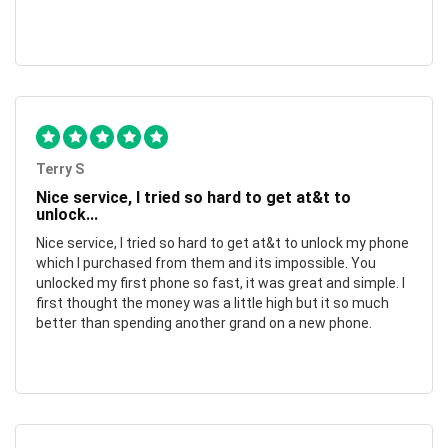
Terry S
Nice service, I tried so hard to get at&t to
unlock...
Nice service, I tried so hard to get at&t to unlock my phone
which I purchased from them and its impossible. You
unlocked my first phone so fast, it was great and simple. I
first thought the money was a little high but it so much
better than spending another grand on a new phone.