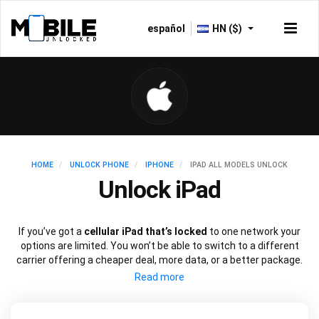
español
HN ($)
HOME
UNLOCK PHONE
IPHONE
IPAD ALL MODELS UNLOCK
Unlock iPad
If you’ve got a
cellular iPad that’s locked
to one network your
options are limited. You won’t be able to switch to a different
carrier offering a cheaper deal, more data, or a better package.
Just like an iPhone, you can
unlock your iPad
to use with a
different SIM card using just the device’s IMEI number.