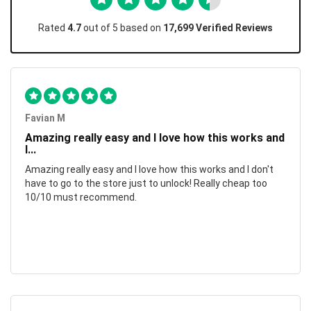
Rated
4.7
out of 5 based on
17,699 Verified Reviews
Favian M
Amazing really easy and I love how this works and
I...
Amazing really easy and I love how this works and I don't
have to go to the store just to unlock! Really cheap too
10/10 must recommend.