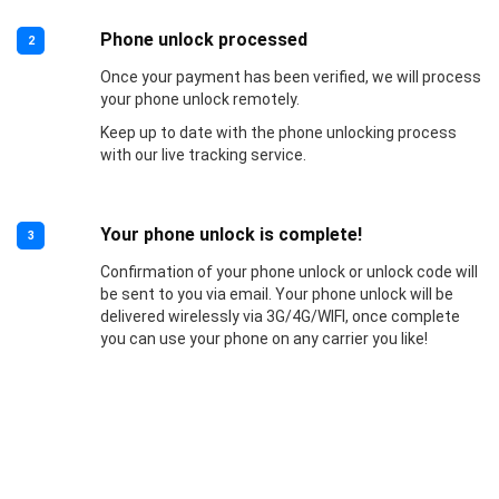
Phone unlock processed
2
Once your payment has been verified, we will process
your phone unlock remotely.
Keep up to date with the phone unlocking process
with our live tracking service.
Your phone unlock is complete!
3
Confirmation of your phone unlock or unlock code will
be sent to you via email. Your phone unlock will be
delivered wirelessly via 3G/4G/WIFI, once complete
you can use your phone on any carrier you like!