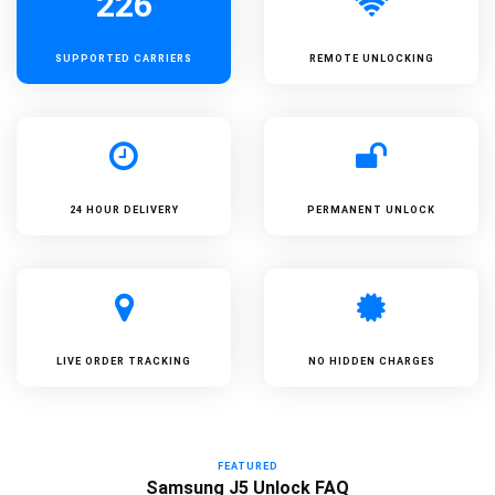
226
SUPPORTED
CARRIERS
REMOTE UNLOCKING
24 HOUR DELIVERY
PERMANENT UNLOCK
LIVE ORDER TRACKING
NO HIDDEN CHARGES
FEATURED
Samsung J5 Unlock FAQ