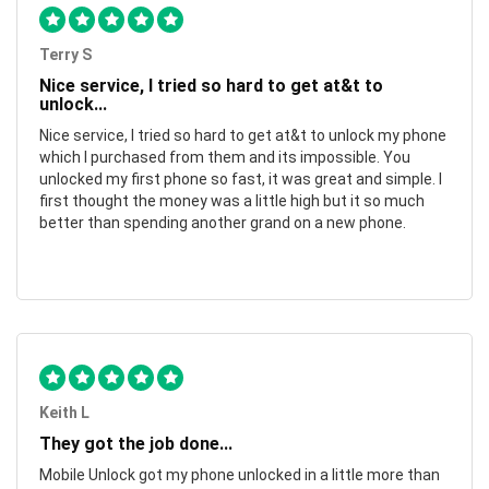
Terry S
Nice service, I tried so hard to get at&t to
unlock...
Nice service, I tried so hard to get at&t to unlock my phone
which I purchased from them and its impossible. You
unlocked my first phone so fast, it was great and simple. I
first thought the money was a little high but it so much
better than spending another grand on a new phone.
Keith L
They got the job done...
Mobile Unlock got my phone unlocked in a little more than