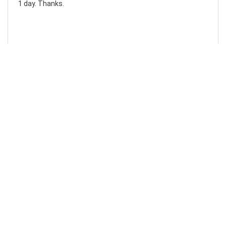
1 day. Thanks.
Laura F
Awesome!...
Awesome! Really quick and efficient! Very easy to follow
steps!. Thanks.