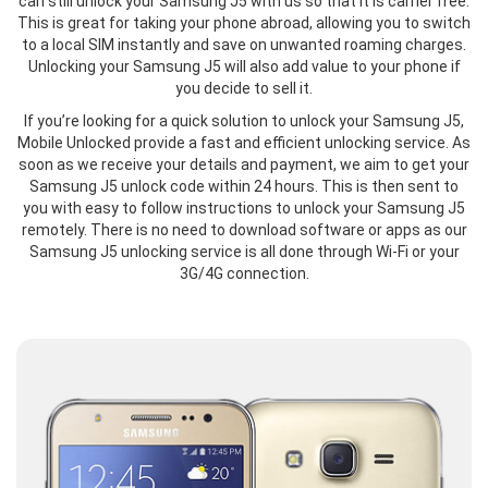
can still unlock your Samsung J5 with us so that it is carrier free.
This is great for taking your phone abroad, allowing you to switch
to a local SIM instantly and save on unwanted roaming charges.
Unlocking your Samsung J5 will also add value to your phone if
you decide to sell it.
If you’re looking for a quick solution to unlock your Samsung J5,
Mobile Unlocked provide a fast and efficient unlocking service. As
soon as we receive your details and payment, we aim to get your
Samsung J5 unlock code within 24 hours. This is then sent to
you with easy to follow instructions to unlock your Samsung J5
remotely. There is no need to download software or apps as our
Samsung J5 unlocking service is all done through Wi-Fi or your
3G/4G connection.