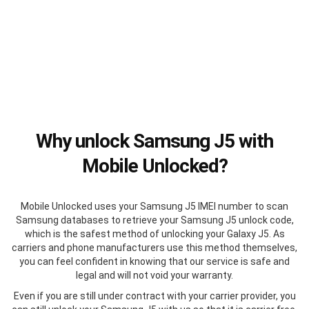
Why unlock Samsung J5 with
Mobile Unlocked?
Mobile Unlocked uses your Samsung J5 IMEI number to scan
Samsung databases to retrieve your Samsung J5 unlock code,
which is the safest method of unlocking your Galaxy J5. As
carriers and phone manufacturers use this method themselves,
you can feel confident in knowing that our service is safe and
legal and will not void your warranty.
Even if you are still under contract with your carrier provider, you