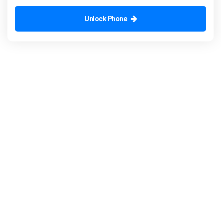
Unlock Phone