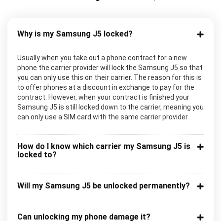
Why is my Samsung J5 locked?
Usually when you take out a phone contract for a new
phone the carrier provider will lock the Samsung J5 so that
you can only use this on their carrier. The reason for this is
to offer phones at a discount in exchange to pay for the
contract. However, when your contract is finished your
Samsung J5 is still locked down to the carrier, meaning you
can only use a SIM card with the same carrier provider.
How do I know which carrier my Samsung J5 is
locked to?
Will my Samsung J5 be unlocked permanently?
Can unlocking my phone damage it?