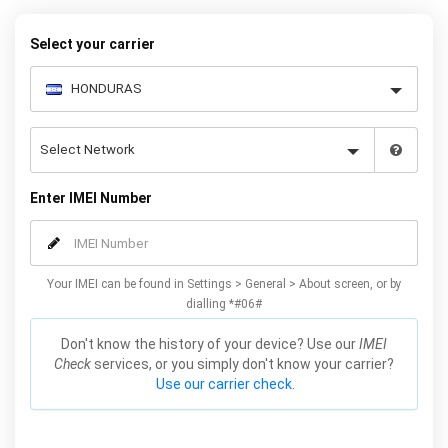
your warranty or phone performance and can all be done from
the comfort of your home. Unlock your Samsung J5 phone today
Select your carrier
using our simple online form.
Enter IMEI Number
Your IMEI can be found in Settings > General > About screen, or by
dialling *#06#
Don't know the history of your device? Use our
IMEI
Check
services, or you simply don't know your carrier?
Use our carrier check.