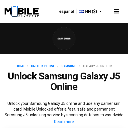
español
HN ($)
HOME
UNLOCK PHONE
SAMSUNG
GALAXY J5 UNLOCK
Unlock Samsung Galaxy J5
Online
Unlock your Samsung Galaxy J5 online and use any carrier sim
card. Mobile Unlocked offer a fast, safe and permanent
Samsung J5 unlocking service by scanning databases worldwide
to retrieve your official Samsung J5 unlock code. Our
recommended Samsung J5 unlocking method will not affect