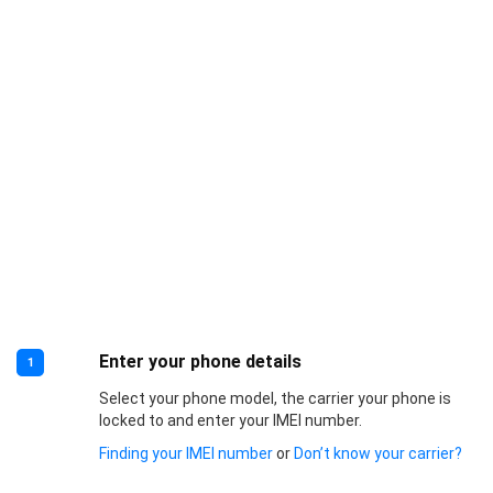
Enter your phone details
1
Select your phone model, the carrier your phone is
locked to and enter your IMEI number.
Finding your IMEI number
or
Don’t know your carrier?