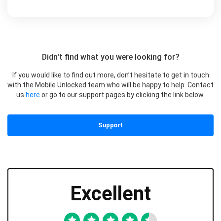
Didn't find what you were looking for?
If you would like to find out more, don’t hesitate to get in touch
with the Mobile Unlocked team who will be happy to help. Contact
us
here
or go to our support pages by clicking the link below.
Support
Excellent