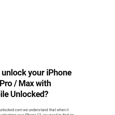
unlock your iPhone
 Pro / Max with
le Unlocked?
unlocked.com we understand that when it