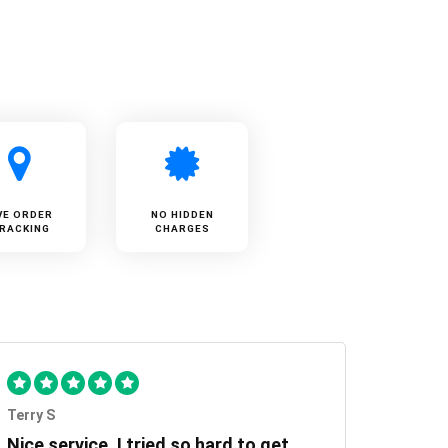
VE ORDER
NO HIDDEN
RACKING
CHARGES
Terry S
Nice service, I tried so hard to get