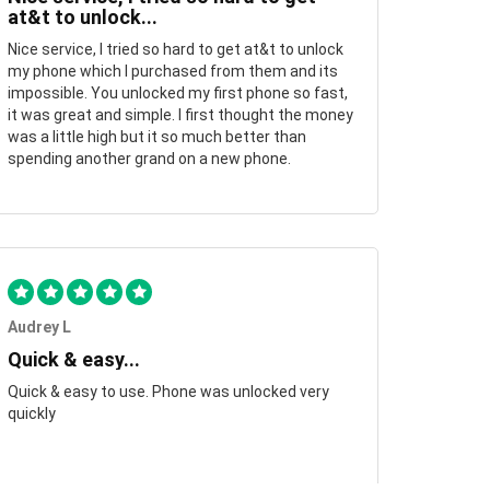
at&t to unlock...
Nice service, I tried so hard to get at&t to unlock
my phone which I purchased from them and its
impossible. You unlocked my first phone so fast,
it was great and simple. I first thought the money
was a little high but it so much better than
spending another grand on a new phone.
Audrey L
Quick & easy...
Quick & easy to use. Phone was unlocked very
quickly