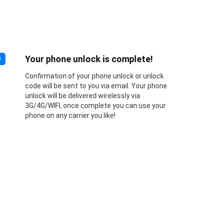
Your phone unlock is complete!
3
Confirmation of your phone unlock or unlock
code will be sent to you via email. Your phone
unlock will be delivered wirelessly via
3G/4G/WIFI, once complete you can use your
phone on any carrier you like!