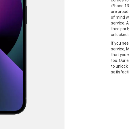
comes to 
iPhone 13
are proud
of mind w
service. A
third part
unlocked 
If you ne
service, 
that you 
too. Our 
to unlock
satisfact