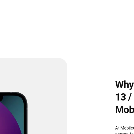
Why 
13 /
Mobi
At Mobile