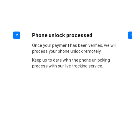
Phone unlock processed
2
Once your payment has been verified, we will
process your phone unlock remotely.
Keep up to date with the phone unlocking
process with our live tracking service.