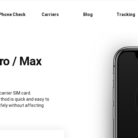
Phone Check
Carriers
Blog
Tracking
ro / Max
carrier SIM card.
hod is quick and easy to
fely without affecting