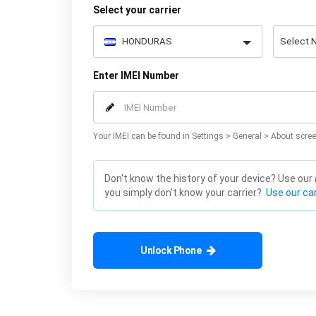
Select your carrier
Enter IMEI Number
Your IMEI can be found in Settings > General > About scree
Don't know the history of your device? Use our
you simply don't know your carrier?
Use our car
Unlock Phone