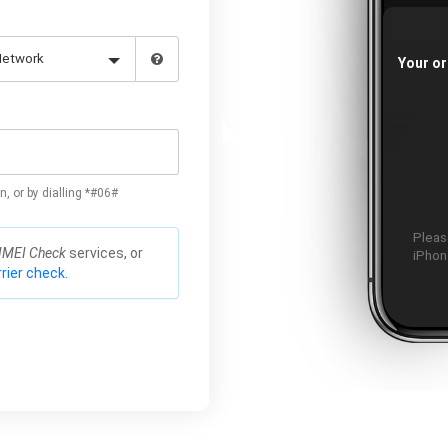
Your or
n, or by dialling *#06#
Please
IMEI Check
services, or
iPhone
rier check.