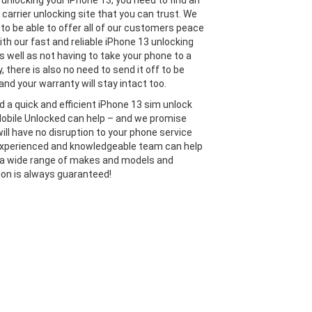
unlocking your iPhone 13, you need to find an
 carrier unlocking site that you can trust. We
 to be able to offer all of our customers peace
ith our fast and reliable iPhone 13 unlocking
s well as not having to take your phone to a
y, there is also no need to send it off to be
and your warranty will stay intact too.
ed a quick and efficient iPhone 13 sim unlock
Mobile Unlocked can help – and we promise
will have no disruption to your phone service
experienced and knowledgeable team can help
 a wide range of makes and models and
ion is always guaranteed!