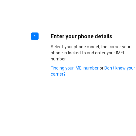
Enter your phone details
1
Select your phone model, the carrier your
phone is locked to and enter your IMEI
number.
Finding your IMEI number
or
Don’t know your
carrier?