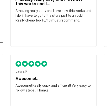
this works and I...
Amazing really easy and I love how this works and
I don't have to go to the store just to unlock!
Really cheap too 10/10 must recommend.
Laura F
Awesome!...
Awesome! Really quick and efficient! Very easy to
follow steps!. Thanks.