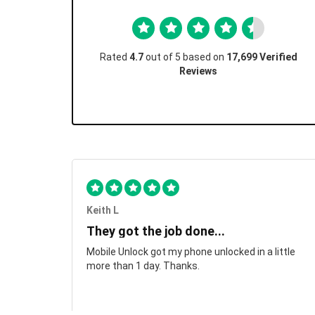
Rated
4.7
out of 5 based on
17,699 Verified
Reviews
Keith L
They got the job done...
Mobile Unlock got my phone unlocked in a little
more than 1 day. Thanks.