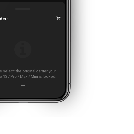
der:
 select the original carrier your
 13 / Pro / Max / Mini is locked.