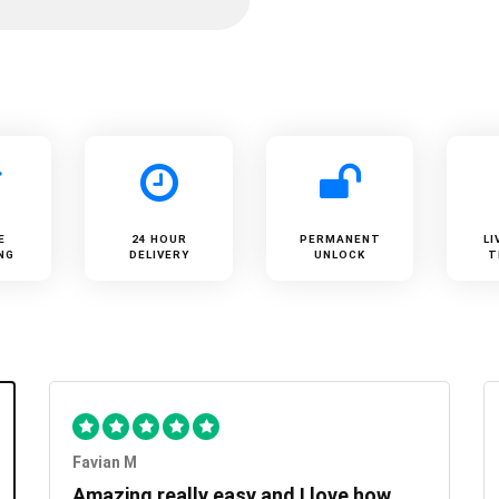
E
24 HOUR
PERMANENT
LI
NG
DELIVERY
UNLOCK
T
Favian M
Amazing really easy and I love how