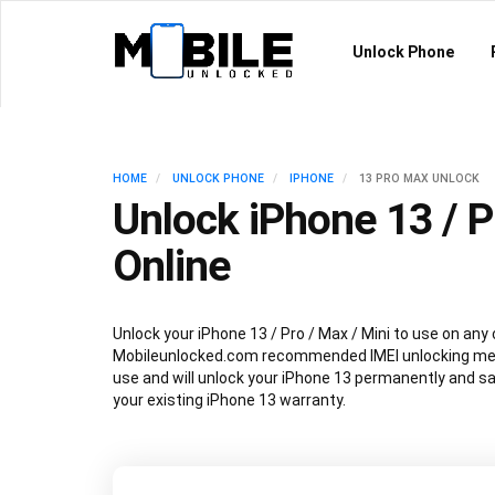
Unlock Phone
HOME
UNLOCK PHONE
IPHONE
13 PRO MAX UNLOCK
Unlock iPhone 13 / P
Online
Unlock your iPhone 13 / Pro / Max / Mini to use on any 
Mobileunlocked.com recommended IMEI unlocking met
use and will unlock your iPhone 13 permanently and sa
your existing iPhone 13 warranty.