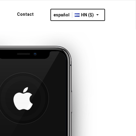
Contact
español
HN ($)