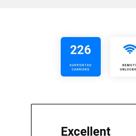
226
SUPPORTED
REMOT
CARRIERS
UNLOCKI
Excellent