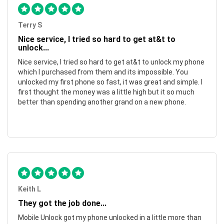
Terry S
Nice service, I tried so hard to get at&t to
unlock...
Nice service, I tried so hard to get at&t to unlock my phone
which I purchased from them and its impossible. You
unlocked my first phone so fast, it was great and simple. I
first thought the money was a little high but it so much
better than spending another grand on a new phone.
Keith L
They got the job done...
Mobile Unlock got my phone unlocked in a little more than