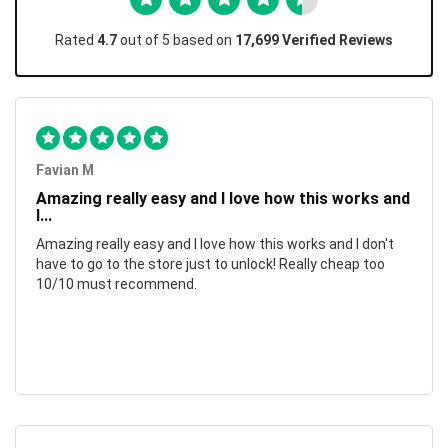
Rated
4.7
out of 5 based on
17,699 Verified Reviews
Favian M
Amazing really easy and I love how this works and
I...
Amazing really easy and I love how this works and I don't
have to go to the store just to unlock! Really cheap too
10/10 must recommend.