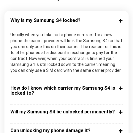
Why is my Samsung S4 locked?
Usually when you take out a phone contract for a new
phone the carrier provider will lock the Samsung S4 so that
you can only use this on their carrier. The reason for this is
to offer phones at a discount in exchange to pay for the
contract. However, when your contract is finished your
Samsung S4 is still locked down to the carrier, meaning
you can only use a SIM card with the same carrier provider.
How do I know which carrier my Samsung S4 is
locked to?
Will my Samsung S4 be unlocked permanently?
Can unlocking my phone damage it?