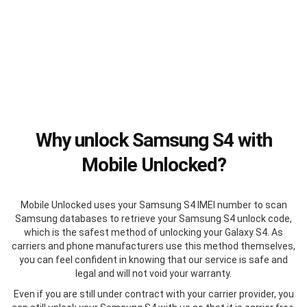
Why unlock Samsung S4 with
Mobile Unlocked?
Mobile Unlocked uses your Samsung S4 IMEI number to scan
Samsung databases to retrieve your Samsung S4 unlock code,
which is the safest method of unlocking your Galaxy S4. As
carriers and phone manufacturers use this method themselves,
you can feel confident in knowing that our service is safe and
legal and will not void your warranty.
Even if you are still under contract with your carrier provider, you