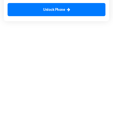
Unlock Phone