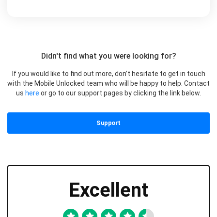
Didn't find what you were looking for?
If you would like to find out more, don’t hesitate to get in touch
with the Mobile Unlocked team who will be happy to help. Contact
us
here
or go to our support pages by clicking the link below.
Support
Excellent