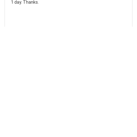
1 day. Thanks.
Laura F
Awesome!...
Awesome! Really quick and efficient! Very easy to follow
steps!. Thanks.