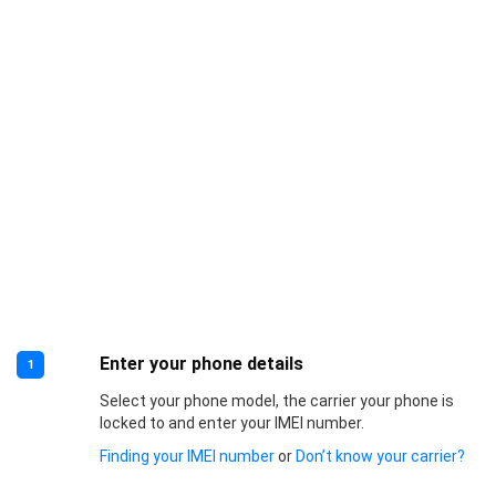
Enter your phone details
1
Select your phone model, the carrier your phone is
locked to and enter your IMEI number.
Finding your IMEI number
or
Don’t know your carrier?