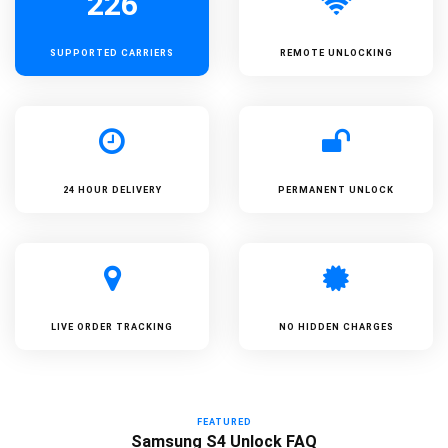
226
SUPPORTED
CARRIERS
REMOTE UNLOCKING
24 HOUR DELIVERY
PERMANENT UNLOCK
LIVE ORDER TRACKING
NO HIDDEN CHARGES
FEATURED
Samsung S4 Unlock FAQ