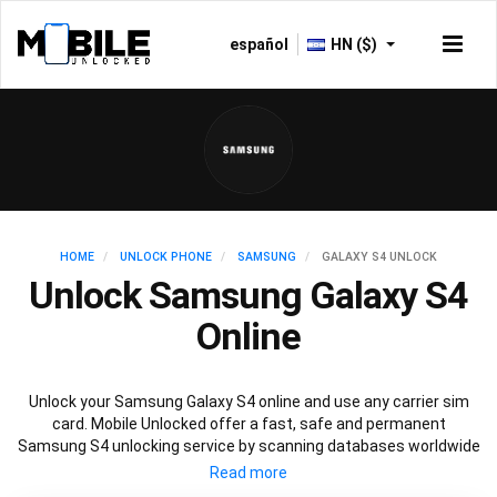
español
HN ($)
HOME
UNLOCK PHONE
SAMSUNG
GALAXY S4 UNLOCK
Unlock Samsung Galaxy S4
Online
Unlock your Samsung Galaxy S4 online and use any carrier sim
card. Mobile Unlocked offer a fast, safe and permanent
Samsung S4 unlocking service by scanning databases worldwide
to retrieve your official Samsung S4 unlock code. Our
recommended Samsung S4 unlocking method will not affect