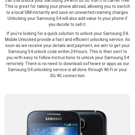
can still unlock your Samsung S4 with us so that it is carrier free.
This is great for taking your phone abroad, allowing you to switch
to a local SIM instantly and save on unwanted roaming charges.
Unlocking your Samsung S4 will also add value to your phone if
you decide to sell it.
If you’re looking for a quick solution to unlock your Samsung S4,
Mobile Unlocked provide a fast and efficient unlocking service. As
soon as we receive your details and payment, we aim to get your
Samsung S4 unlock code within 24 hours. This is then sent to
you with easy to follow instructions to unlock your Samsung S4
remotely. There is no need to download software or apps as our
Samsung S4 unlocking service is all done through Wi-Fi or your
3G/4G connection.