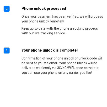
Phone unlock processed
2
Once your payment has been verified, we will process
your phone unlock remotely.
Keep up to date with the phone unlocking process
with our live tracking service.
Your phone unlock is complete!
3
Confirmation of your phone unlock or unlock code will
be sent to you via email. Your phone unlock will be
delivered wirelessly via 3G/4G/WIFI, once complete
you can use your phone on any carrier you like!