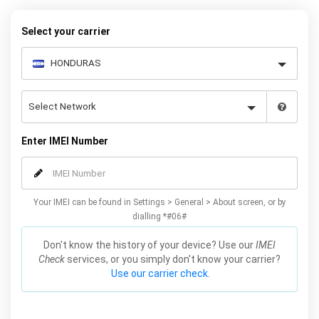
your warranty or phone performance and can all be done from
the comfort of your home. Unlock your Samsung S4 phone today
Select your carrier
using our simple online form.
Enter IMEI Number
Your IMEI can be found in Settings > General > About screen, or by
dialling *#06#
Don't know the history of your device? Use our
IMEI
Check
services, or you simply don't know your carrier?
Use our carrier check.