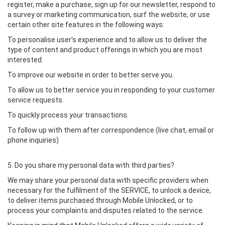
register, make a purchase, sign up for our newsletter, respond to
a survey or marketing communication, surf the website, or use
certain other site features in the following ways:
To personalise user's experience and to allow us to deliver the
type of content and product offerings in which you are most
interested.
To improve our website in order to better serve you.
To allow us to better service you in responding to your customer
service requests.
To quickly process your transactions.
To follow up with them after correspondence (live chat, email or
phone inquiries)
5. Do you share my personal data with third parties?
We may share your personal data with specific providers when
necessary for the fulfilment of the SERVICE, to unlock a device,
to deliver items purchased through Mobile Unlocked, or to
process your complaints and disputes related to the service.