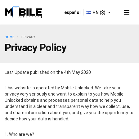
español
HN ($)
HOME
PRIVACY
Privacy Policy
Last Update published on the 4th May 2020
This website is operated by Mobile Unlocked. We take your
privacy very seriously and want to explain to you how Mobile
Unlocked obtains and processes personal data to help you
understand in a clear and transparent way how we collect, use,
and share information about you, and give you the opportunity to
decide how your data is handled.
1. Who are we?