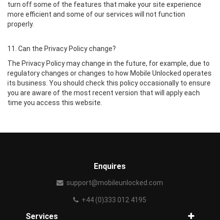
turn off some of the features that make your site experience
more efficient and some of our services will not function
properly.
11. Can the Privacy Policy change?
The Privacy Policy may change in the future, for example, due to
regulatory changes or changes to how Mobile Unlocked operates
its business. You should check this policy occasionally to ensure
you are aware of the most recent version that will apply each
time you access this website.
Enquires
support@mobileunlocked.com
+44 (0)333 012 4195
Services