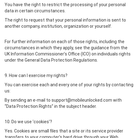
You have the right to restrict the processing of your personal
data in certain circumstances.
The right to request that your personal information is sent to
another company, institution, organization or yourself.
For further information on each of those rights, including the
circumstances in which they apply, see the guidance from the
UK Information Commissioner’s Office (ICO) on individuals rights
under the General Data Protection Regulations.
9. How can I exercise my rights?
You can exercise each and every one of your rights by contacting
us:
By sending an e-mail to support@mobileunlocked.com with
“Data Protection Rights” in the subject header.
10. Do we use 'cookies'?
Yes. Cookies are small files that a site or its service provider
transfers to your computer's hard drive through your Web