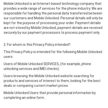
Mobile Unlocked is an Internet-based technology company that
provides a wide range of services for the phone industry. We are
responsible for handling the personal data transferred between
our customers and Mobile Unlocked. Personal details will only be
kept for the purpose of processing your order. Payment details
are not stored by Mobile Unlocked, payment details are received
securely by our payment processors to process payment only.
2. For whom is this Privacy Policy intended?
This Privacy Policy is intended for the following Mobile Unlocked
users:
Users of Mobile Unlocked SERVICES, (for example, phone
unlocking services and IMEI checks).
Users browsing the Mobile Unlocked website searching for
products and services of interest to them, looking for the best
deals or comparing current market prices.
Mobile Unlocked Users that provide personal information by
completing an online form.