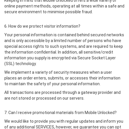
Keeping in mind that Mobile Unlocked offers a wide variety of
online payment methods, operating at all times within a safe and
secure environment to minimise possible fraud.
6. How do we protect visitor information?
Your personal information is contained behind secured networks
and is only accessible by a limited number of persons who have
special access rights to such systems, and are required to keep
the information confidential. In addition, all sensitive/credit
information you supply is encrypted via Secure Socket Layer
(SSL) technology.
We implement a variety of security measures when a user
places an order enters, submits, or accesses their information
to maintain the safety of your personal information.
All transactions are processed through a gateway provider and
are not stored or processed on our servers.
7. Can I receive promotional materials from Mobile Unlocked?
We would like to provide you with regular updates and inform you
of any additional SERVICES, however, we guarantee you can opt