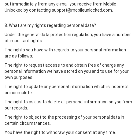
out immediately from any e-mail you receive from Mobile
Unlocked by contacting support@mobileunlocked.com.
8. What are my rights regarding personal data?
Under the general data protection regulation, you have a number
of important rights.
The rights you have with regards to your personal information
are as follows:
The right to request access to and obtain free of charge any
personal information we have stored on you and to use for your
own purposes.
The right to update any personal information which is incorrect
or incomplete.
The right to ask us to delete all personal information on you from
our records.
The right to object to the processing of your personal data in
certain circumstances.
You have the right to withdraw your consent at any time.