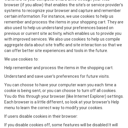
browser (if you allow) that enables the site's or service provider's
systems to recognize your browser and capture and remember
certain information. For instance, we use cookies to help us
remember and process the items in your shopping cart. They are
also used to help us understand your preferences based on
previous or current site activity, which enables us to provide you
with improved services. We also use cookies to help us compile
aggregate data about site traffic and site interaction so that we
can offer better site experiences and tools in the future.
We use cookies to:
Help remember and process the items in the shopping cart.
Understand and save user's preferences for future visits.
You can choose to have your computer warn you each time a
cookie is being sent, or you can choose to turn off all cookies.
You do this through your browser (like Internet Explorer) settings.
Each browser is a little different, so look at your browser's Help
menu to learn the correct way to modify your cookies.
If users disable cookies in their browser:
If you disable cookies off, some features will be disabled It will