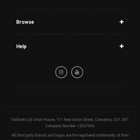
Unlock Phone
Phone Check
Browse
Carriers
Support
Blog
Help
Tracking
Privacy Policy
Refund / Cancellation Policy
Terms & Conditions
Technett Ltd Union House, 111 New Union Street, Conventry, CV1 2NT.
Company Number. 12567096
All third party brands and logos are the registered trademarks of their