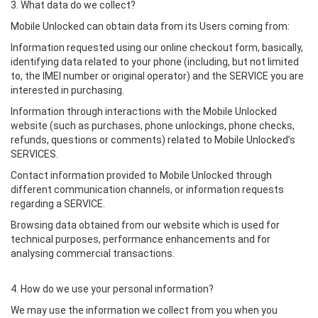
3. What data do we collect?
Mobile Unlocked can obtain data from its Users coming from:
Information requested using our online checkout form, basically,
identifying data related to your phone (including, but not limited
to, the IMEI number or original operator) and the SERVICE you are
interested in purchasing.
Information through interactions with the Mobile Unlocked
website (such as purchases, phone unlockings, phone checks,
refunds, questions or comments) related to Mobile Unlocked’s
SERVICES.
Contact information provided to Mobile Unlocked through
different communication channels, or information requests
regarding a SERVICE.
Browsing data obtained from our website which is used for
technical purposes, performance enhancements and for
analysing commercial transactions.
4. How do we use your personal information?
We may use the information we collect from you when you