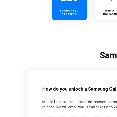
SUPPORTED
REMOT
CARRIERS
UNLOCKI
Sams
How do you unlock a Samsung Galax
Mobile Unlocked scan local databases to man
release, we will email you. It can take up to