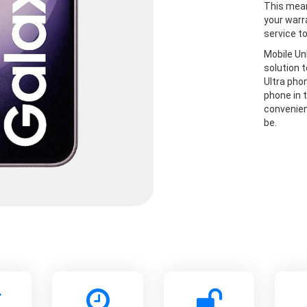
This mean
your warr
service t
Mobile Un
solution 
Ultra pho
phone in t
convenien
be.