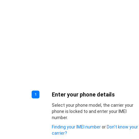
Enter your phone details
1
Select your phone model, the carrier your
phone is locked to and enter your IMEI
number.
Finding your IMEI number
or
Don’t know your
carrier?