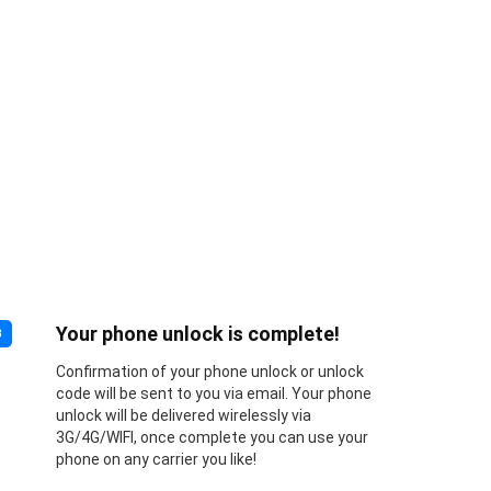
Your phone unlock is complete!
3
Confirmation of your phone unlock or unlock
code will be sent to you via email. Your phone
unlock will be delivered wirelessly via
3G/4G/WIFI, once complete you can use your
phone on any carrier you like!