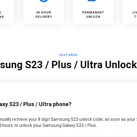
E
24 HOUR
PERMANENT
LI
NG
DELIVERY
UNLOCK
T
FEATURED
ung S23 / Plus / Ultra Unloc
y S23 / Plus / Ultra phone?
ually retrieve your 8 digit Samsung S23 unlock code, as soon as your
 24 hours to unlock your Samsung Galaxy S23 / Plus.