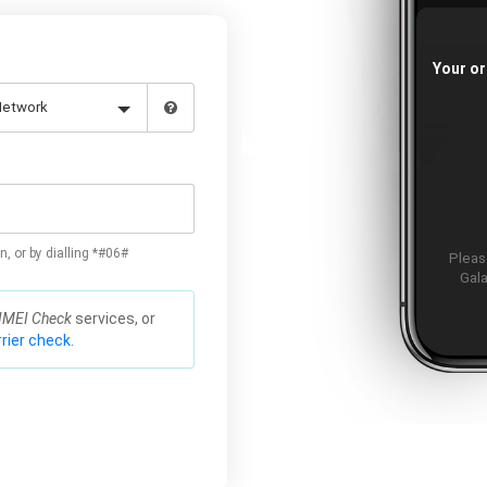
Your or
n, or by dialling *#06#
Please
Gala
IMEI Check
services, or
rier check.