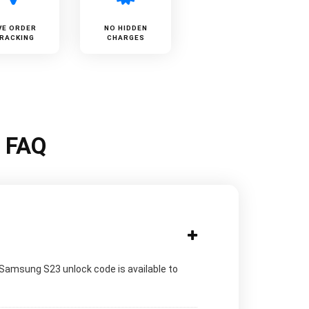
VE ORDER
NO HIDDEN
RACKING
CHARGES
k FAQ
 Samsung S23 unlock code is available to