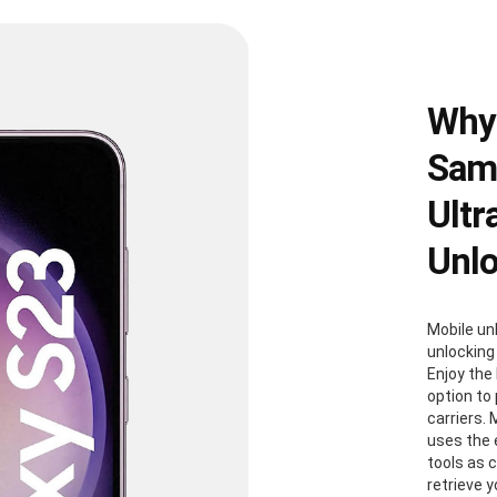
Why
Sams
Ultr
Unl
Mobile un
unlocking
Enjoy the 
option to
carriers. 
uses the
tools as 
retrieve 