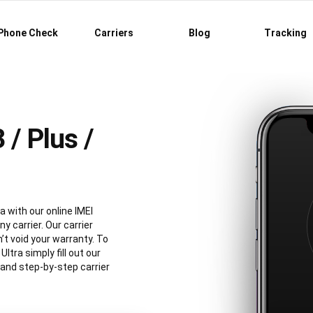
Phone Check
Carriers
Blog
Tracking
/ Plus /
a with our online IMEI
y carrier. Our carrier
’t void your warranty. To
tra simply fill out our
 and step-by-step carrier