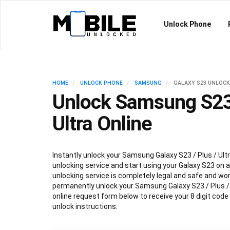
Unlock Phone
HOME
UNLOCK PHONE
SAMSUNG
GALAXY S23 UNLOCK
Unlock Samsung S23 
Ultra Online
Instantly unlock your Samsung Galaxy S23 / Plus / Ultr
unlocking service and start using your Galaxy S23 on an
unlocking service is completely legal and safe and won
permanently unlock your Samsung Galaxy S23 / Plus / Ul
online request form below to receive your 8 digit code
unlock instructions.