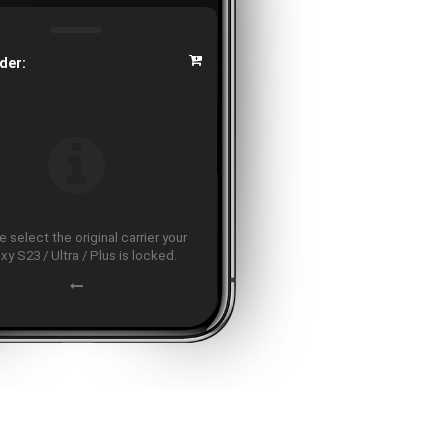
der:
 select the original carrier your
xy S23 / Ultra / Plus is locked.