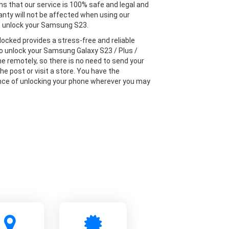
s that our service is 100% safe and legal and
anty will not be affected when using our
o unlock your Samsung S23.
locked provides a stress-free and reliable
to unlock your Samsung Galaxy S23 / Plus /
ne remotely, so there is no need to send your
he post or visit a store. You have the
ce of unlocking your phone wherever you may