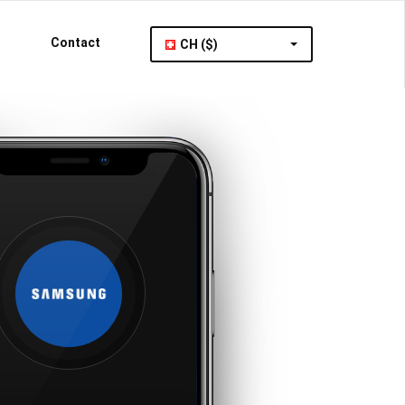
Contact
CH ($)