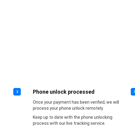
Phone unlock processed
2
Once your payment has been verified, we will
process your phone unlock remotely.
Keep up to date with the phone unlocking
process with our live tracking service.