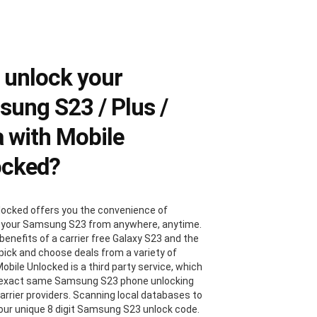
 unlock your
ung S23 / Plus /
a with Mobile
ocked?
locked offers you the convenience of
 your Samsung S23 from anywhere, anytime.
benefits of a carrier free Galaxy S23 and the
 pick and choose deals from a variety of
Mobile Unlocked is a third party service, which
 exact same Samsung S23 phone unlocking
carrier providers. Scanning local databases to
your unique 8 digit Samsung S23 unlock code.