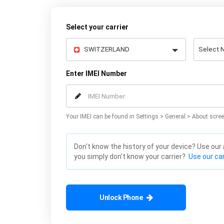
Select your carrier
Enter IMEI Number
Your IMEI can be found in Settings > General > About scree
Don't know the history of your device? Use our
you simply don't know your carrier?
Use our car
Unlock Phone