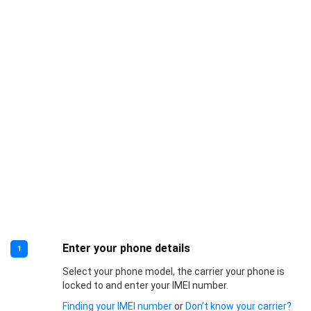
Enter your phone details
1
Select your phone model, the carrier your phone is
locked to and enter your IMEI number.
Finding your IMEI number
or
Don’t know your carrier?