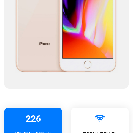
226
SUPPORTED
CARRIERS
REMOTE UNLOCKING