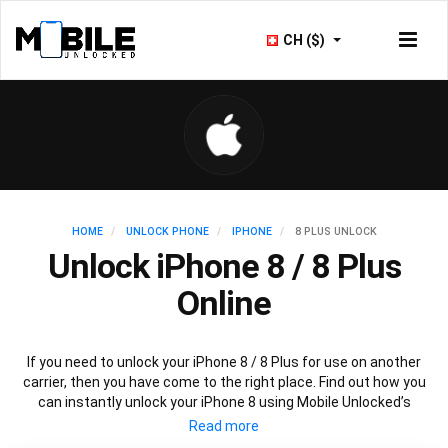
CH ($)
HOME
UNLOCK PHONE
IPHONE
8 PLUS UNLOCK
Unlock iPhone 8 / 8 Plus
Online
If you need to unlock your iPhone 8 / 8 Plus for use on another
carrier, then you have come to the right place. Find out how you
can instantly unlock your iPhone 8 using Mobile Unlocked’s
recommended IMEI unlocking method. All you need to do is
choose the iPhone model that you want to unlock, then follow