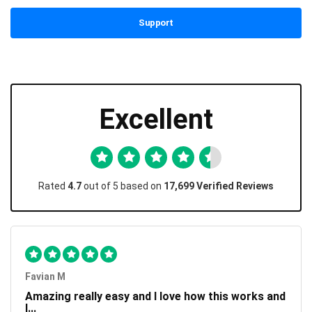
Support
Excellent
Rated
4.7
out of 5 based on
17,699 Verified Reviews
Favian M
Amazing really easy and I love how this works and
I...