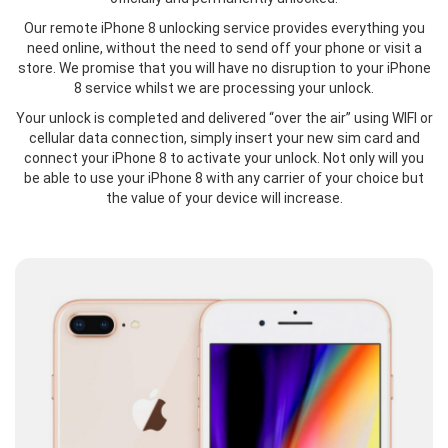
Our remote iPhone 8 unlocking service provides everything you
need online, without the need to send off your phone or visit a
store. We promise that you will have no disruption to your iPhone
8 service whilst we are processing your unlock.
Your unlock is completed and delivered “over the air” using WIFI or
cellular data connection, simply insert your new sim card and
connect your iPhone 8 to activate your unlock. Not only will you
be able to use your iPhone 8 with any carrier of your choice but
the value of your device will increase.