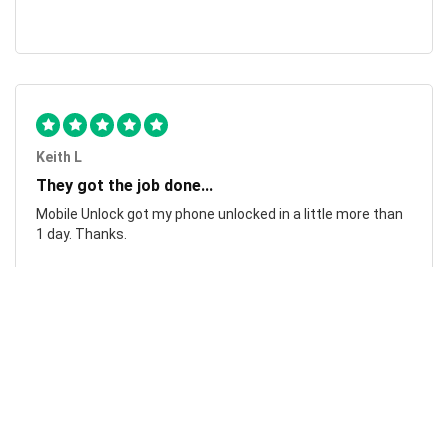
Keith L
They got the job done...
Mobile Unlock got my phone unlocked in a little more than
1 day. Thanks.