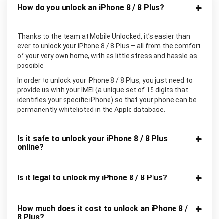
How do you unlock an iPhone 8 / 8 Plus?
Thanks to the team at Mobile Unlocked, it’s easier than
ever to unlock your iPhone 8 / 8 Plus – all from the comfort
of your very own home, with as little stress and hassle as
possible.
In order to unlock your iPhone 8 / 8 Plus, you just need to
provide us with your IMEI (a unique set of 15 digits that
identifies your specific iPhone) so that your phone can be
permanently whitelisted in the Apple database.
Is it safe to unlock your iPhone 8 / 8 Plus
online?
Is it legal to unlock my iPhone 8 / 8 Plus?
How much does it cost to unlock an iPhone 8 /
8 Plus?