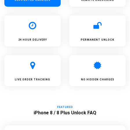
24 HOUR DELIVERY
PERMANENT UNLOCK
LIVE ORDER TRACKING
NO HIDDEN CHARGES
FEATURED
iPhone 8 / 8 Plus Unlock FAQ