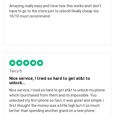
Amazing really easy and I love how this works and I don't
have to go to the store just to unlock! Really cheap too
10/10 must recommend.
Terry S
Nice service, I tried so hard to get at&t to
unlock...
Nice service, I tried so hard to get at&t to unlock my phone
which I purchased from them and its impossible. You
unlocked my first phone so fast, it was great and simple. I
first thought the money was a little high but it so much
better than spending another grand on a new phone.