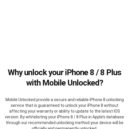
Why unlock your iPhone 8 / 8 Plus
with Mobile Unlocked?
Mobile Unlocked provide a secure and reliable iPhone 8 unlocking
service that is guaranteed to unlock your iPhone 8 without
affecting your warranty or ability to update to the latest IOS
version. By whitelisting your iPhone 8 / 8 Plus in Apple’s database
through our recommended unlocking method your device will be
officially and permanently unlocked.