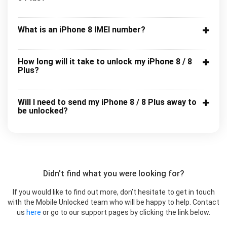
What is an iPhone 8 IMEI number?
How long will it take to unlock my iPhone 8 / 8
Plus?
Will I need to send my iPhone 8 / 8 Plus away to
be unlocked?
Didn't find what you were looking for?
If you would like to find out more, don’t hesitate to get in touch
with the Mobile Unlocked team who will be happy to help. Contact
us
here
or go to our support pages by clicking the link below.