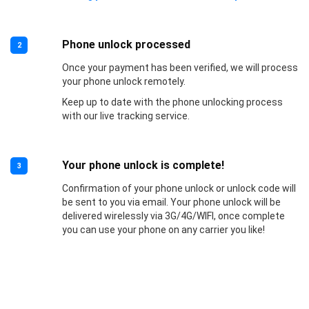
Phone unlock processed
2
Once your payment has been verified, we will process
your phone unlock remotely.
Keep up to date with the phone unlocking process
with our live tracking service.
Your phone unlock is complete!
3
Confirmation of your phone unlock or unlock code will
be sent to you via email. Your phone unlock will be
delivered wirelessly via 3G/4G/WIFI, once complete
you can use your phone on any carrier you like!