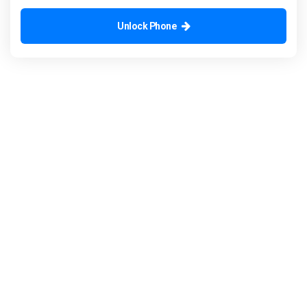
Unlock Phone