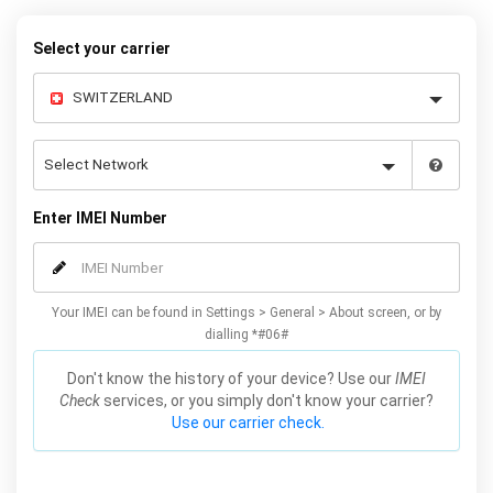
our easy instructions – and your iPhone 8 / 8 Plus will be
permanently unlocked to use with any sim card.
Select your carrier
Enter IMEI Number
Your IMEI can be found in Settings > General > About screen, or by
dialling *#06#
Don't know the history of your device? Use our
IMEI
Check
services, or you simply don't know your carrier?
Use our carrier check.