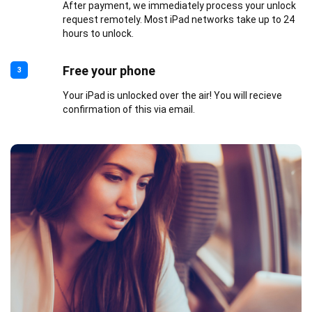
After payment, we immediately process your unlock
request remotely. Most iPad networks take up to 24
hours to unlock.
Free your phone
3
Your iPad is unlocked over the air! You will recieve
confirmation of this via email.