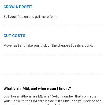
GROW A PROFIT
Sell your iPad on and get more for it.
CUT COSTS
Move fast and take your pick of the cheapest deals around.
What's an IMEI, and where can I find it?
Just like an iPhone, an IMEI is a 15-digit number that connects
your iPad with the SIM card inside it. It’s unique to your device and