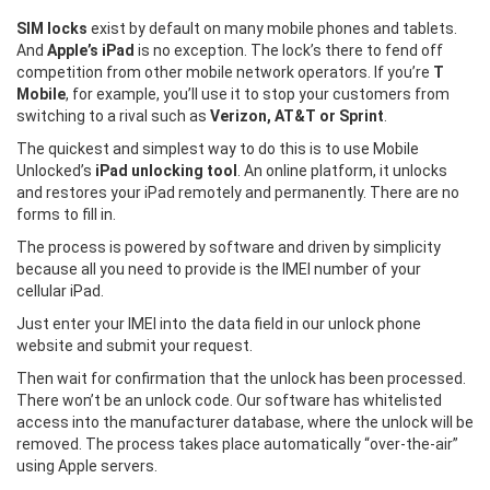
SIM locks
exist by default on many mobile phones and tablets.
And
Apple’s iPad
is no exception. The lock’s there to fend off
competition from other mobile network operators. If you’re
T
Mobile
, for example, you’ll use it to stop your customers from
switching to a rival such as
Verizon, AT&T or Sprint
.
The quickest and simplest way to do this is to use Mobile
Unlocked’s
iPad unlocking tool
. An online platform, it unlocks
and restores your iPad remotely and permanently. There are no
forms to fill in.
The process is powered by software and driven by simplicity
because all you need to provide is the IMEI number of your
cellular iPad.
Just enter your IMEI into the data field in our unlock phone
website and submit your request.
Then wait for confirmation that the unlock has been processed.
There won’t be an unlock code. Our software has whitelisted
access into the manufacturer database, where the unlock will be
removed. The process takes place automatically “over-the-air”
using Apple servers.