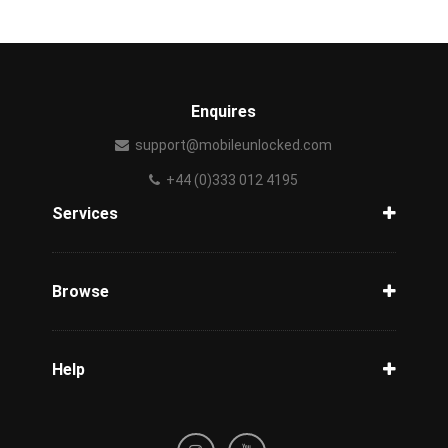
Enquires
support@mobileunlocked.com
+44 (0)333 012 4195
Services
Unlock Phone
Phone Check
Browse
Carriers
Support
Blog
Help
Tracking
Privacy Policy
Refund / Cancellation Policy