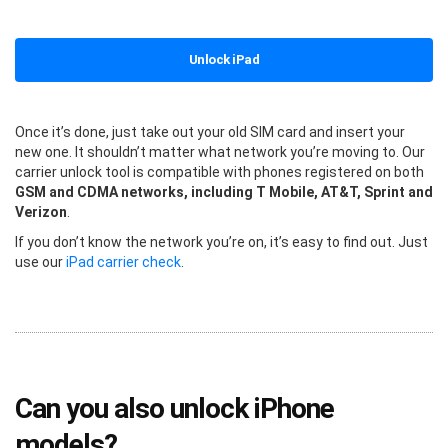
Unlock iPad
Once it’s done, just take out your old SIM card and insert your
new one. It shouldn’t matter what network you’re moving to. Our
carrier unlock tool is compatible with phones registered on both
GSM and CDMA networks, including T Mobile, AT&T, Sprint and
Verizon
.
If you don’t know the network you’re on, it’s easy to find out. Just
use our
iPad carrier check
.
Can you also unlock iPhone
models?