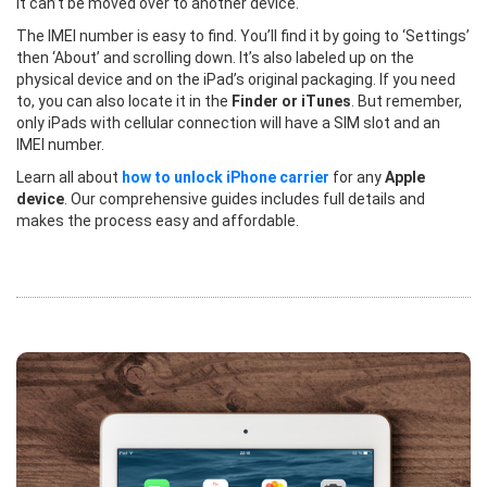
it can’t be moved over to another device.
The IMEI number is easy to find. You’ll find it by going to ‘Settings’
then ‘About’ and scrolling down. It’s also labeled up on the
physical device and on the iPad’s original packaging. If you need
to, you can also locate it in the
Finder or iTunes
. But remember,
only iPads with cellular connection will have a SIM slot and an
IMEI number.
Learn all about
how to unlock iPhone carrier
for any
Apple
device
. Our comprehensive guides includes full details and
makes the process easy and affordable.