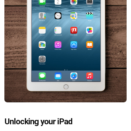
Unlocking your iPad