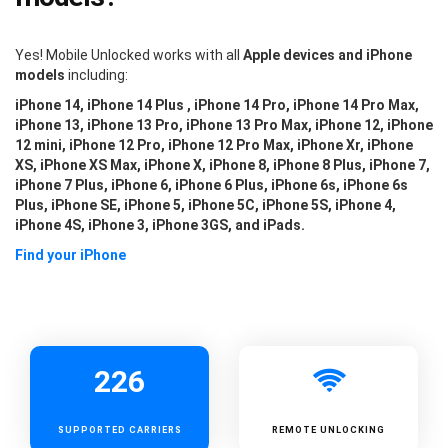
Yes! Mobile Unlocked works with all
Apple devices and iPhone
models
including:
iPhone 14, iPhone 14 Plus , iPhone 14 Pro, iPhone 14 Pro Max,
iPhone 13, iPhone 13 Pro, iPhone 13 Pro Max, iPhone 12, iPhone
12 mini, iPhone 12 Pro, iPhone 12 Pro Max, iPhone Xr, iPhone
XS, iPhone XS Max, iPhone X, iPhone 8, iPhone 8 Plus, iPhone 7,
iPhone 7 Plus, iPhone 6, iPhone 6 Plus, iPhone 6s, iPhone 6s
Plus, iPhone SE, iPhone 5, iPhone 5C, iPhone 5S, iPhone 4,
iPhone 4S, iPhone 3, iPhone 3GS, and iPads.
Find your iPhone
226
SUPPORTED
CARRIERS
REMOTE UNLOCKING