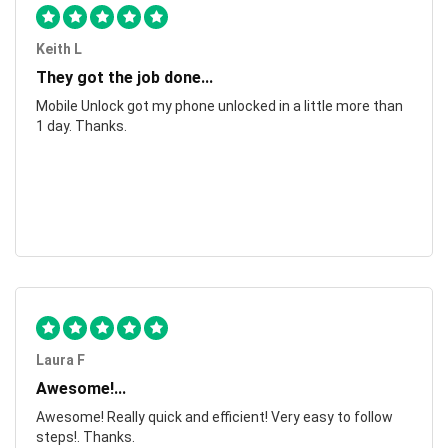
Keith L
They got the job done...
Mobile Unlock got my phone unlocked in a little more than
1 day. Thanks.
Laura F
Awesome!...
Awesome! Really quick and efficient! Very easy to follow
steps!. Thanks.