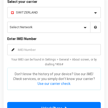
Select your carrier
Enter IMEI Number
Your IMEI can be found in Settings > General > About screen, or by
dialling *#06#
Don't know the history of your device? Use our
IMEI
Check
services, or you simply don't know your carrier?
Use our carrier check.