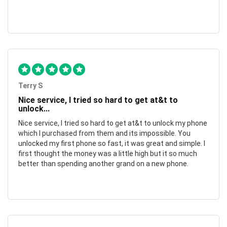
Terry S
Nice service, I tried so hard to get at&t to
unlock...
Nice service, I tried so hard to get at&t to unlock my phone
which I purchased from them and its impossible. You
unlocked my first phone so fast, it was great and simple. I
first thought the money was a little high but it so much
better than spending another grand on a new phone.