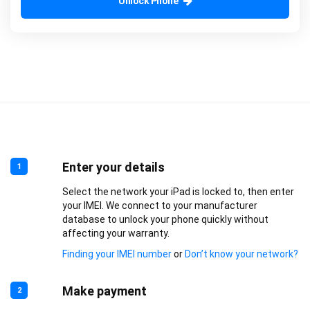
Unlock Phone
Enter your details
1
Select the network your iPad is locked to, then enter
your IMEI. We connect to your manufacturer
database to unlock your phone quickly without
affecting your warranty.
Finding your IMEI number
or
Don’t know your network?
Make payment
2