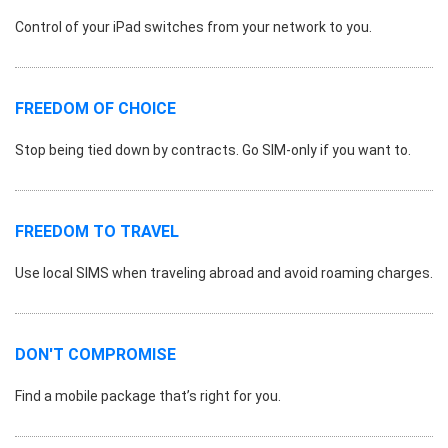
Control of your iPad switches from your network to you.
FREEDOM OF CHOICE
Stop being tied down by contracts. Go SIM-only if you want to.
FREEDOM TO TRAVEL
Use local SIMS when traveling abroad and avoid roaming charges.
DON'T COMPROMISE
Find a mobile package that’s right for you.