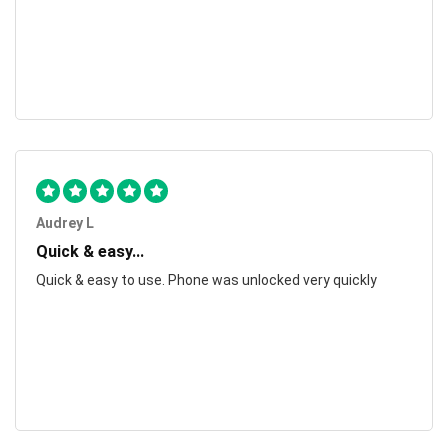
Audrey L
Quick & easy...
Quick & easy to use. Phone was unlocked very quickly