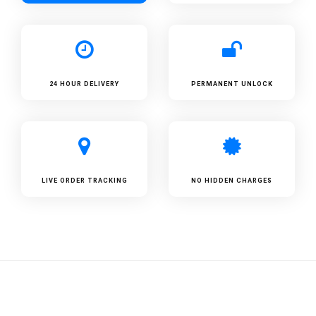
24 HOUR DELIVERY
PERMANENT UNLOCK
LIVE ORDER TRACKING
NO HIDDEN CHARGES