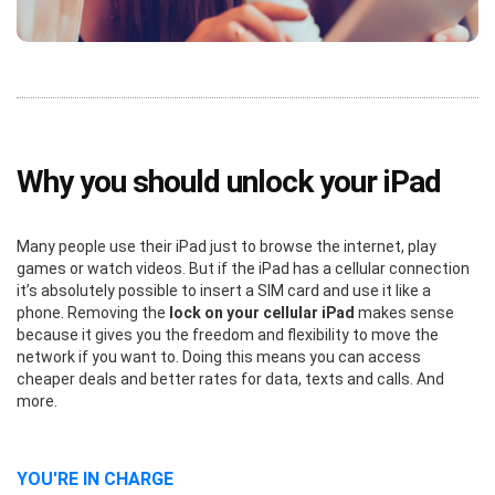
Why you should unlock your iPad
Many people use their iPad just to browse the internet, play
games or watch videos. But if the iPad has a cellular connection
it’s absolutely possible to insert a SIM card and use it like a
phone. Removing the
lock on your cellular iPad
makes sense
because it gives you the freedom and flexibility to move the
network if you want to. Doing this means you can access
cheaper deals and better rates for data, texts and calls. And
more.
YOU'RE IN CHARGE