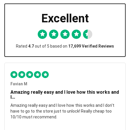
Excellent
Rated
4.7
out of 5 based on
17,699 Verified Reviews
Favian M
Amazing really easy and I love how this works and
I...
Amazing really easy and I love how this works and I don't
have to go to the store just to unlock! Really cheap too
10/10 must recommend.