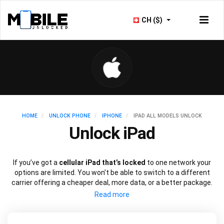
CH ($)
HOME
UNLOCK PHONE
IPHONE
IPAD ALL MODELS UNLOCK
Unlock iPad
If you’ve got a
cellular iPad that’s locked
to one network your
options are limited. You won’t be able to switch to a different
carrier offering a cheaper deal, more data, or a better package.
Just like an iPhone, you can
unlock your iPad
to use with a
different SIM card using just the device’s IMEI number.