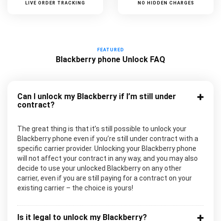
LIVE ORDER TRACKING
NO HIDDEN CHARGES
FEATURED
Blackberry phone Unlock FAQ
Can I unlock my Blackberry if I’m still under
contract?
The great thing is that it’s still possible to unlock your
Blackberry phone even if you’re still under contract with a
specific carrier provider. Unlocking your Blackberry phone
will not affect your contract in any way, and you may also
decide to use your unlocked Blackberry on any other
carrier, even if you are still paying for a contract on your
existing carrier – the choice is yours!
Is it legal to unlock my Blackberry?