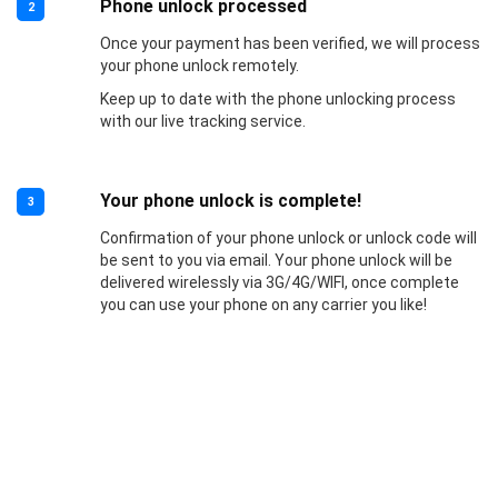
Phone unlock processed
2
Once your payment has been verified, we will process
your phone unlock remotely.
Keep up to date with the phone unlocking process
with our live tracking service.
Your phone unlock is complete!
3
Confirmation of your phone unlock or unlock code will
be sent to you via email. Your phone unlock will be
delivered wirelessly via 3G/4G/WIFI, once complete
you can use your phone on any carrier you like!