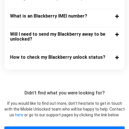
What is an Blackberry IMEI number?
Will I need to send my Blackberry away to be
unlocked?
How to check my Blackberry unlock status?
Didn't find what you were looking for?
If you would like to find out more, don’t hesitate to get in touch
with the Mobile Unlocked team who will be happy to help. Contact
us
here
or go to our support pages by clicking the link below.