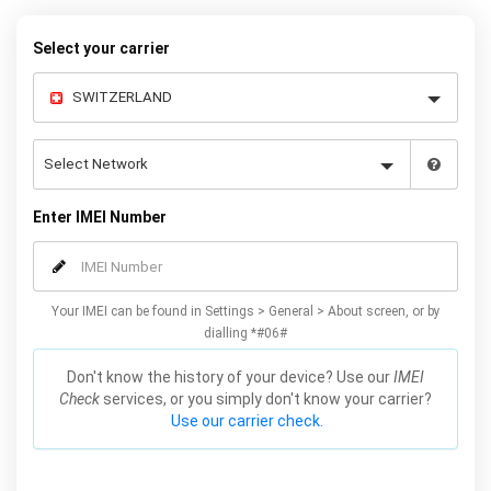
Select your carrier
Enter IMEI Number
Your IMEI can be found in Settings > General > About screen, or by
dialling *#06#
Don't know the history of your device? Use our
IMEI
Check
services, or you simply don't know your carrier?
Use our carrier check.