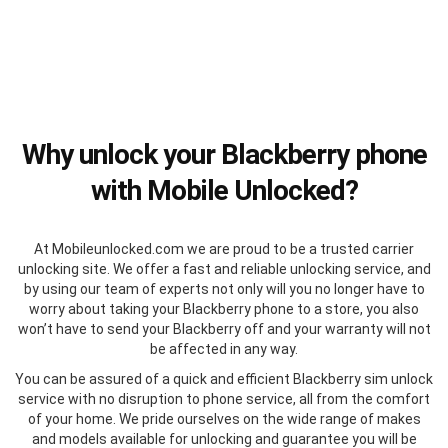
Why unlock your Blackberry phone
with Mobile Unlocked?
At Mobileunlocked.com we are proud to be a trusted carrier
unlocking site. We offer a fast and reliable unlocking service, and
by using our team of experts not only will you no longer have to
worry about taking your Blackberry phone to a store, you also
won’t have to send your Blackberry off and your warranty will not
be affected in any way.
You can be assured of a quick and efficient Blackberry sim unlock
service with no disruption to phone service, all from the comfort
of your home. We pride ourselves on the wide range of makes
and models available for unlocking and guarantee you will be