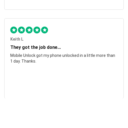
Keith L
They got the job done...
Mobile Unlock got my phone unlocked in a little more than
1 day. Thanks.