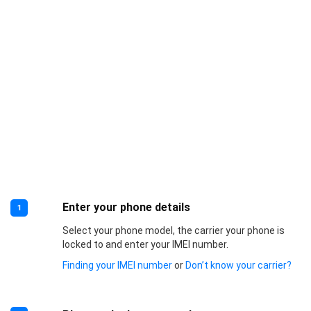
Enter your phone details
1
Select your phone model, the carrier your phone is
locked to and enter your IMEI number.
Finding your IMEI number
or
Don’t know your carrier?