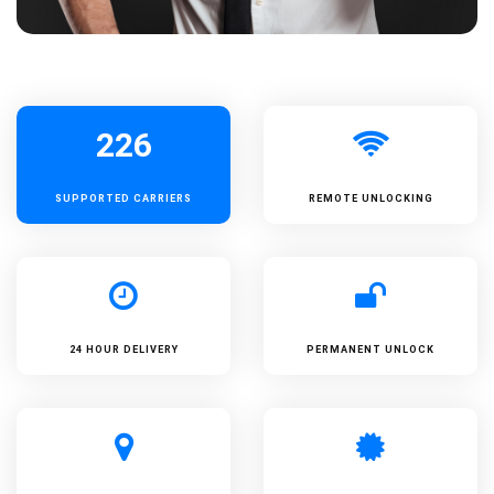
226
SUPPORTED
CARRIERS
REMOTE UNLOCKING
24 HOUR DELIVERY
PERMANENT UNLOCK