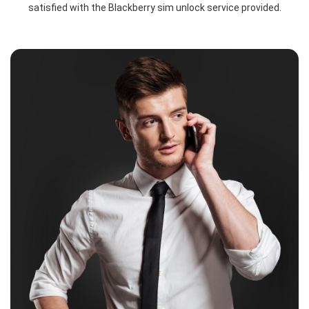
satisfied with the Blackberry sim unlock service provided.