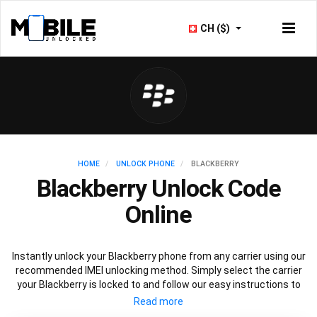
CH ($)
HOME
UNLOCK PHONE
BLACKBERRY
Blackberry Unlock Code
Online
Instantly unlock your Blackberry phone from any carrier using our
recommended IMEI unlocking method. Simply select the carrier
your Blackberry is locked to and follow our easy instructions to
permanently unlock your Blackberry.