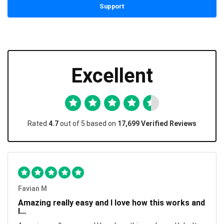
Support
Excellent
Rated
4.7
out of 5 based on
17,699 Verified Reviews
Favian M
Amazing really easy and I love how this works and
I...