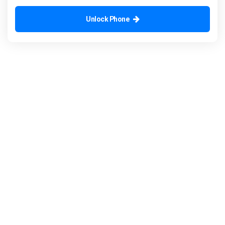
Unlock Phone