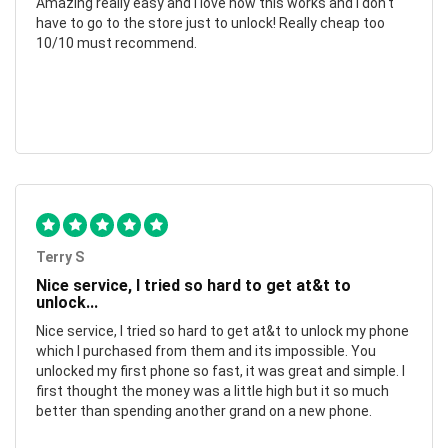
Amazing really easy and I love how this works and I don't
have to go to the store just to unlock! Really cheap too
10/10 must recommend.
Terry S
Nice service, I tried so hard to get at&t to
unlock...
Nice service, I tried so hard to get at&t to unlock my phone
which I purchased from them and its impossible. You
unlocked my first phone so fast, it was great and simple. I
first thought the money was a little high but it so much
better than spending another grand on a new phone.