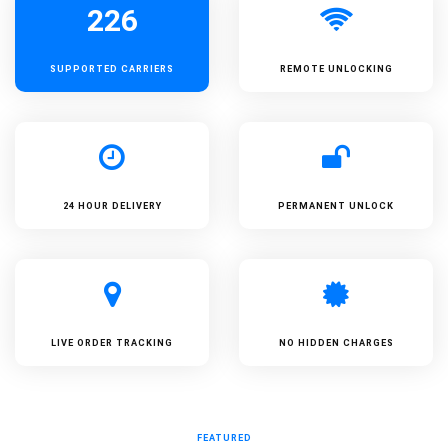
226
SUPPORTED
CARRIERS
REMOTE UNLOCKING
24 HOUR DELIVERY
PERMANENT UNLOCK
LIVE ORDER TRACKING
NO HIDDEN CHARGES
FEATURED