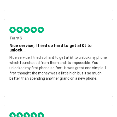
Terry S
Nice service, I tried so hard to get at&t to
unlock...
Nice service, I tried so hard to get at&t to unlock my phone
which I purchased from them and its impossible. You
unlocked my first phone so fast, it was great and simple. I
first thought the money was a little high but it so much
better than spending another grand on a new phone.