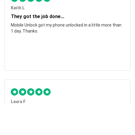
Keith L
They got the job done...
Mobile Unlock got my phone unlocked in a little more than
1 day. Thanks.
Laura F
Awesome!...
Awesome! Really quick and efficient! Very easy to follow
steps!. Thanks.