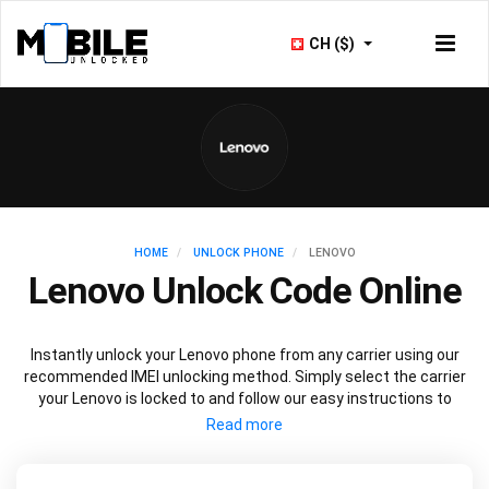
CH ($)
HOME
UNLOCK PHONE
LENOVO
Lenovo Unlock Code Online
Instantly unlock your Lenovo phone from any carrier using our
recommended IMEI unlocking method. Simply select the carrier
your Lenovo is locked to and follow our easy instructions to
permanently unlock your Lenovo.