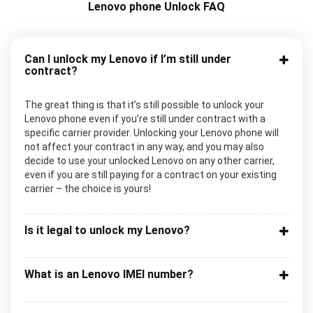
Lenovo phone Unlock FAQ
Can I unlock my Lenovo if I’m still under
contract?
The great thing is that it’s still possible to unlock your
Lenovo phone even if you’re still under contract with a
specific carrier provider. Unlocking your Lenovo phone will
not affect your contract in any way, and you may also
decide to use your unlocked Lenovo on any other carrier,
even if you are still paying for a contract on your existing
carrier – the choice is yours!
Is it legal to unlock my Lenovo?
What is an Lenovo IMEI number?