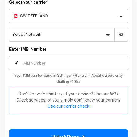
Select your carrier
Enter IMEI Number
Your IMEI can be found in Settings > General > About screen, or by
dialling *#06#
Don't know the history of your device? Use our
IMEI
Check
services, or you simply don't know your carrier?
Use our carrier check.