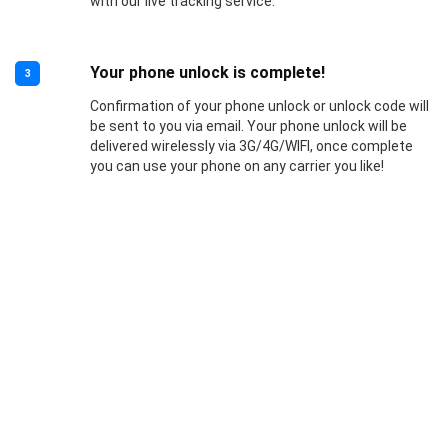
with our live tracking service.
Your phone unlock is complete!
3
Confirmation of your phone unlock or unlock code will
be sent to you via email. Your phone unlock will be
delivered wirelessly via 3G/4G/WIFI, once complete
you can use your phone on any carrier you like!