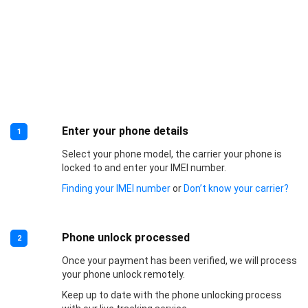
Enter your phone details
1
Select your phone model, the carrier your phone is
locked to and enter your IMEI number.
Finding your IMEI number
or
Don’t know your carrier?
Phone unlock processed
2
Once your payment has been verified, we will process
your phone unlock remotely.
Keep up to date with the phone unlocking process