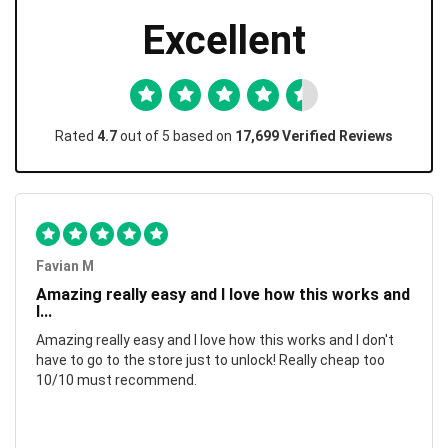
Excellent
Rated
4.7
out of 5 based on
17,699 Verified Reviews
Favian M
Amazing really easy and I love how this works and
I...
Amazing really easy and I love how this works and I don't
have to go to the store just to unlock! Really cheap too
10/10 must recommend.