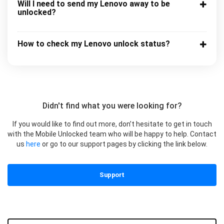
Will I need to send my Lenovo away to be
unlocked?
How to check my Lenovo unlock status?
Didn't find what you were looking for?
If you would like to find out more, don’t hesitate to get in touch
with the Mobile Unlocked team who will be happy to help. Contact
us
here
or go to our support pages by clicking the link below.
Support