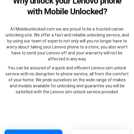
Why unlock your Lenovo phone
with Mobile Unlocked?
At Mobileunlocked.com we are proud to be a trusted carrier
unlocking site. We offer a fast and reliable unlocking service, and
by using our team of experts not only will you no longer have to
worry about taking your Lenovo phone to a store, you also won’t
have to send your Lenovo off and your warranty will not be
affected in any way.
You can be assured of a quick and efficient Lenovo sim unlock
service with no disruption to phone service, all from the comfort
of your home. We pride ourselves on the wide range of makes
and models available for unlocking and guarantee you will be
satisfied with the Lenovo sim unlock service provided.