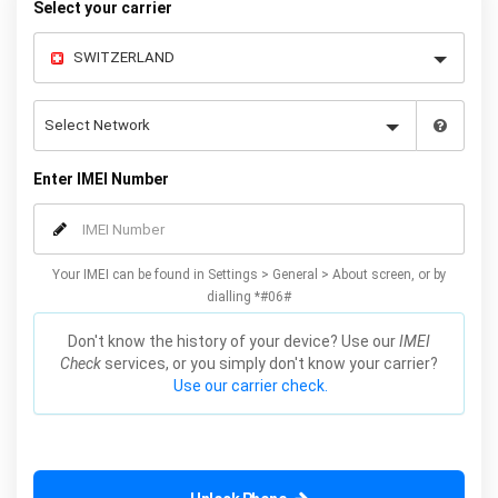
Select your carrier
Enter IMEI Number
Your IMEI can be found in Settings > General > About screen, or by
dialling *#06#
Don't know the history of your device? Use our
IMEI
Check
services, or you simply don't know your carrier?
Use our carrier check.