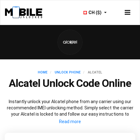
CH ($)
HOME
UNLOCK PHONE
ALCATEL
Alcatel Unlock Code Online
Instantly unlock your Alcatel phone from any carrier using our
recommended IMEI unlocking method. Simply select the carrier
your Alcatel is locked to and follow our easy instructions to
permanently unlock your Alcatel.