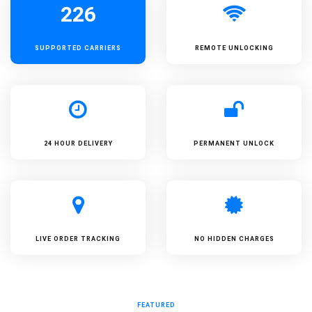
226
SUPPORTED
CARRIERS
REMOTE UNLOCKING
24 HOUR DELIVERY
PERMANENT UNLOCK
LIVE ORDER TRACKING
NO HIDDEN CHARGES
FEATURED