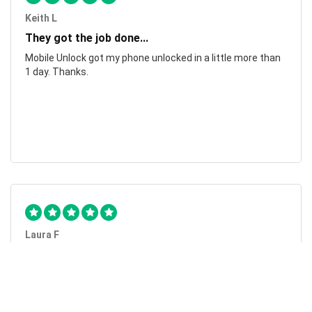
Keith L
They got the job done...
Mobile Unlock got my phone unlocked in a little more than
1 day. Thanks.
Laura F
Awesome!...
Awesome! Really quick and efficient! Very easy to follow
steps!. Thanks.