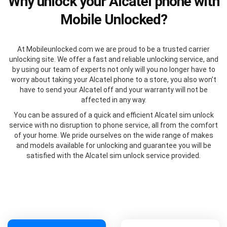
Why unlock your Alcatel phone with
Mobile Unlocked?
At Mobileunlocked.com we are proud to be a trusted carrier
unlocking site. We offer a fast and reliable unlocking service, and
by using our team of experts not only will you no longer have to
worry about taking your Alcatel phone to a store, you also won’t
have to send your Alcatel off and your warranty will not be
affected in any way.
You can be assured of a quick and efficient Alcatel sim unlock
service with no disruption to phone service, all from the comfort
of your home. We pride ourselves on the wide range of makes
and models available for unlocking and guarantee you will be
satisfied with the Alcatel sim unlock service provided.