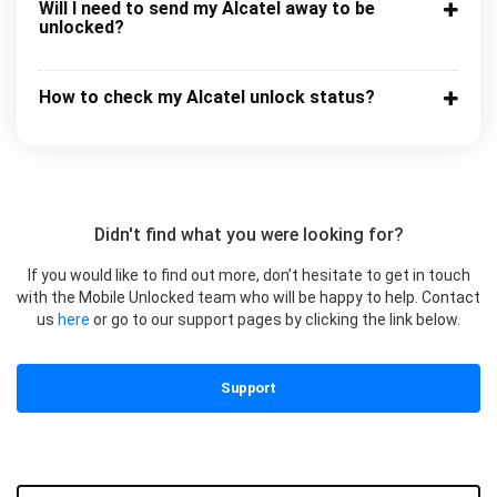
Will I need to send my Alcatel away to be
unlocked?
How to check my Alcatel unlock status?
Didn't find what you were looking for?
If you would like to find out more, don’t hesitate to get in touch
with the Mobile Unlocked team who will be happy to help. Contact
us
here
or go to our support pages by clicking the link below.
Support