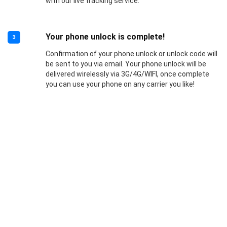
with our live tracking service.
Your phone unlock is complete!
3
Confirmation of your phone unlock or unlock code will
be sent to you via email. Your phone unlock will be
delivered wirelessly via 3G/4G/WIFI, once complete
you can use your phone on any carrier you like!