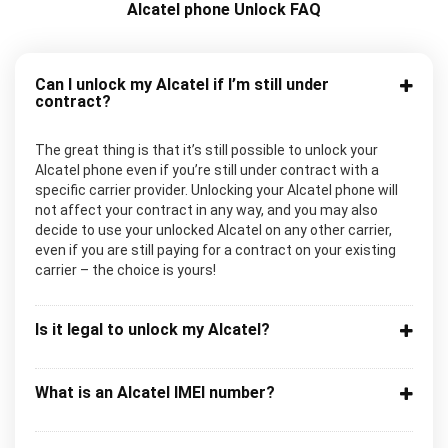
Alcatel phone Unlock FAQ
Can I unlock my Alcatel if I’m still under
contract?
The great thing is that it’s still possible to unlock your
Alcatel phone even if you’re still under contract with a
specific carrier provider. Unlocking your Alcatel phone will
not affect your contract in any way, and you may also
decide to use your unlocked Alcatel on any other carrier,
even if you are still paying for a contract on your existing
carrier – the choice is yours!
Is it legal to unlock my Alcatel?
What is an Alcatel IMEI number?