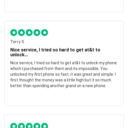
Terry S
Nice service, I tried so hard to get at&t to
unlock...
Nice service, I tried so hard to get at&t to unlock my phone
which I purchased from them and its impossible. You
unlocked my first phone so fast, it was great and simple. I
first thought the money was a little high but it so much
better than spending another grand on a new phone.