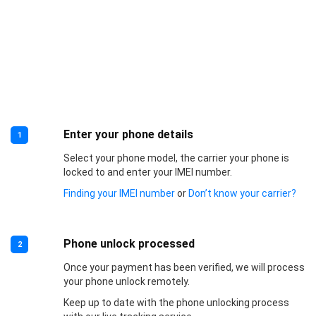
Enter your phone details
1
Select your phone model, the carrier your phone is
locked to and enter your IMEI number.
Finding your IMEI number
or
Don’t know your carrier?
Phone unlock processed
2
Once your payment has been verified, we will process
your phone unlock remotely.
Keep up to date with the phone unlocking process