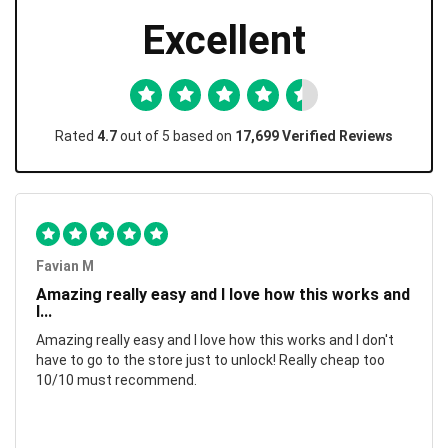
Excellent
Rated
4.7
out of 5 based on
17,699 Verified Reviews
Favian M
Amazing really easy and I love how this works and
I...
Amazing really easy and I love how this works and I don't
have to go to the store just to unlock! Really cheap too
10/10 must recommend.