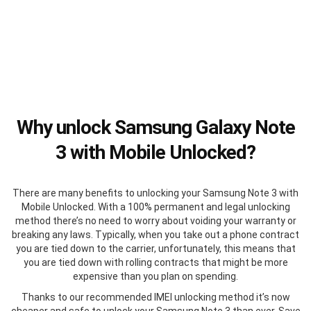
Why unlock Samsung Galaxy Note
3 with Mobile Unlocked?
There are many benefits to unlocking your Samsung Note 3 with
Mobile Unlocked. With a 100% permanent and legal unlocking
method there’s no need to worry about voiding your warranty or
breaking any laws. Typically, when you take out a phone contract
you are tied down to the carrier, unfortunately, this means that
you are tied down with rolling contracts that might be more
expensive than you plan on spending.
Thanks to our recommended IMEI unlocking method it’s now