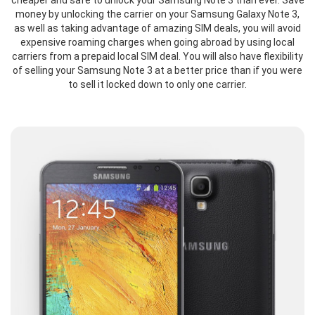
cheaper and safe to unlock your Samsung Note 3 than ever. Save
money by unlocking the carrier on your Samsung Galaxy Note 3,
as well as taking advantage of amazing SIM deals, you will avoid
expensive roaming charges when going abroad by using local
carriers from a prepaid local SIM deal. You will also have flexibility
of selling your Samsung Note 3 at a better price than if you were
to sell it locked down to only one carrier.