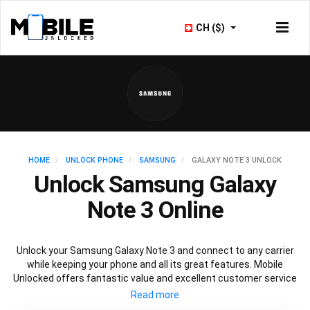
CH ($)
HOME
UNLOCK PHONE
SAMSUNG
GALAXY NOTE 3 UNLOCK
Unlock Samsung Galaxy
Note 3 Online
Unlock your Samsung Galaxy Note 3 and connect to any carrier
while keeping your phone and all its great features. Mobile
Unlocked offers fantastic value and excellent customer service
to deliver fast and guaranteed service to unlock your Galaxy Note
3. We offer a 100% legal and safe service that won’t affect your