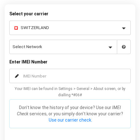
warranty.
Select your carrier
Enter IMEI Number
Your IMEI can be found in Settings > General > About screen, or by
dialling *#06#
Don't know the history of your device? Use our
IMEI
Check
services, or you simply don't know your carrier?
Use our carrier check.