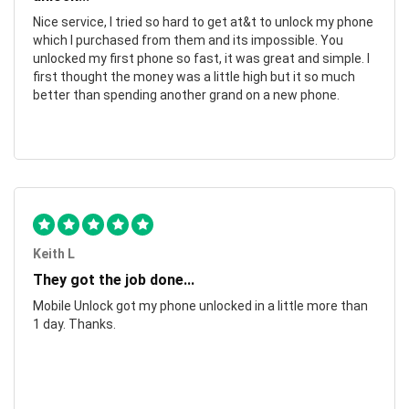
Nice service, I tried so hard to get at&t to unlock my phone
which I purchased from them and its impossible. You
unlocked my first phone so fast, it was great and simple. I
first thought the money was a little high but it so much
better than spending another grand on a new phone.
Keith L
They got the job done...
Mobile Unlock got my phone unlocked in a little more than
1 day. Thanks.