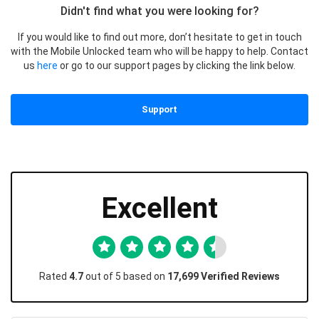
Didn't find what you were looking for?
If you would like to find out more, don’t hesitate to get in touch
with the Mobile Unlocked team who will be happy to help. Contact
us
here
or go to our support pages by clicking the link below.
Support
Excellent
Rated
4.7
out of 5 based on
17,699 Verified Reviews