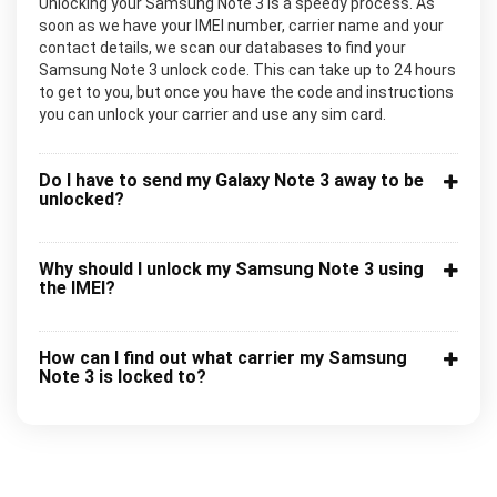
Unlocking your Samsung Note 3 is a speedy process. As
soon as we have your IMEI number, carrier name and your
contact details, we scan our databases to find your
Samsung Note 3 unlock code. This can take up to 24 hours
to get to you, but once you have the code and instructions
you can unlock your carrier and use any sim card.
Do I have to send my Galaxy Note 3 away to be
unlocked?
Why should I unlock my Samsung Note 3 using
the IMEI?
How can I find out what carrier my Samsung
Note 3 is locked to?