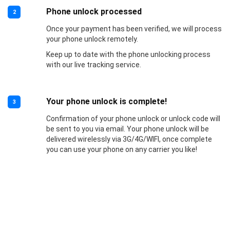
Phone unlock processed
2
Once your payment has been verified, we will process
your phone unlock remotely.
Keep up to date with the phone unlocking process
with our live tracking service.
Your phone unlock is complete!
3
Confirmation of your phone unlock or unlock code will
be sent to you via email. Your phone unlock will be
delivered wirelessly via 3G/4G/WIFI, once complete
you can use your phone on any carrier you like!