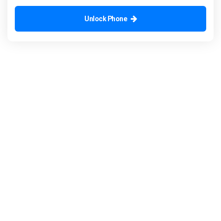
Unlock Phone