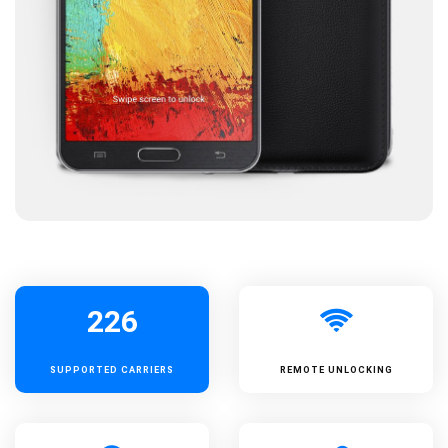
226
SUPPORTED
CARRIERS
REMOTE UNLOCKING