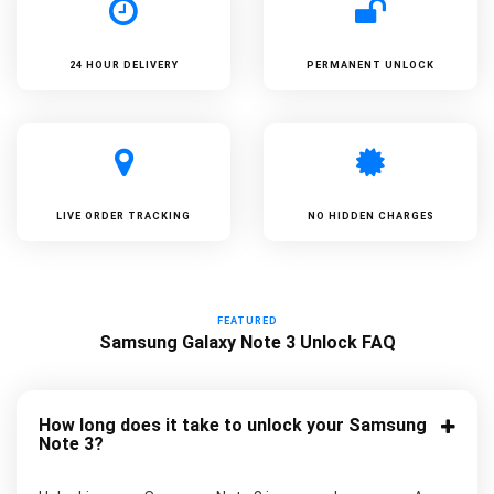
24 HOUR DELIVERY
PERMANENT UNLOCK
LIVE ORDER TRACKING
NO HIDDEN CHARGES
FEATURED
Samsung Galaxy Note 3 Unlock FAQ
How long does it take to unlock your Samsung
Note 3?