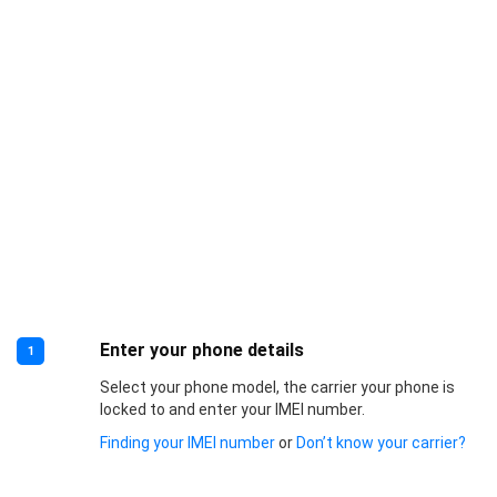
Enter your phone details
1
Select your phone model, the carrier your phone is
locked to and enter your IMEI number.
Finding your IMEI number
or
Don’t know your carrier?