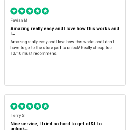
Favian M
Amazing really easy and I love how this works and
I...
Amazing really easy and I love how this works and I don't
have to go to the store just to unlock! Really cheap too
10/10 must recommend.
Terry S
Nice service, I tried so hard to get at&t to
unlock...