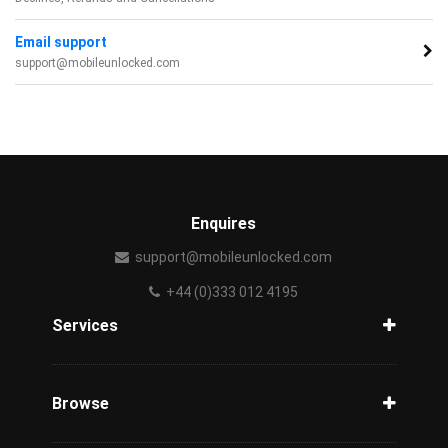
Email support
support@mobileunlocked.com
Enquires
support@mobileunlocked.com
+44 (0)333 012 4195
Services
Unlock Phone
Phone Check
Browse
Carriers
Support