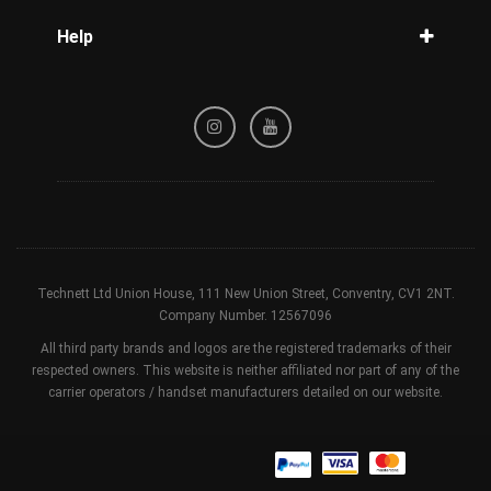
Blog
Help
Tracking
Privacy Policy
Refund / Cancellation Policy
Terms & Conditions
Technett Ltd Union House, 111 New Union Street, Conventry, CV1 2NT.
Company Number. 12567096
All third party brands and logos are the registered trademarks of their
respected owners. This website is neither affiliated nor part of any of the
carrier operators / handset manufacturers detailed on our website.