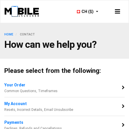
CH ($)
HOME
CONTACT
How can we help you?
Please select from the following:
Your Order
Common Questions, Timeframes
My Account
Resets, Incorrect Details, Email Unsubscribe
Payments
Declines, Refunds and Cancellations