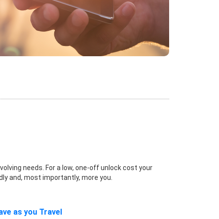
volving needs. For a low, one-off unlock cost your
dly and, most importantly, more you.
ave as you Travel