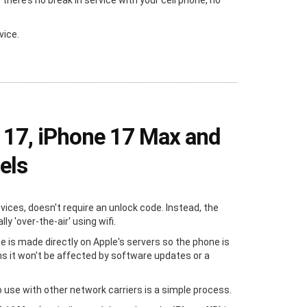
ere’s no break in service with your cell phone, no
vice.
 17, iPhone 17 Max and
els
evices, doesn't require an unlock code. Instead, the
y 'over-the-air' using wifi.
e is made directly on Apple's servers so the phone is
s it won't be affected by software updates or a
 use with other network carriers is a simple process.