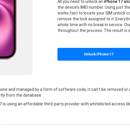
All you need to unlock an
iPhone 17 an
the device’s IMEI number. Using just t
works fast to locate your SIM unlock
remove the lock assigned to it. Everyt
whole time with no break in service. Our
throughout the process. The result is 
Unlock iPhone 17
 phone and managed by a form of software code, it can’t be removed or
tly from the database.
is using an affordable third-party provider with whitelisted access li