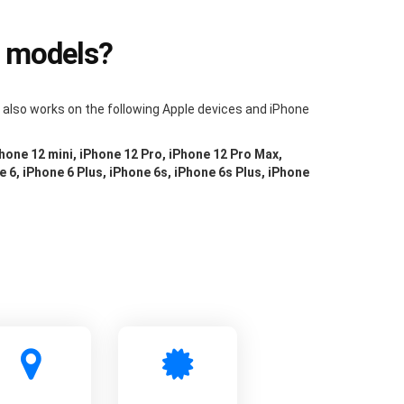
e models?
m also works on the following Apple devices and iPhone
Phone 12 mini, iPhone 12 Pro, iPhone 12 Pro Max,
e 6, iPhone 6 Plus, iPhone 6s, iPhone 6s Plus, iPhone