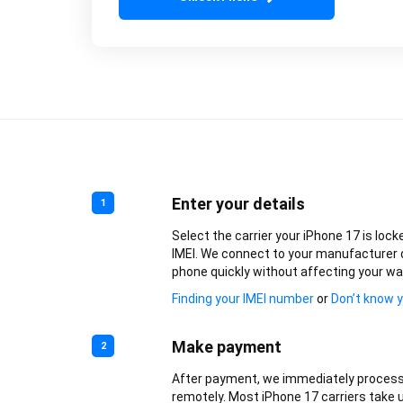
Enter your details
1
Select the carrier your iPhone 17 is lock
IMEI. We connect to your manufacturer 
phone quickly without affecting your wa
Finding your IMEI number
or
Don’t know y
Make payment
2
After payment, we immediately process
remotely. Most iPhone 17 carriers take u