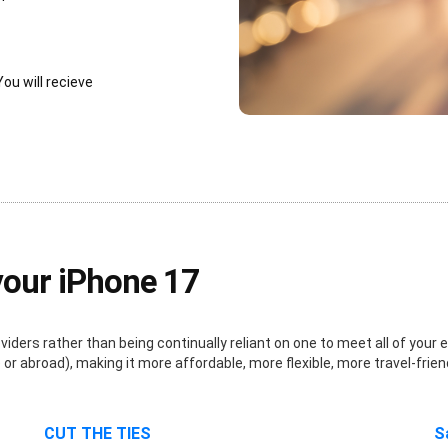
You will recieve
your iPhone 17
ders rather than being continually reliant on one to meet all of your e
r abroad), making it more affordable, more flexible, more travel-frien
CUT THE TIES
S