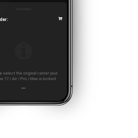
der:
 select the original carrier your
e 17 / Air / Pro / Max is locked.