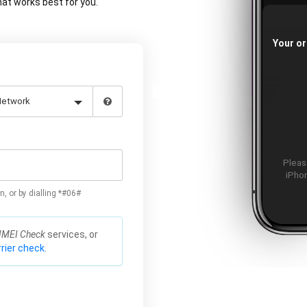
at works best for you.
Your or
Please
iPhon
n, or by dialling *#06#
IMEI Check
services, or
rier check.