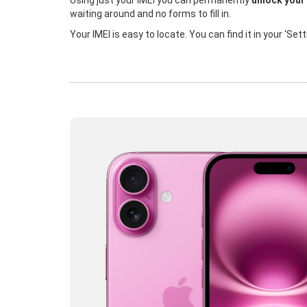
Using just your IMEI you can permanently
unlock your
waiting around and no forms to fill in.
Your IMEI is easy to locate. You can find it in your ‘Se