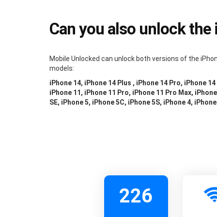
Can you also unlock the
Mobile Unlocked can unlock both versions of the iPhon
models:
iPhone 14, iPhone 14 Plus , iPhone 14 Pro, iPhone 14
iPhone 11, iPhone 11 Pro, iPhone 11 Pro Max, iPhone 
SE, iPhone 5, iPhone 5C, iPhone 5S, iPhone 4, iPhone
226