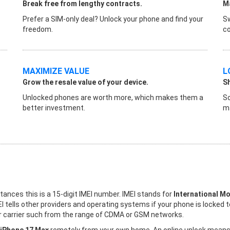
Break free from lengthy contracts.
Ma
Prefer a SIM-only deal? Unlock your phone and find your
Sw
freedom.
co
MAXIMIZE VALUE
L
Grow the resale value of your device.
S
Unlocked phones are worth more, which makes them a
So
better investment.
ma
stances this is a 15-digit IMEI number. IMEI stands for
International Mo
I tells other providers and operating systems if your phone is locked 
her carrier such from the range of CDMA or GSM networks.