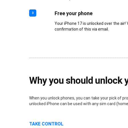
Free your phone
3
Your iPhone 17 is unlocked over the air! 
confirmation of this via email.
Why you should unlock 
When you unlock phones, you can take your pick of provi
unlocked iPhone can be used with any sim card (home o
TAKE CONTROL