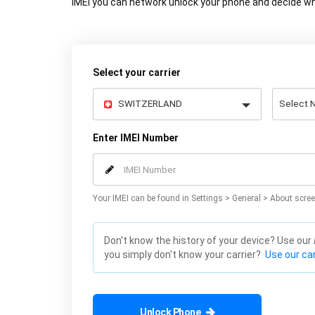
IMEI you can network unlock your phone and decide wh
Select your carrier
Enter IMEI Number
Your IMEI can be found in Settings > General > About scree
Don't know the history of your device? Use our
you simply don't know your carrier?
Use our car
Unlock Phone