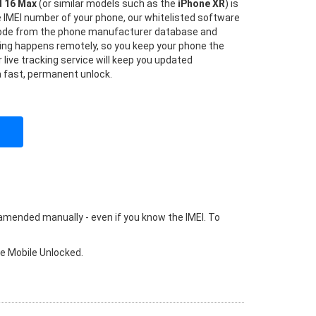
d 16 Max
(or similar models such as the
iPhone XR
) is
he IMEI number of your phone, our whitelisted software
 code from the phone manufacturer database and
hing happens remotely, so you keep your phone the
 live tracking service will keep you updated
a fast, permanent unlock.
 amended manually - even if you know the IMEI. To
ke Mobile Unlocked.