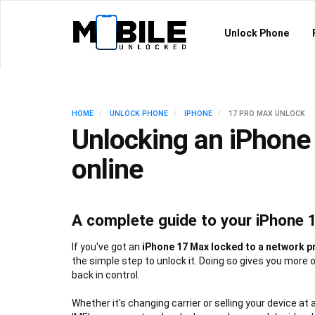
Unlock Phone
HOME
UNLOCK PHONE
IPHONE
17 PRO MAX UNLOCK
Unlocking an iPhone
online
A complete guide to your iPhone 
If you've got an
iPhone 17 Max locked to a network p
the simple step to unlock it. Doing so gives you more 
back in control.
Whether it's changing carrier or selling your device at 