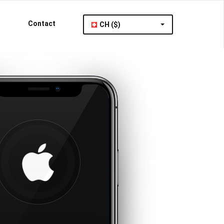
Contact
CH ($)