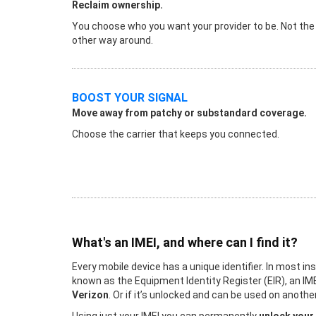
Reclaim ownership.
You choose who you want your provider to be. Not the
other way around.
BOOST YOUR SIGNAL
Move away from patchy or substandard coverage.
Choose the carrier that keeps you connected.
What's an IMEI, and where can I find it?
Every mobile device has a unique identifier. In most in
known as the Equipment Identity Register (EIR), an IME
Verizon
. Or if it’s unlocked and can be used on anot