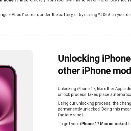
 iPhone 17 Max
remotely from your own home. An online unlock means th
ttings > About’ screen, under the battery, or by dialling *#06# on your de
Unlocking iPhone
other iPhone mod
Unlocking iPhone 17, like other Apple d
unlock process takes place automaticall
Using our unlocking process, the chang
permanently unlocked. Doing this mean
factory reset.
To get your
iPhone 17 Max unlocked
to