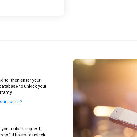
ed to, then enter your
database to unlock your
rranty.
our carrier?
 your unlock request
p to 24 hours to unlock.