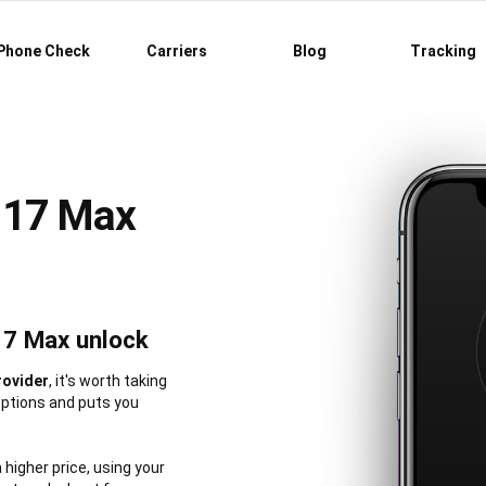
Phone Check
Carriers
Blog
Tracking
 17 Max
17 Max unlock
rovider
, it's worth taking
options and puts you
a higher price, using your