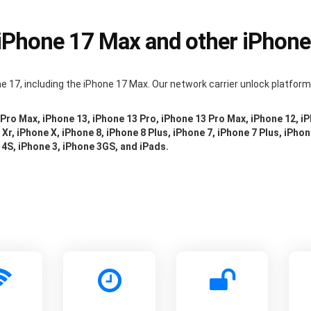
 iPhone 17 Max and other iPhon
e 17, including the iPhone 17 Max. Our network carrier unlock platfor
 Pro Max, iPhone 13, iPhone 13 Pro, iPhone 13 Pro Max, iPhone 12, i
Xr, iPhone X, iPhone 8, iPhone 8 Plus, iPhone 7, iPhone 7 Plus, iPhon
 4S, iPhone 3, iPhone 3GS, and iPads.