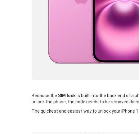
Because the
SIM lock
is built into the back end of a
unlock the phone, the code needs to be removed direc
The quickest and easiest way to unlock your iPhone 17 