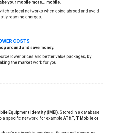
ke your mobile more... mobile.
itch to local networks when going abroad and avoid
stly roaming charges.
OWER COSTS
hop around and save money.
urce lower prices and better value packages, by
king the market work for you.
bile Equipment Identity (IMEI)
. Stored in a database
to a specific network, for example
AT&T, T Mobile or