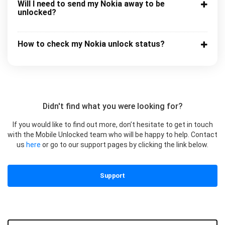
Will I need to send my Nokia away to be
unlocked?
How to check my Nokia unlock status?
Didn't find what you were looking for?
If you would like to find out more, don’t hesitate to get in touch
with the Mobile Unlocked team who will be happy to help. Contact
us
here
or go to our support pages by clicking the link below.
Support