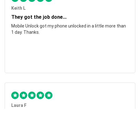
Keith L
They got the job done...
Mobile Unlock got my phone unlocked in a little more than
1 day. Thanks.
Laura F
Awesome!...
Awesome! Really quick and efficient! Very easy to follow
steps!. Thanks.