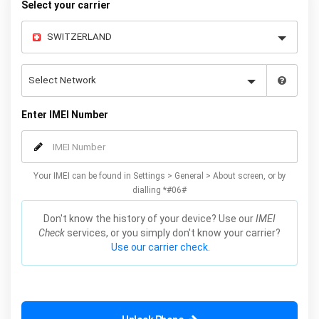
Select your carrier
Enter IMEI Number
Your IMEI can be found in Settings > General > About screen, or by
dialling *#06#
Don't know the history of your device? Use our
IMEI
Check
services, or you simply don't know your carrier?
Use our carrier check.