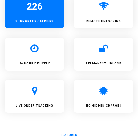
226
SUPPORTED
CARRIERS
REMOTE UNLOCKING
24 HOUR DELIVERY
PERMANENT UNLOCK
LIVE ORDER TRACKING
NO HIDDEN CHARGES
FEATURED