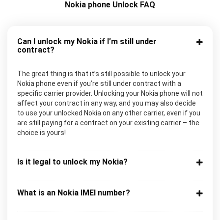
Nokia phone Unlock FAQ
Can I unlock my Nokia if I’m still under
contract?
The great thing is that it’s still possible to unlock your
Nokia phone even if you’re still under contract with a
specific carrier provider. Unlocking your Nokia phone will not
affect your contract in any way, and you may also decide
to use your unlocked Nokia on any other carrier, even if you
are still paying for a contract on your existing carrier – the
choice is yours!
Is it legal to unlock my Nokia?
What is an Nokia IMEI number?