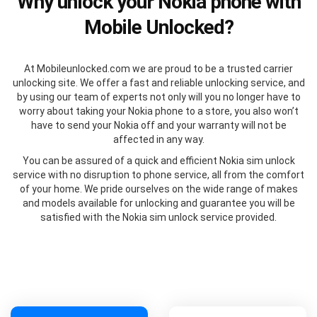
Why unlock your Nokia phone with
Mobile Unlocked?
At Mobileunlocked.com we are proud to be a trusted carrier
unlocking site. We offer a fast and reliable unlocking service, and
by using our team of experts not only will you no longer have to
worry about taking your Nokia phone to a store, you also won’t
have to send your Nokia off and your warranty will not be
affected in any way.
You can be assured of a quick and efficient Nokia sim unlock
service with no disruption to phone service, all from the comfort
of your home. We pride ourselves on the wide range of makes
and models available for unlocking and guarantee you will be
satisfied with the Nokia sim unlock service provided.