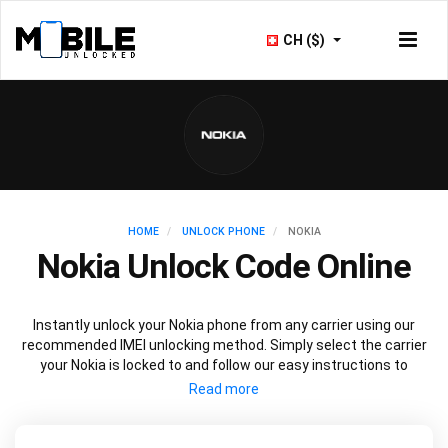
CH ($)
HOME
UNLOCK PHONE
NOKIA
Nokia Unlock Code Online
Instantly unlock your Nokia phone from any carrier using our
recommended IMEI unlocking method. Simply select the carrier
your Nokia is locked to and follow our easy instructions to
permanently unlock your Nokia.