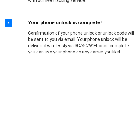
with our live tracking service.
Your phone unlock is complete!
3
Confirmation of your phone unlock or unlock code will
be sent to you via email. Your phone unlock will be
delivered wirelessly via 3G/4G/WIFI, once complete
you can use your phone on any carrier you like!