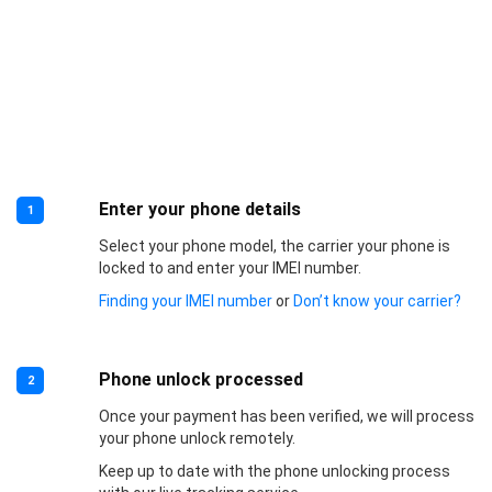
Enter your phone details
1
Select your phone model, the carrier your phone is
locked to and enter your IMEI number.
Finding your IMEI number
or
Don’t know your carrier?
Phone unlock processed
2
Once your payment has been verified, we will process
your phone unlock remotely.
Keep up to date with the phone unlocking process