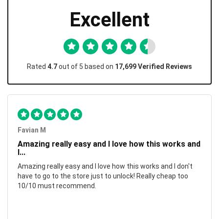
Excellent
Rated
4.7
out of 5 based on
17,699 Verified Reviews
Favian M
Amazing really easy and I love how this works and
I...
Amazing really easy and I love how this works and I don't
have to go to the store just to unlock! Really cheap too
10/10 must recommend.