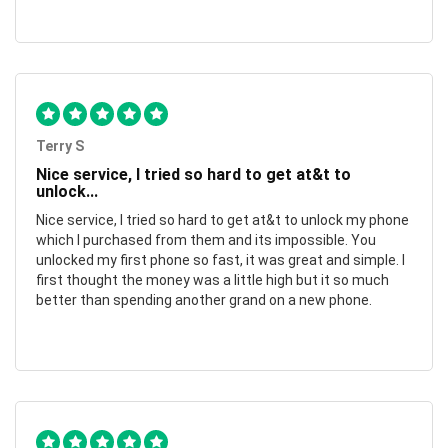
Terry S
Nice service, I tried so hard to get at&t to
unlock...
Nice service, I tried so hard to get at&t to unlock my phone
which I purchased from them and its impossible. You
unlocked my first phone so fast, it was great and simple. I
first thought the money was a little high but it so much
better than spending another grand on a new phone.