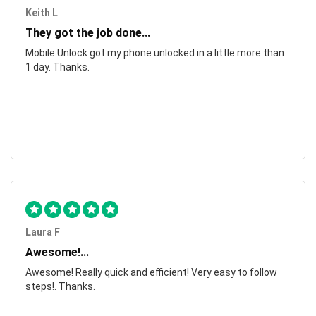
Keith L
They got the job done...
Mobile Unlock got my phone unlocked in a little more than
1 day. Thanks.
Laura F
Awesome!...
Awesome! Really quick and efficient! Very easy to follow
steps!. Thanks.