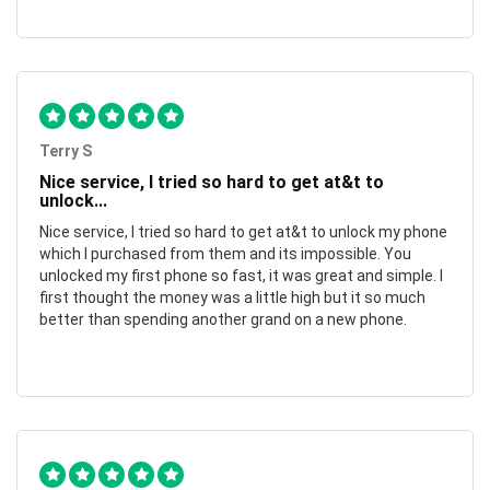
Terry S
Nice service, I tried so hard to get at&t to
unlock...
Nice service, I tried so hard to get at&t to unlock my phone
which I purchased from them and its impossible. You
unlocked my first phone so fast, it was great and simple. I
first thought the money was a little high but it so much
better than spending another grand on a new phone.