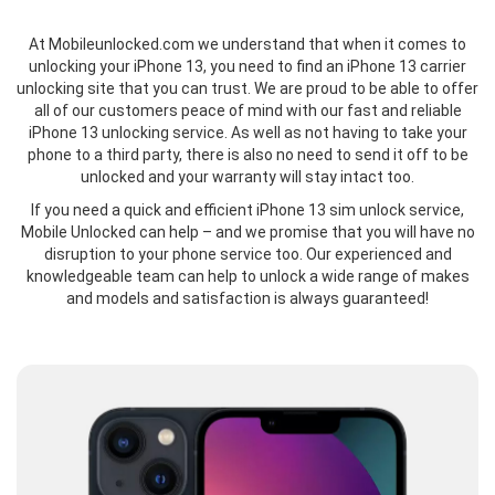
At Mobileunlocked.com we understand that when it comes to
unlocking your iPhone 13, you need to find an iPhone 13 carrier
unlocking site that you can trust. We are proud to be able to offer
all of our customers peace of mind with our fast and reliable
iPhone 13 unlocking service. As well as not having to take your
phone to a third party, there is also no need to send it off to be
unlocked and your warranty will stay intact too.
If you need a quick and efficient iPhone 13 sim unlock service,
Mobile Unlocked can help – and we promise that you will have no
disruption to your phone service too. Our experienced and
knowledgeable team can help to unlock a wide range of makes
and models and satisfaction is always guaranteed!