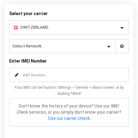
Select your carrier
Enter IMEI Number
Your IMEI can be found in Settings > General > About screen, or by
dialling *#06#
Don't know the history of your device? Use our
IMEI
Check
services, or you simply don't know your carrier?
Use our carrier check.