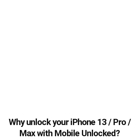
Why unlock your iPhone 13 / Pro /
Max with Mobile Unlocked?