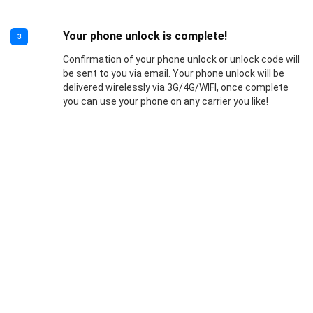
Your phone unlock is complete!
3
Confirmation of your phone unlock or unlock code will
be sent to you via email. Your phone unlock will be
delivered wirelessly via 3G/4G/WIFI, once complete
you can use your phone on any carrier you like!