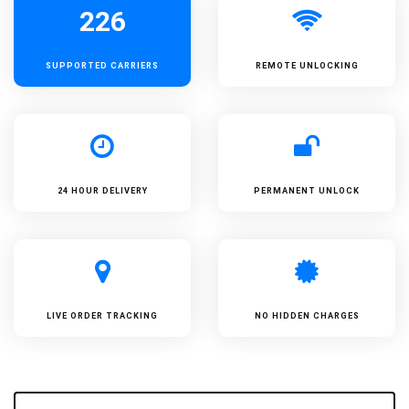
226
SUPPORTED
CARRIERS
REMOTE UNLOCKING
24 HOUR DELIVERY
PERMANENT UNLOCK
LIVE ORDER TRACKING
NO HIDDEN CHARGES