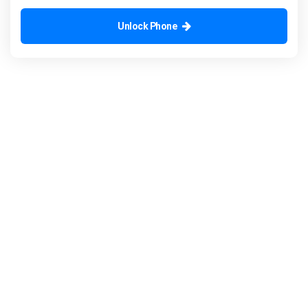
Unlock Phone