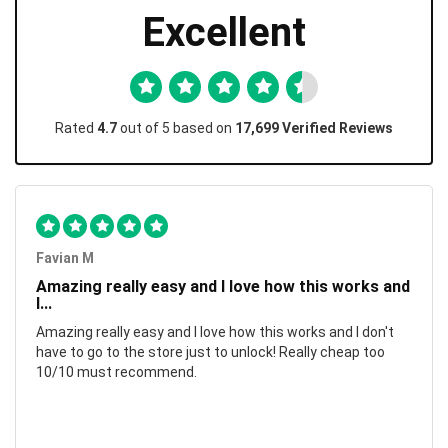
Excellent
Rated
4.7
out of 5 based on
17,699 Verified Reviews
Favian M
Amazing really easy and I love how this works and
I...
Amazing really easy and I love how this works and I don't
have to go to the store just to unlock! Really cheap too
10/10 must recommend.