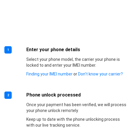
Enter your phone details
1
Select your phone model, the carrier your phone is
locked to and enter your IMEI number.
Finding your IMEI number
or
Don’t know your carrier?
Phone unlock processed
2
Once your payment has been verified, we will process
your phone unlock remotely.
Keep up to date with the phone unlocking process
with our live tracking service.