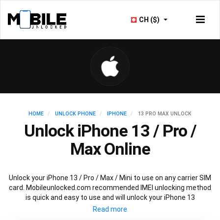
CH ($)
HOME
UNLOCK PHONE
IPHONE
13 PRO MAX UNLOCK
Unlock iPhone 13 / Pro /
Max Online
Unlock your iPhone 13 / Pro / Max / Mini to use on any carrier SIM
card. Mobileunlocked.com recommended IMEI unlocking method
is quick and easy to use and will unlock your iPhone 13
permanently and safely without affecting your existing iPhone
13 warranty.