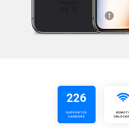
226
SUPPORTED
REMOT
CARRIERS
UNLOCKI