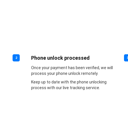
Phone unlock processed
2
Once your payment has been verified, we will
process your phone unlock remotely.
Keep up to date with the phone unlocking
process with our live tracking service.