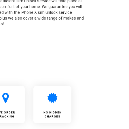
efficient sim unlock service will take place all
comfort of your home. We guarantee you will
ied with the iPhone X sim unlock service
 plus we also cover a wide range of makes and
o!
VE ORDER
NO HIDDEN
RACKING
CHARGES