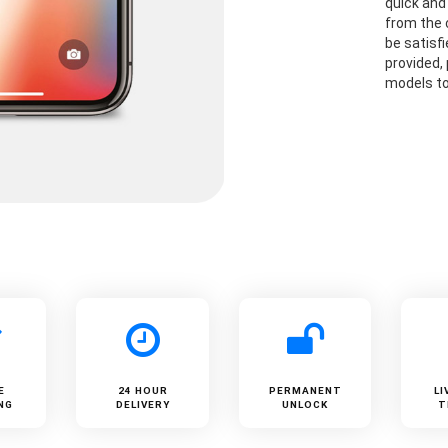
quick and 
from the 
be satisf
provided,
models to
E
24 HOUR
PERMANENT
LI
NG
DELIVERY
UNLOCK
T