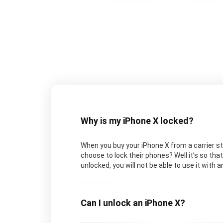
Why is my iPhone X locked?
When you buy your iPhone X from a carrier sto
choose to lock their phones? Well it’s so tha
unlocked, you will not be able to use it with a
Can I unlock an iPhone X?