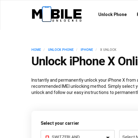
Unlock Phone
HOME
UNLOCK PHONE
IPHONE
X UNLOCK
Unlock iPhone X Onl
Instantly and permanently unlock your iPhone X from a
recommended IMEI unlocking method. Simply select y
unlock and follow our easy instructions to permanentl
Select your carrier