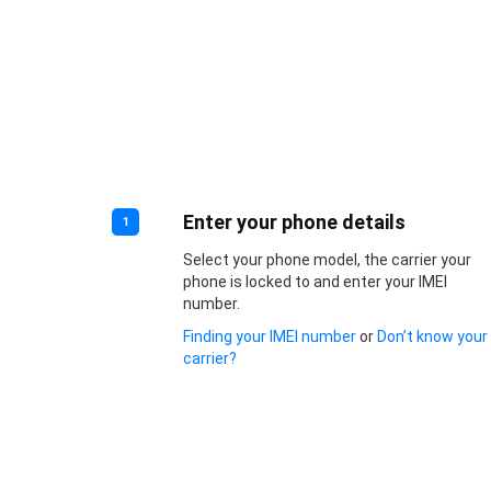
Enter your phone details
1
Select your phone model, the carrier your
phone is locked to and enter your IMEI
number.
Finding your IMEI number
or
Don’t know your
carrier?