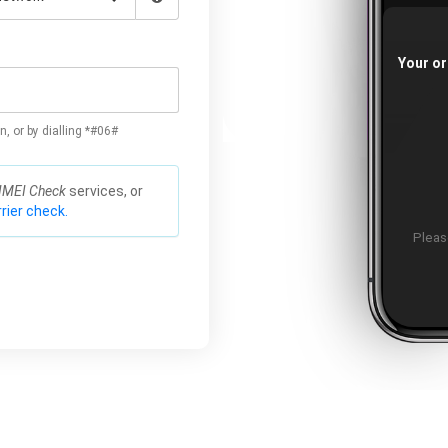
Your or
n, or by dialling *#06#
IMEI Check
services, or
rier check.
Please