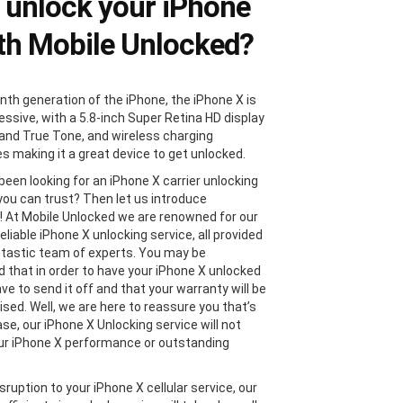
unlock your iPhone
th Mobile Unlocked?
nth generation of the iPhone, the iPhone X is
essive, with a 5.8-inch Super Retina HD display
and True Tone, and wireless charging
es making it a great device to get unlocked.
been looking for an iPhone X carrier unlocking
 you can trust? Then let us introduce
! At Mobile Unlocked we are renowned for our
eliable iPhone X unlocking service, all provided
ntastic team of experts. You may be
 that in order to have your iPhone X unlocked
ave to send it off and that your warranty will be
ed. Well, we are here to reassure you that’s
se, our iPhone X Unlocking service will not
ur iPhone X performance or outstanding
sruption to your iPhone X cellular service, our