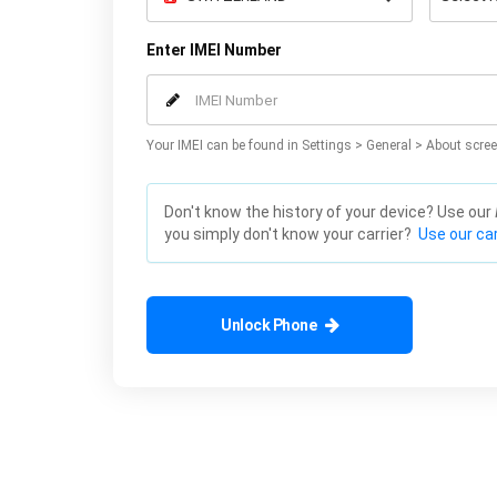
Enter IMEI Number
Your IMEI can be found in Settings > General > About scree
Don't know the history of your device? Use our
you simply don't know your carrier?
Use our car
Unlock Phone