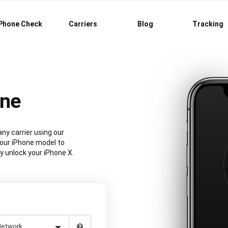
Phone Check
Carriers
Blog
Tracking
ine
ny carrier using our
our iPhone model to
y unlock your iPhone X.