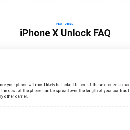
FEATURED
iPhone X Unlock FAQ
re your phone will most likely be locked to one of these carriers in par
t the cost of the phone can be spread over the length of your contract.
ny other carrier.