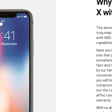
Why 
X wi
The eleve
truly impr
with HDR 
capabiliti
Have you 
site that
ourselves
fast and r
by our fa
concerned
you will h
compromis
not the ca
affect yo
warranty.
With no di