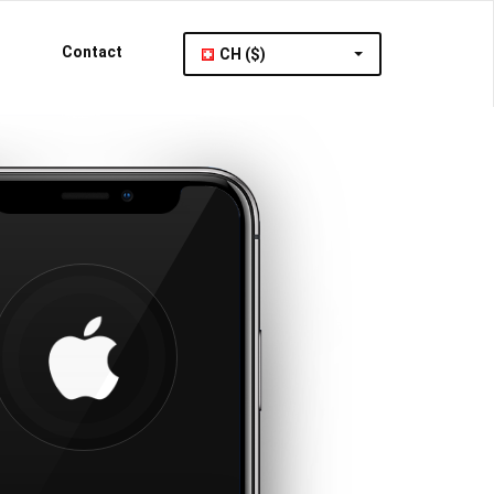
Contact
CH ($)