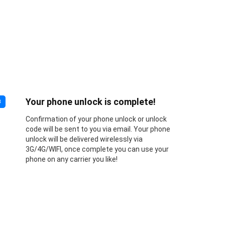
Your phone unlock is complete!
3
Confirmation of your phone unlock or unlock
code will be sent to you via email. Your phone
unlock will be delivered wirelessly via
3G/4G/WIFI, once complete you can use your
phone on any carrier you like!