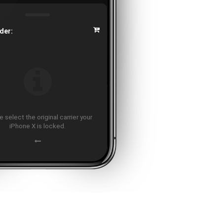
der:
 select the original carrier your
iPhone X is locked.