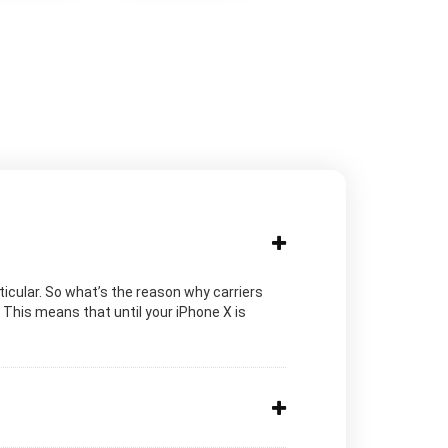
ticular. So what’s the reason why carriers
 This means that until your iPhone X is