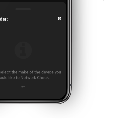
der:
select the make of the device you
ould like to Network Check.