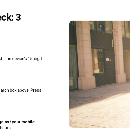
ck: 3
 The device’s 15-digit
earch box above. Press
ainst your mobile
 hours.