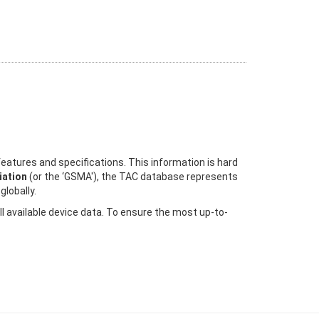
eatures and specifications. This information is hard
ation
(or the ‘GSMA'), the TAC database represents
globally.
ll available device data. To ensure the most up-to-