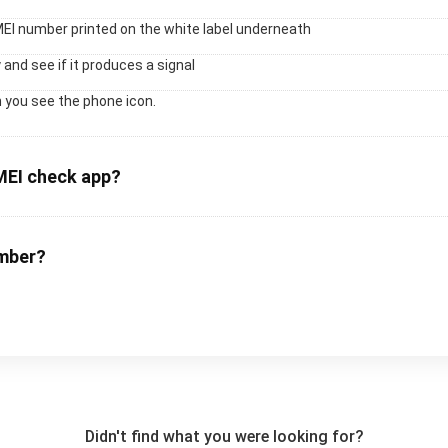
MEI number printed on the white label underneath
 and see if it produces a signal
 you see the phone icon.
MEI check app?
umber?
Didn't find what you were looking for?