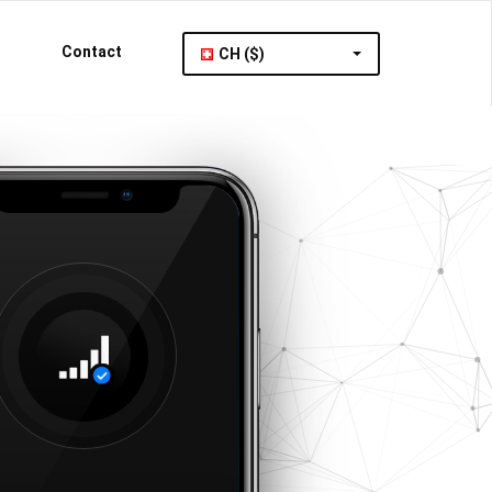
Contact
CH ($)