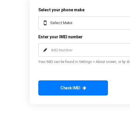
Select your phone make
Enter your IMEI number
Your IMEI can be found in Settings > About screen, or by di
Check IMEI