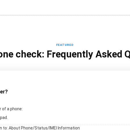
FEATURED
one check: Frequently Asked 
ber?
 of a phone:
pad.
en to: About Phone/Status/IMEI Information