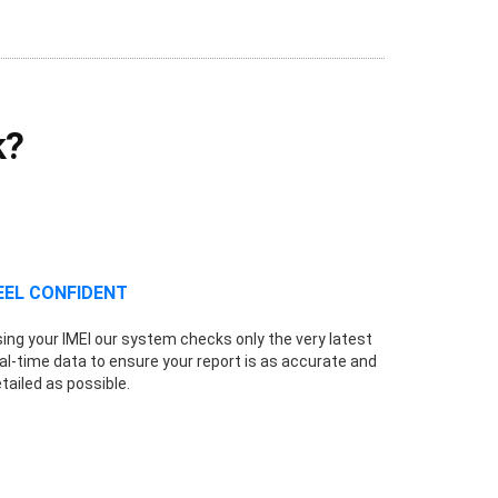
k?
EEL CONFIDENT
ing your IMEI our system checks only the very latest
al-time data to ensure your report is as accurate and
tailed as possible.