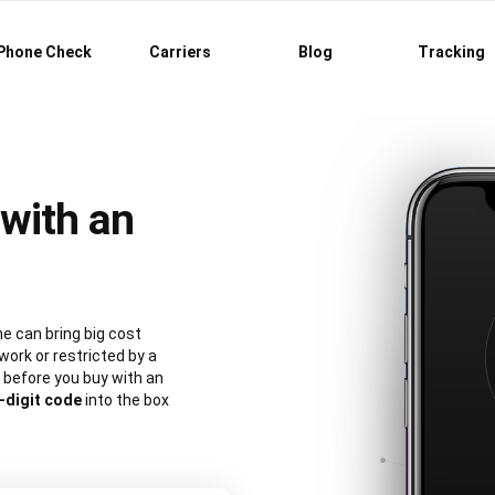
Phone Check
Carriers
Blog
Tracking
with an
e can bring big cost
work or restricted by a
 before you buy with an
-digit code
into the box