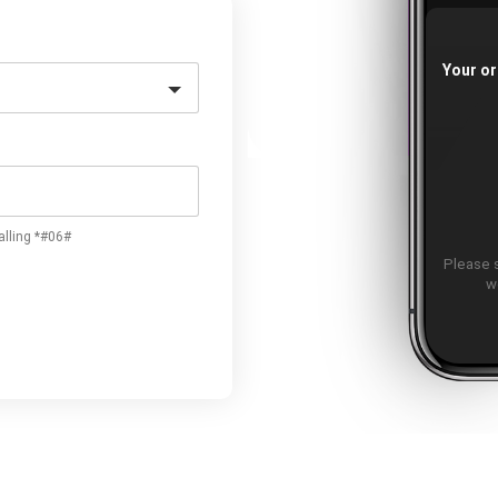
Your or
alling *#06#
Please 
w