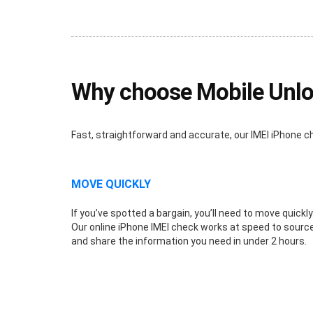
Why choose Mobile Unlo
Fast, straightforward and accurate, our IMEI iPhone c
MOVE QUICKLY
If you’ve spotted a bargain, you’ll need to move quickly
Our online iPhone IMEI check works at speed to sourc
and share the information you need in under 2 hours.