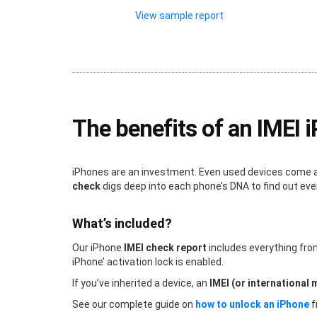
View sample report
The benefits of an IMEI 
iPhones are an investment. Even used devices come at 
check
digs deep into each phone’s DNA to find out ev
What’s included?
Our iPhone
IMEI check report
includes everything fr
iPhone’ activation lock is enabled.
If you’ve inherited a device, an
IMEI (or international 
See our complete guide on
how to unlock an iPhone
f