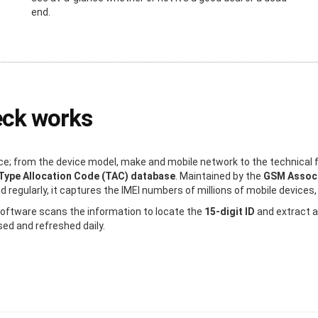
end.
eck works
e; from the device model, make and mobile network to the technical f
Type Allocation Code (TAC) database
. Maintained by the
GSM Associ
regularly, it captures the IMEI numbers of millions of mobile devices, 
 software scans the information to locate the
15-digit ID
and extract a
sed and refreshed daily.