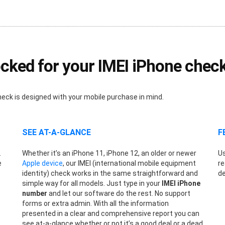
cked for your IMEI iPhone chec
heck is designed with your mobile purchase in mind.
SEE AT-A-GLANCE
F
.
Whether it’s an iPhone 11, iPhone 12, an older or newer
Us
e
Apple device
, our IMEI (international mobile equipment
re
identity) check works in the same straightforward and
de
simple way for all models. Just type in your
IMEI iPhone
number
and let our software do the rest. No support
forms or extra admin. With all the information
presented in a clear and comprehensive report you can
see at-a-glance whether or not it’s a good deal or a dead