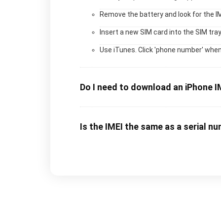
Remove the battery and look for the I
Insert a new SIM card into the SIM tray
Use iTunes. Click 'phone number' when
Do I need to download an iPhone I
Is the IMEI the same as a serial n