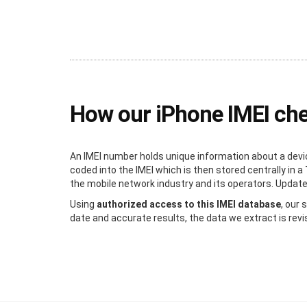
How our iPhone IMEI ch
An IMEI number holds unique information about a devic
coded into the IMEI which is then stored centrally in a
the mobile network industry and its operators. Updated 
Using
authorized access to this IMEI database
, our
date and accurate results, the data we extract is revi