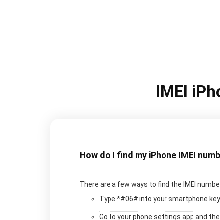
IMEI iPh
How do I find my iPhone IMEI num
There are a few ways to find the IMEI number
Type *#06# into your smartphone key
Go to your phone settings app and th