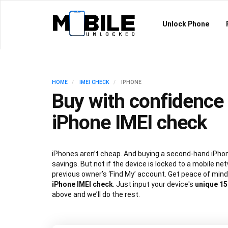
Unlock Phone
HOME
IMEI CHECK
IPHONE
Buy with confidence 
iPhone IMEI check
iPhones aren’t cheap. And buying a second-hand iPhon
savings. But not if the device is locked to a mobile net
previous owner’s ‘Find My’ account. Get peace of mind
iPhone IMEI check
. Just input your device's
unique 15
above and we’ll do the rest.