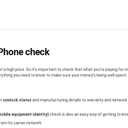
iPhone check
a high price. So it’s important to check that what you’re paying for
erything you need to know to make sure your money’s being well spent.
om
simlock status
and manufacturing details to warranty and network inf
mobile equipment identity)
check is also an easy way of getting to kn
rom its carrier network.