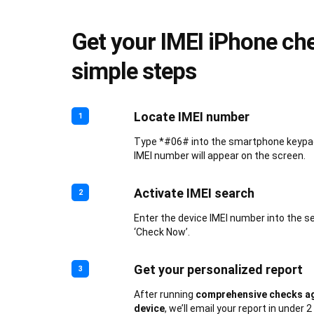
Get your IMEI iPhone che
simple steps
Locate IMEI number
1
Type *#06# into the smartphone keypad.
IMEI number will appear on the screen.
Activate IMEI search
2
Enter the device IMEI number into the s
‘Check Now’.
Get your personalized report
3
After running
comprehensive checks ag
device
, we’ll email your report in under 2