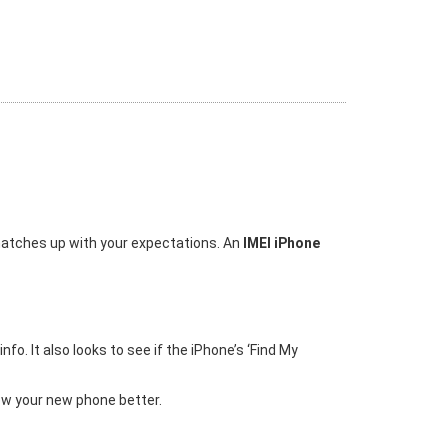
 matches up with your expectations. An
IMEI iPhone
o. It also looks to see if the iPhone’s ‘Find My
ow your new phone better.