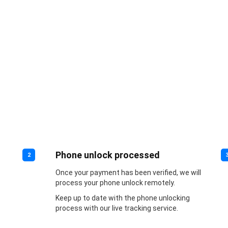
Phone unlock processed
2
Once your payment has been verified, we will
process your phone unlock remotely.
Keep up to date with the phone unlocking
process with our live tracking service.