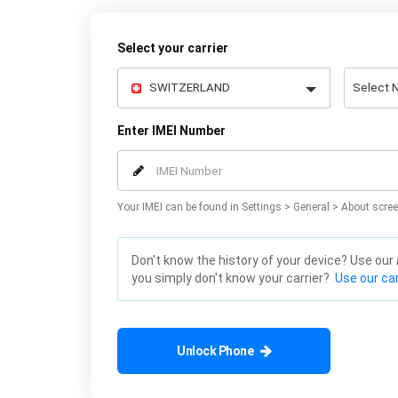
Select your carrier
Enter IMEI Number
Your IMEI can be found in Settings > General > About scree
Don't know the history of your device? Use our
you simply don't know your carrier?
Use our car
Unlock Phone