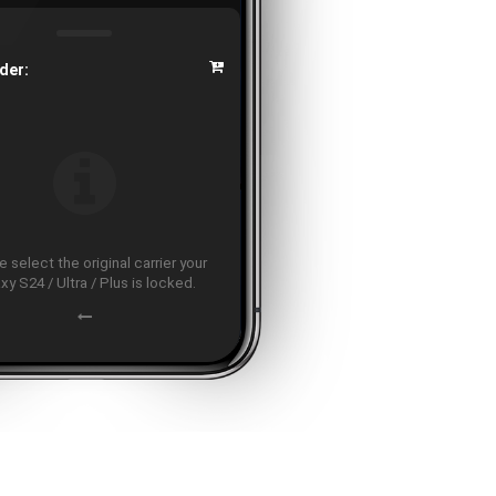
der:
 select the original carrier your
xy S24 / Ultra / Plus is locked.