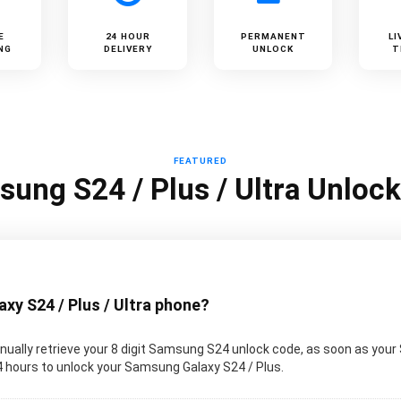
E
24 HOUR
PERMANENT
LI
NG
DELIVERY
UNLOCK
T
FEATURED
ung S24 / Plus / Ultra Unloc
y S24 / Plus / Ultra phone?
ually retrieve your 8 digit Samsung S24 unlock code, as soon as your
 24 hours to unlock your Samsung Galaxy S24 / Plus.