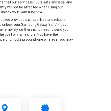
s that our service is 100% safe and legal and
anty will not be affected when using our
o unlock your Samsung S24.
locked provides a stress-free and reliable
to unlock your Samsung Galaxy S24 / Plus /
ne remotely, so there is no need to send your
he post or visit a store. You have the
ce of unlocking your phone wherever you may