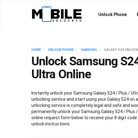
Unlock Phone
HOME
UNLOCK PHONE
SAMSUNG
GALAXY S24 UNLOCK
Unlock Samsung S24 
Ultra Online
Instantly unlock your Samsung Galaxy S24 / Plus / Ultr
unlocking service and start using your Galaxy S24 on an
unlocking service is completely legal and safe and won
permanently unlock your Samsung Galaxy S24 / Plus / Ul
online request form below to receive your 8 digit code
unlock instructions.