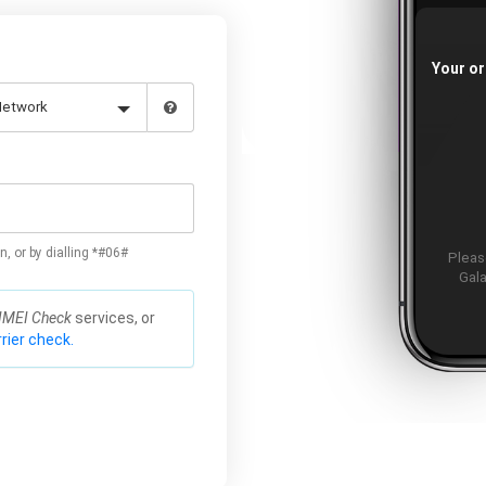
Your or
n, or by dialling *#06#
Please
Gala
IMEI Check
services, or
rier check.