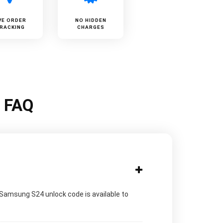
VE ORDER
NO HIDDEN
RACKING
CHARGES
k FAQ
 Samsung S24 unlock code is available to