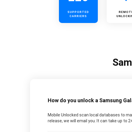
SUPPORTED
REMOT
CARRIERS
UNLOCKI
Sams
How do you unlock a Samsung Galax
Mobile Unlocked scan local databases to man
release, we will email you. It can take up to