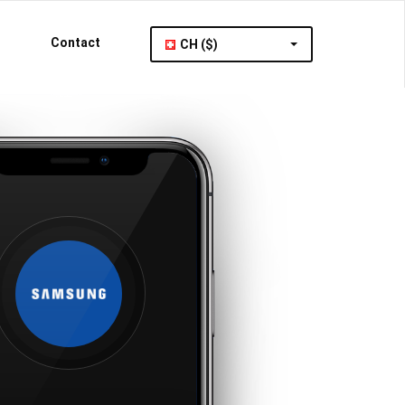
Contact
CH ($)