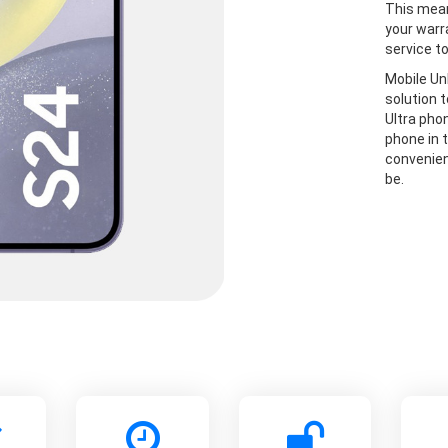
This mean
your warr
service t
Mobile Un
solution 
Ultra pho
phone in t
convenien
be.