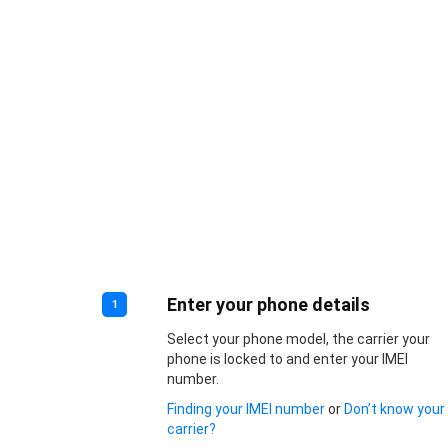
Enter your phone details
1
Select your phone model, the carrier your
phone is locked to and enter your IMEI
number.
Finding your IMEI number
or
Don’t know your
carrier?