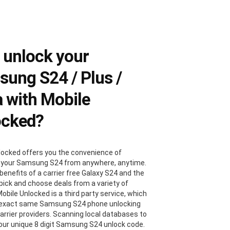
 unlock your
ung S24 / Plus /
a with Mobile
ocked?
locked offers you the convenience of
 your Samsung S24 from anywhere, anytime.
benefits of a carrier free Galaxy S24 and the
 pick and choose deals from a variety of
Mobile Unlocked is a third party service, which
 exact same Samsung S24 phone unlocking
carrier providers. Scanning local databases to
your unique 8 digit Samsung S24 unlock code.