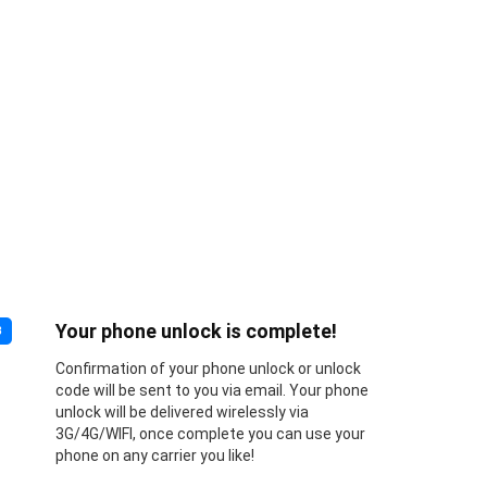
Your phone unlock is complete!
3
Confirmation of your phone unlock or unlock
code will be sent to you via email. Your phone
unlock will be delivered wirelessly via
3G/4G/WIFI, once complete you can use your
phone on any carrier you like!