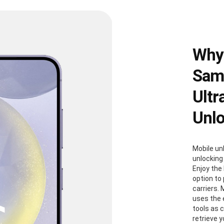
Why
Sams
Ultr
Unl
Mobile un
unlocking
Enjoy the 
option to
carriers. 
uses the
tools as 
retrieve 