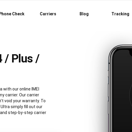
Phone Check
Carriers
Blog
Tracking
/ Plus /
a with our online IMEI
y carrier. Our carrier
’t void your warranty. To
tra simply fill out our
 and step-by-step carrier