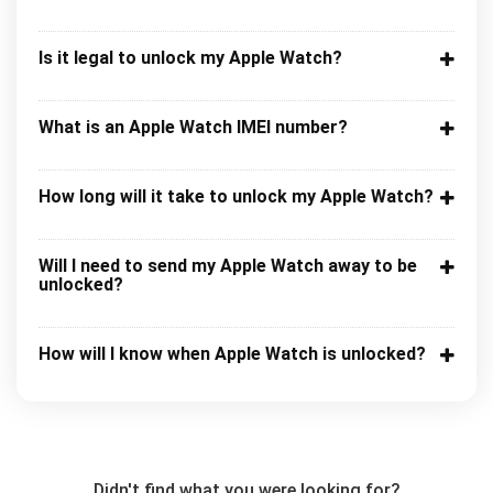
Is it legal to unlock my Apple Watch?
What is an Apple Watch IMEI number?
How long will it take to unlock my Apple Watch?
Will I need to send my Apple Watch away to be
unlocked?
How will I know when Apple Watch is unlocked?
Didn't find what you were looking for?