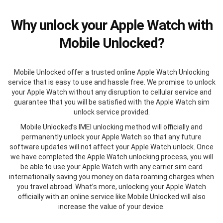
Why unlock your Apple Watch with
Mobile Unlocked?
Mobile Unlocked offer a trusted online Apple Watch Unlocking
service that is easy to use and hassle free. We promise to unlock
your Apple Watch without any disruption to cellular service and
guarantee that you will be satisfied with the Apple Watch sim
unlock service provided.
Mobile Unlocked’s IMEI unlocking method will officially and
permanently unlock your Apple Watch so that any future
software updates will not affect your Apple Watch unlock. Once
we have completed the Apple Watch unlocking process, you will
be able to use your Apple Watch with any carrier sim card
internationally saving you money on data roaming charges when
you travel abroad. What’s more, unlocking your Apple Watch
officially with an online service like Mobile Unlocked will also
increase the value of your device.