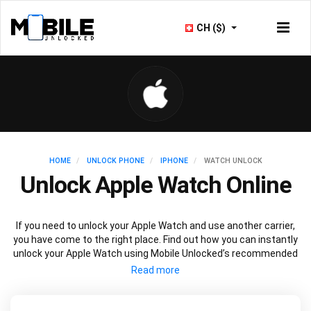
CH ($)
HOME
UNLOCK PHONE
IPHONE
WATCH UNLOCK
Unlock Apple Watch Online
If you need to unlock your Apple Watch and use another carrier,
you have come to the right place. Find out how you can instantly
unlock your Apple Watch using Mobile Unlocked’s recommended
IMEI unlocking method. Unlock your Apple Watch permanently
without affecting your Apple Watch performance, security or
outstanding warranty.