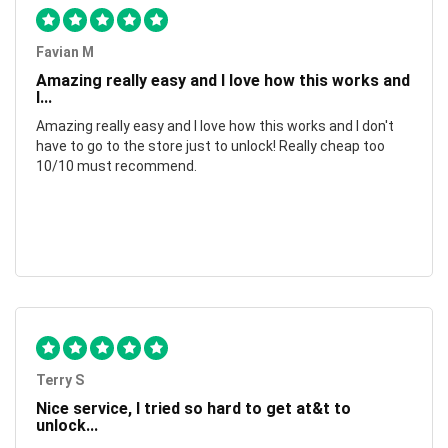
Favian M
Amazing really easy and I love how this works and
I...
Amazing really easy and I love how this works and I don't
have to go to the store just to unlock! Really cheap too
10/10 must recommend.
Terry S
Nice service, I tried so hard to get at&t to
unlock...