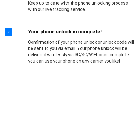
Keep up to date with the phone unlocking process
with our live tracking service.
Your phone unlock is complete!
3
Confirmation of your phone unlock or unlock code will
be sent to you via email. Your phone unlock will be
delivered wirelessly via 3G/4G/WIFI, once complete
you can use your phone on any carrier you like!