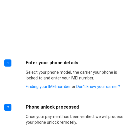
Enter your phone details
1
Select your phone model, the carrier your phone is
locked to and enter your IMEI number.
Finding your IMEI number
or
Don’t know your carrier?
Phone unlock processed
2
Once your payment has been verified, we will process
your phone unlock remotely.