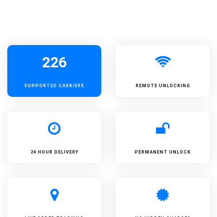
226
SUPPORTED
CARRIERS
REMOTE UNLOCKING
24 HOUR DELIVERY
PERMANENT UNLOCK