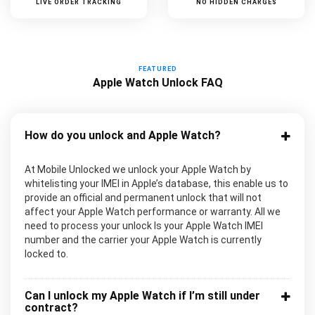
LIVE ORDER TRACKING
NO HIDDEN CHARGES
FEATURED
Apple Watch Unlock FAQ
How do you unlock and Apple Watch?
At Mobile Unlocked we unlock your Apple Watch by
whitelisting your IMEI in Apple’s database, this enable us to
provide an official and permanent unlock that will not
affect your Apple Watch performance or warranty. All we
need to process your unlock Is your Apple Watch IMEI
number and the carrier your Apple Watch is currently
locked to.
Can I unlock my Apple Watch if I’m still under
contract?