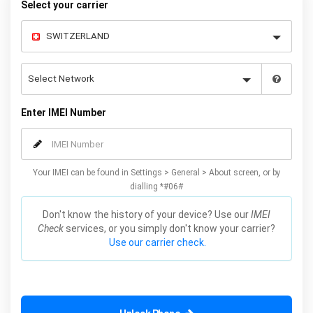
Select your carrier
Enter IMEI Number
Your IMEI can be found in Settings > General > About screen, or by
dialling *#06#
Don't know the history of your device? Use our
IMEI
Check
services, or you simply don't know your carrier?
Use our carrier check.