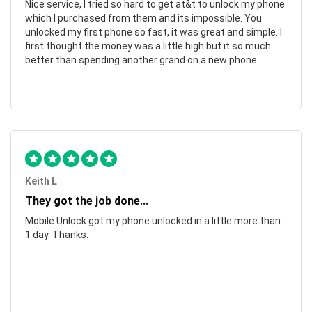
Nice service, I tried so hard to get at&t to unlock my phone
which I purchased from them and its impossible. You
unlocked my first phone so fast, it was great and simple. I
first thought the money was a little high but it so much
better than spending another grand on a new phone.
Keith L
They got the job done...
Mobile Unlock got my phone unlocked in a little more than
1 day. Thanks.