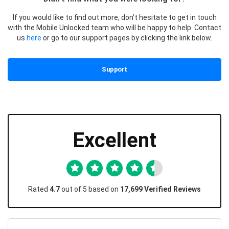
If you would like to find out more, don’t hesitate to get in touch
with the Mobile Unlocked team who will be happy to help. Contact
us
here
or go to our support pages by clicking the link below.
Support
Excellent
Rated
4.7
out of 5 based on
17,699 Verified Reviews