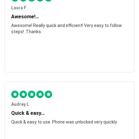
Laura F
Awesome!...
Awesome! Really quick and efficient! Very easy to follow
steps!. Thanks.
Audrey L
Quick & easy...
Quick & easy to use. Phone was unlocked very quickly