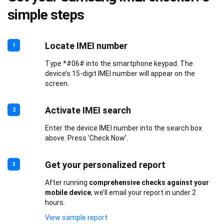
simple steps
Locate IMEI number
1
Type *#06# into the smartphone keypad. The
device’s 15-digit IMEI number will appear on the
screen.
Activate IMEI search
2
Enter the device IMEI number into the search box
above. Press ‘Check Now’.
Get your personalized report
3
After running
comprehensive checks against your
mobile device
, we’ll email your report in under 2
hours.
View sample report