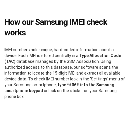
How our Samsung IMEI check
works
IMEI numbers hold unique, hard-coded information about a
device. Each IMEI is stored centrally in a
Type Allocation Code
(TAC)
database managed by the GSM Association. Using
authorized access to this database, our software scans the
information to locate the 15-digit IMEI and extract all available
device data. To check IMEI number look in the 'Settings' menu of
your Samsung smartphone,
type *#06# into the Samsung
smartphone keypad
or look on the sticker on your Samsung
phone box.