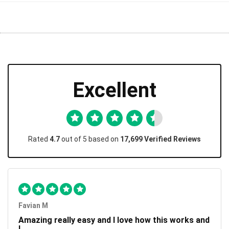
Excellent
Rated
4.7
out of 5 based on
17,699 Verified Reviews
Favian M
Amazing really easy and I love how this works and
I...