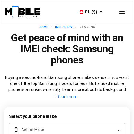
CH ($)
HOME
IMEI CHECK
SAMSUNG
Get peace of mind with an
IMEI check: Samsung
phones
Buying a second-hand Samsung phone makes sense if you want
one of the top Samsung models for less. But a used mobile
phone is an unknown entity. Learn more about its background
before you commit with a
Samsung IMEI check
. See if the device
is in warranty or if it’s locked to a network. View at-a-glance its
technical specification and check out its manufacturing history.
All through one number - the IMEI.
Select your phone make