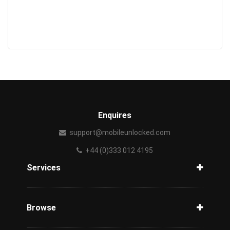
Enquires
support@mobileunlocked.com
+44 (0)333 012 4195
Services
Unlock Phone
Phone Check
Browse
Carriers
Support