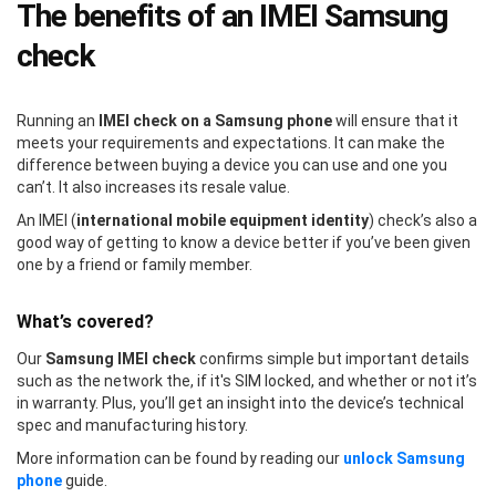
The benefits of an IMEI Samsung
check
Running an
IMEI check on a Samsung phone
will ensure that it
meets your requirements and expectations. It can make the
difference between buying a device you can use and one you
can’t. It also increases its resale value.
An IMEI (
international mobile equipment identity
) check’s also a
good way of getting to know a device better if you’ve been given
one by a friend or family member.
What’s covered?
Our
Samsung IMEI check
confirms simple but important details
such as the network the, if it's SIM locked, and whether or not it’s
in warranty. Plus, you’ll get an insight into the device’s technical
spec and manufacturing history.
More information can be found by reading our
unlock Samsung
phone
guide.