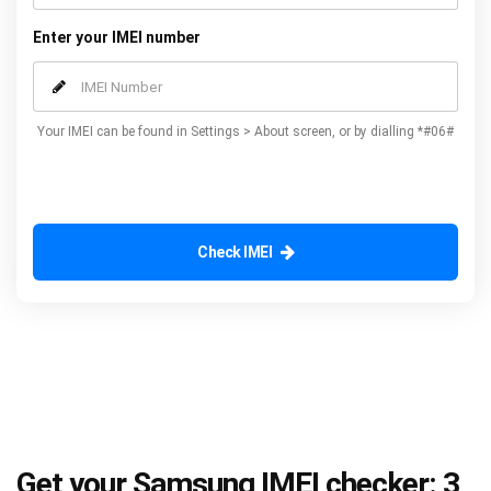
Enter your IMEI number
Your IMEI can be found in Settings > About screen, or by dialling *#06#
Check IMEI
Get your Samsung IMEI checker: 3