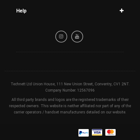
Blog
Help
Tracking
Privacy Policy
Refund / Cancellation Policy
Terms & Conditions
Technett Ltd Union House, 111 New Union Street, Conventry, CV1 2NT.
Company Number. 12567096
All third party brands and logos are the registered trademarks of their
respected owners. This website is neither affiliated nor part of any of the
carrier operators / handset manufacturers detailed on our website.