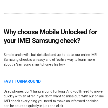
Why choose Mobile Unlocked for
your IMEI Samsung check?
Simple and swift, but detailed and up-to-date, our online IMEI
Samsung check is an easy and effective way to learn more
about a Samsung smartphone’s history.
FAST TURNAROUND
Used phones don’t hang around for long. And you’ll need to move
quickly with an offer if you don’t want to miss out. With our online
IMEI check everything you need to make an informed decision
can be sourced quickly in just one click.