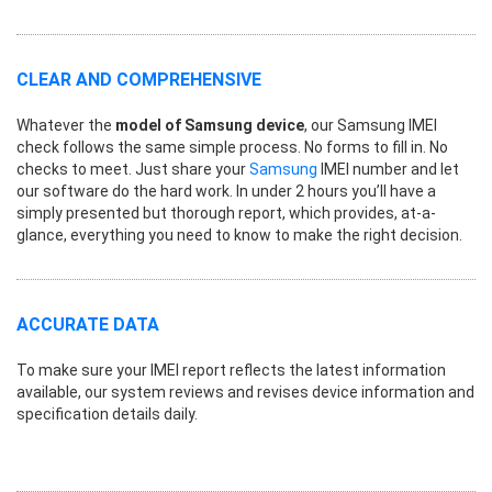
CLEAR AND COMPREHENSIVE
Whatever the
model of Samsung device
, our Samsung IMEI
check follows the same simple process. No forms to fill in. No
checks to meet. Just share your
Samsung
IMEI number and let
our software do the hard work. In under 2 hours you’ll have a
simply presented but thorough report, which provides, at-a-
glance, everything you need to know to make the right decision.
ACCURATE DATA
To make sure your IMEI report reflects the latest information
available, our system reviews and revises device information and
specification details daily.