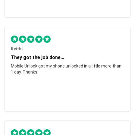
Keith L
They got the job done...
Mobile Unlock got my phone unlocked in a little more than
1 day. Thanks.