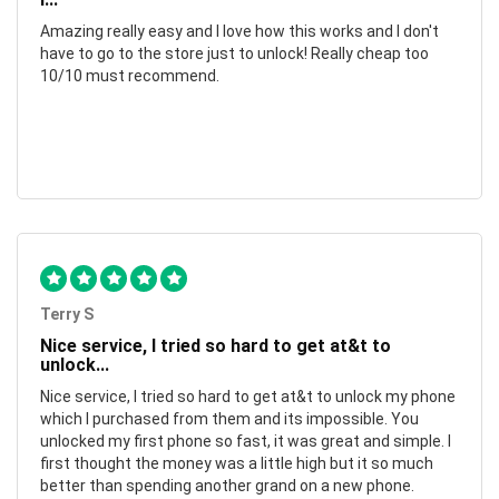
Amazing really easy and I love how this works and I don't
have to go to the store just to unlock! Really cheap too
10/10 must recommend.
Terry S
Nice service, I tried so hard to get at&t to
unlock...
Nice service, I tried so hard to get at&t to unlock my phone
which I purchased from them and its impossible. You
unlocked my first phone so fast, it was great and simple. I
first thought the money was a little high but it so much
better than spending another grand on a new phone.