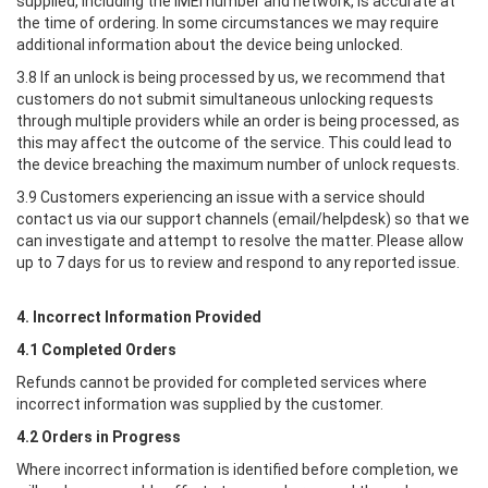
supplied, including the IMEI number and network, is accurate at
the time of ordering. In some circumstances we may require
additional information about the device being unlocked.
3.8 If an unlock is being processed by us, we recommend that
customers do not submit simultaneous unlocking requests
through multiple providers while an order is being processed, as
this may affect the outcome of the service. This could lead to
the device breaching the maximum number of unlock requests.
3.9 Customers experiencing an issue with a service should
contact us via our support channels (email/helpdesk) so that we
can investigate and attempt to resolve the matter. Please allow
up to 7 days for us to review and respond to any reported issue.
4. Incorrect Information Provided
4.1 Completed Orders
Refunds cannot be provided for completed services where
incorrect information was supplied by the customer.
4.2 Orders in Progress
Where incorrect information is identified before completion, we