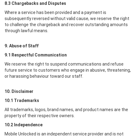
8.3 Chargebacks and Disputes
Where a service has been provided and a payment is
subsequently reversed without valid cause, we reserve the right
to challenge the chargeback and recover outstanding amounts
through lawful means.
9. Abuse of Staff
9.1 Respectful Communication
We reserve the right to suspend communications and refuse
future service to customers who engage in abusive, threatening,
or harassing behaviour toward our staff.
10. Disclaimer
10.1 Trademarks
All trademarks, logos, brand names, and product names are the
property of their respective owners.
10.2 Independence
Mobile Unlocked
is an independent service provider and is not