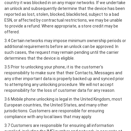
country it was blocked in on any major networks. If we undertake
an unlock and subsequently determine that the device has been
reported as lost, stolen, blocked, blacklisted, subject to a bad
ESN, or affected by contractual restrictions, we may be unable
to provide a refund. Where appropriate, a store credit may be
offered.
3.4 Certain networks may impose minimum ownership periods or
additional requirements before an unlock can be approved. In
such cases, the request may remain pending until the carrier
determines that the device is eligible.
3.5 Prior to unlocking your phone, it is the customer's
responsibility to make sure that their Contacts, Messages and
any other important data is properly backed up and synced prior
to attempting any unlocking procedure. We will not accept
responsibility for the loss of customer data for any reason.
3.6 Mobile phone unlocking is legal in the United Kingdom, most
European countries, the United States, and many other
jurisdictions. Customers are responsible for ensuring
compliance with any local laws that may apply.
3.7 Customers are responsible for ensuring all information