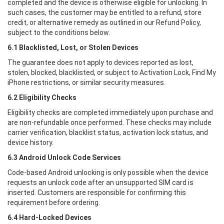
completed and the device is otherwise eligible for unlocking. In
such cases, the customer may be entitled to a refund, store
credit, or alternative remedy as outlined in our Refund Policy,
subject to the conditions below.
6.1 Blacklisted, Lost, or Stolen Devices
The guarantee does not apply to devices reported as lost,
stolen, blocked, blacklisted, or subject to Activation Lock, Find My
iPhone restrictions, or similar security measures.
6.2 Eligibility Checks
Eligibility checks are completed immediately upon purchase and
are non-refundable once performed. These checks may include
carrier verification, blacklist status, activation lock status, and
device history.
6.3 Android Unlock Code Services
Code-based Android unlocking is only possible when the device
requests an unlock code after an unsupported SIM card is
inserted. Customers are responsible for confirming this
requirement before ordering.
6.4 Hard-Locked Devices