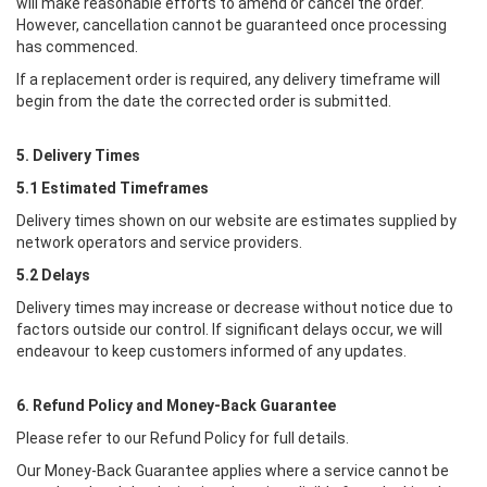
will make reasonable efforts to amend or cancel the order.
However, cancellation cannot be guaranteed once processing
has commenced.
If a replacement order is required, any delivery timeframe will
begin from the date the corrected order is submitted.
5. Delivery Times
5.1 Estimated Timeframes
Delivery times shown on our website are estimates supplied by
network operators and service providers.
5.2 Delays
Delivery times may increase or decrease without notice due to
factors outside our control. If significant delays occur, we will
endeavour to keep customers informed of any updates.
6. Refund Policy and Money-Back Guarantee
Please refer to our Refund Policy for full details.
Our Money-Back Guarantee applies where a service cannot be