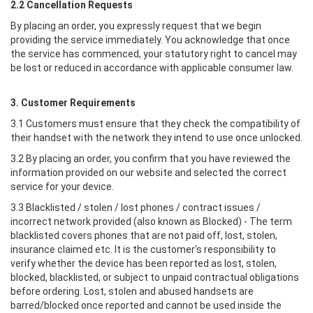
2.2 Cancellation Requests
By placing an order, you expressly request that we begin
providing the service immediately. You acknowledge that once
the service has commenced, your statutory right to cancel may
be lost or reduced in accordance with applicable consumer law.
3. Customer Requirements
3.1 Customers must ensure that they check the compatibility of
their handset with the network they intend to use once unlocked.
3.2 By placing an order, you confirm that you have reviewed the
information provided on our website and selected the correct
service for your device.
3.3 Blacklisted / stolen / lost phones / contract issues /
incorrect network provided (also known as Blocked) - The term
blacklisted covers phones that are not paid off, lost, stolen,
insurance claimed etc. It is the customer's responsibility to
verify whether the device has been reported as lost, stolen,
blocked, blacklisted, or subject to unpaid contractual obligations
before ordering. Lost, stolen and abused handsets are
barred/blocked once reported and cannot be used inside the