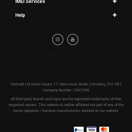
IMEI Services
How to unlock Samsung
IMEI Check
Help
iPhone IMEI Check
Privacy Policy
Samsung IMEI Check
Refund / Cancellation Policy
Unlock Phone by IMEI
Terms & Conditions
Blacklist Check
Technett Ltd Union House, 111 New Union Street, Conventry, CV1 2NT.
Company Number. 12567096
All third party brands and logos are the registered trademarks of their
respected owners. This website is neither affiliated nor part of any of the
carrier operators / handset manufacturers detailed on our website.