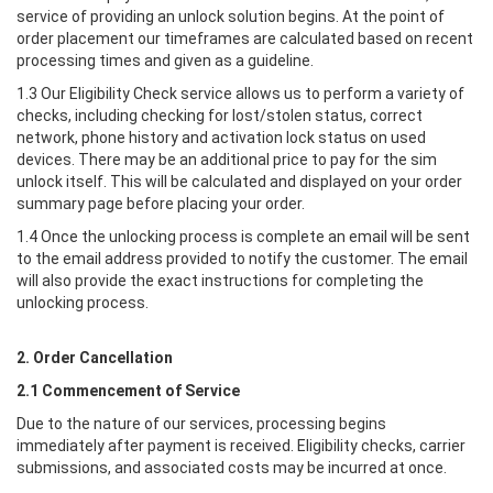
service of providing an unlock solution begins. At the point of
order placement our timeframes are calculated based on recent
processing times and given as a guideline.
1.3 Our Eligibility Check service allows us to perform a variety of
checks, including checking for lost/stolen status, correct
network, phone history and activation lock status on used
devices. There may be an additional price to pay for the sim
unlock itself. This will be calculated and displayed on your order
summary page before placing your order.
1.4 Once the unlocking process is complete an email will be sent
to the email address provided to notify the customer. The email
will also provide the exact instructions for completing the
unlocking process.
2. Order Cancellation
2.1 Commencement of Service
Due to the nature of our services, processing begins
immediately after payment is received. Eligibility checks, carrier
submissions, and associated costs may be incurred at once.