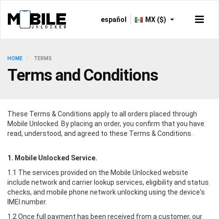
español
MX ($)
HOME
TERMS
Terms and Conditions
These Terms & Conditions apply to all orders placed through
Mobile Unlocked
. By placing an order, you confirm that you have
read, understood, and agreed to these Terms & Conditions.
1.
Mobile Unlocked
Service.
1.1 The services provided on the
Mobile Unlocked
website
include network and carrier lookup services, eligibility and status
checks, and mobile phone network unlocking using the device's
IMEI number.
1.2 Once full payment has been received from a customer, our