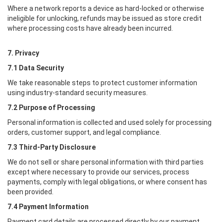
Where a network reports a device as hard-locked or otherwise
ineligible for unlocking, refunds may be issued as store credit
where processing costs have already been incurred.
7. Privacy
7.1 Data Security
We take reasonable steps to protect customer information
using industry-standard security measures.
7.2 Purpose of Processing
Personal information is collected and used solely for processing
orders, customer support, and legal compliance.
7.3 Third-Party Disclosure
We do not sell or share personal information with third parties
except where necessary to provide our services, process
payments, comply with legal obligations, or where consent has
been provided.
7.4 Payment Information
Payment card details are processed directly by our payment