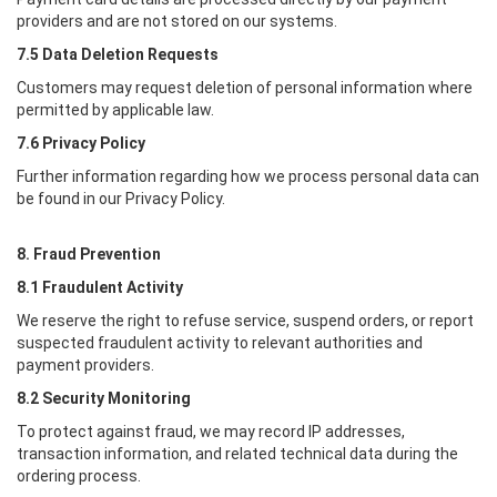
providers and are not stored on our systems.
7.5 Data Deletion Requests
Customers may request deletion of personal information where
permitted by applicable law.
7.6 Privacy Policy
Further information regarding how we process personal data can
be found in our Privacy Policy.
8. Fraud Prevention
8.1 Fraudulent Activity
We reserve the right to refuse service, suspend orders, or report
suspected fraudulent activity to relevant authorities and
payment providers.
8.2 Security Monitoring
To protect against fraud, we may record IP addresses,
transaction information, and related technical data during the
ordering process.