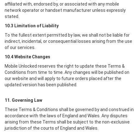
affiliated with, endorsed by, or associated with any mobile
network operator or handset manufacturer unless expressly
stated.
10.3 Limitation of Liability
To the fullest extent permitted by law, we shall not be liable for
indirect, incidental, or consequential losses arising from the use
of our services.
10.4 Website Changes
Mobile Unlocked
reserves the right to update these Terms &
Conditions from time to time. Any changes will be published on
our website and will apply to future orders placed after the
updated version has been published.
11. Governing Law
These Terms & Conditions shall be governed by and construed in
accordance with the laws of England and Wales. Any disputes
arising from these Terms shall be subject to the non-exclusive
jurisdiction of the courts of England and Wales.