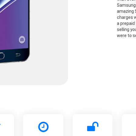
Samsung G
amazing S
charges w
a prepaid 
selling y
were to se