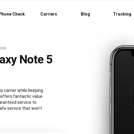
Phone Check
Carriers
Blog
Tracking
LOCK
axy Note 5
 carrier while keeping
 offers fantastic value
aranteed service to
afe service that won’t