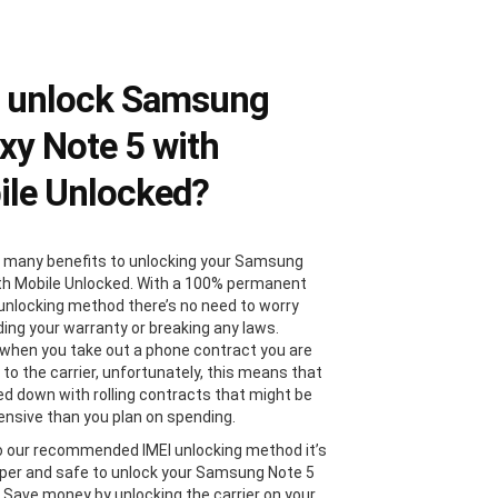
 unlock Samsung
xy Note 5 with
le Unlocked?
 many benefits to unlocking your Samsung
th Mobile Unlocked. With a 100% permanent
 unlocking method there’s no need to worry
ding your warranty or breaking any laws.
, when you take out a phone contract you are
 to the carrier, unfortunately, this means that
ied down with rolling contracts that might be
nsive than you plan on spending.
 our recommended IMEI unlocking method it’s
er and safe to unlock your Samsung Note 5
. Save money by unlocking the carrier on your