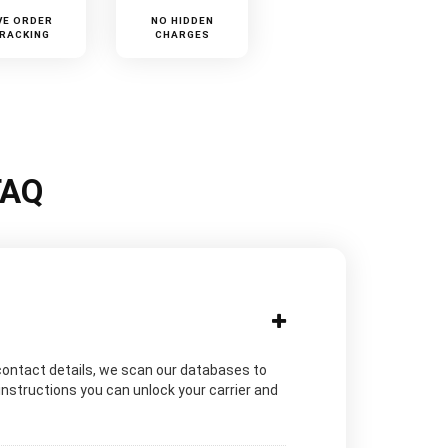
VE ORDER
NO HIDDEN
RACKING
CHARGES
FAQ
contact details, we scan our databases to
instructions you can unlock your carrier and