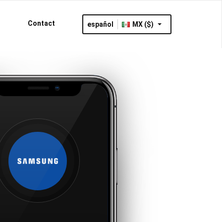
Contact
español
MX ($)