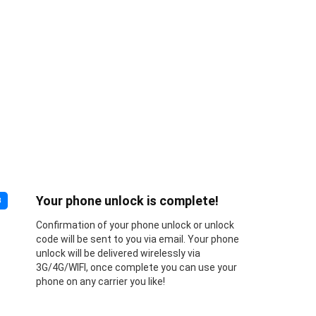
Your phone unlock is complete!
3
Confirmation of your phone unlock or unlock
code will be sent to you via email. Your phone
unlock will be delivered wirelessly via
3G/4G/WIFI, once complete you can use your
phone on any carrier you like!