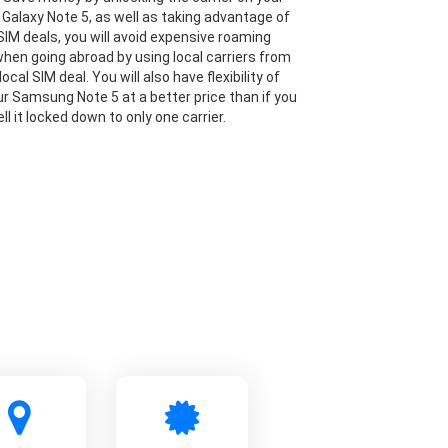
alaxy Note 5, as well as taking advantage of
IM deals, you will avoid expensive roaming
hen going abroad by using local carriers from
local SIM deal. You will also have flexibility of
our Samsung Note 5 at a better price than if you
ll it locked down to only one carrier.