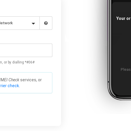
Your or
n, or by dialling *#06#
Please
IMEI Check
services, or
rier check.