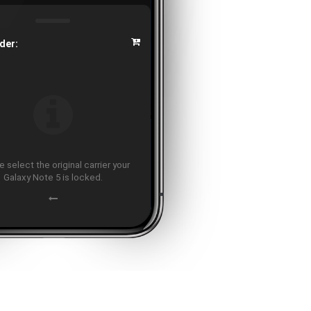
der:
 select the original carrier your
Galaxy Note 5 is locked.