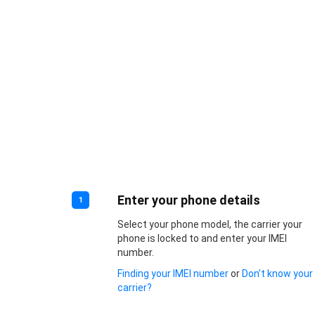
Enter your phone details
1
Select your phone model, the carrier your
phone is locked to and enter your IMEI
number.
Finding your IMEI number
or
Don’t know your
carrier?