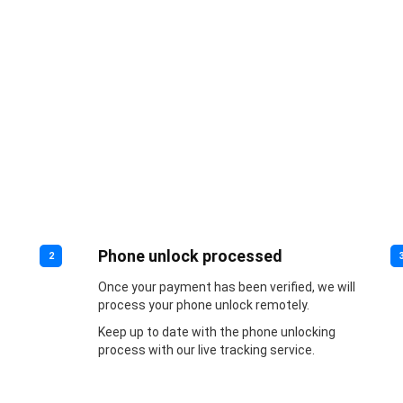
Phone unlock processed
2
Once your payment has been verified, we will
process your phone unlock remotely.
Keep up to date with the phone unlocking
process with our live tracking service.