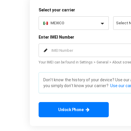
Select your carrier
Enter IMEI Number
Your IMEI can be found in Settings > General > About scree
Don't know the history of your device? Use our
you simply don't know your carrier?
Use our car
Unlock Phone