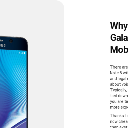
Why
Gala
Mobi
There are
Note 5 wi
and legal
about voi
Typically
tied down
you are t
more expe
Thanks to
now cheap
than ever