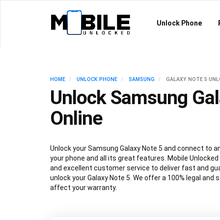
Unlock Phone
HOME
UNLOCK PHONE
SAMSUNG
GALAXY NOTE 5 UN
Unlock Samsung Gal
Online
Unlock your Samsung Galaxy Note 5 and connect to any
your phone and all its great features. Mobile Unlocked
and excellent customer service to deliver fast and gu
unlock your Galaxy Note 5. We offer a 100% legal and s
affect your warranty.