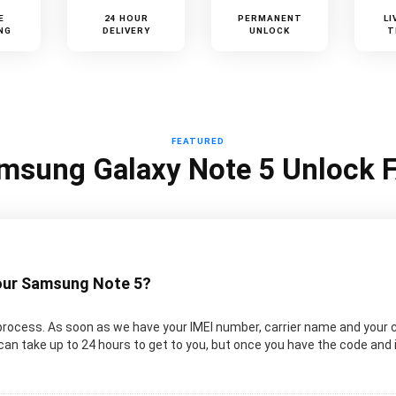
E
24 HOUR
PERMANENT
LI
NG
DELIVERY
UNLOCK
T
FEATURED
msung Galaxy Note 5 Unlock 
your Samsung Note 5?
rocess. As soon as we have your IMEI number, carrier name and your 
an take up to 24 hours to get to you, but once you have the code and 