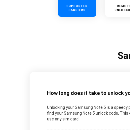
SUPPORTED
REMOT
CARRIERS
UNLOCKI
Sa
How long does it take to unlock 
Unlocking your Samsung Note 5 is a speedy p
find your Samsung Note 5 unlock code. This c
use any sim card.