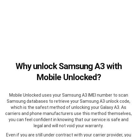
Why unlock Samsung A3 with
Mobile Unlocked?
Mobile Unlocked uses your Samsung A3 IMEI number to scan
Samsung databases to retrieve your Samsung A3 unlock code,
which is the safest method of unlocking your Galaxy A3. As
carriers and phone manufacturers use this method themselves,
you can feel confident in knowing that our service is safe and
legal and will not void your warranty.
Even if you are still under contract with your carrier provider, you