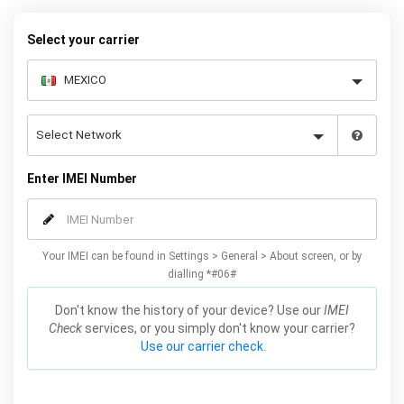
your warranty or phone performance and can all be done from
the comfort of your home. Unlock your Samsung A3 phone today
Select your carrier
using our simple online form.
Enter IMEI Number
Your IMEI can be found in Settings > General > About screen, or by
dialling *#06#
Don't know the history of your device? Use our
IMEI
Check
services, or you simply don't know your carrier?
Use our carrier check.