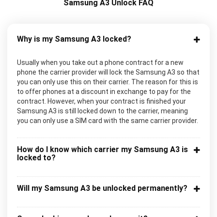
Samsung A3 Unlock FAQ
Why is my Samsung A3 locked?
Usually when you take out a phone contract for a new
phone the carrier provider will lock the Samsung A3 so that
you can only use this on their carrier. The reason for this is
to offer phones at a discount in exchange to pay for the
contract. However, when your contract is finished your
Samsung A3 is still locked down to the carrier, meaning
you can only use a SIM card with the same carrier provider.
How do I know which carrier my Samsung A3 is
locked to?
Will my Samsung A3 be unlocked permanently?