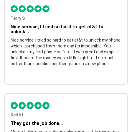
Terry S
Nice service, I tried so hard to get at&t to
unlock...
Nice service, I tried so hard to get at&t to unlock my phone
which I purchased from them and its impossible. You
unlocked my first phone so fast, it was great and simple. I
first thought the money was a little high but it so much
better than spending another grand on a new phone.
Keith L
They got the job done...
Mobile Unlock got my phone unlocked in a little more than