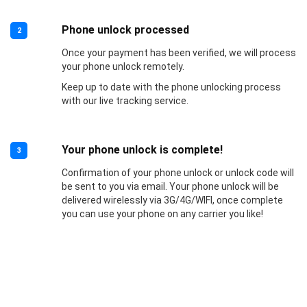
Phone unlock processed
2
Once your payment has been verified, we will process
your phone unlock remotely.
Keep up to date with the phone unlocking process
with our live tracking service.
Your phone unlock is complete!
3
Confirmation of your phone unlock or unlock code will
be sent to you via email. Your phone unlock will be
delivered wirelessly via 3G/4G/WIFI, once complete
you can use your phone on any carrier you like!