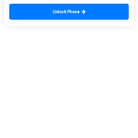
Unlock Phone