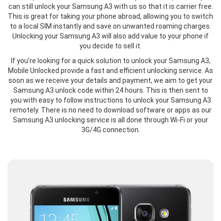
can still unlock your Samsung A3 with us so that it is carrier free.
This is great for taking your phone abroad, allowing you to switch
to a local SIM instantly and save on unwanted roaming charges.
Unlocking your Samsung A3 will also add value to your phone if
you decide to sell it.
If you’re looking for a quick solution to unlock your Samsung A3,
Mobile Unlocked provide a fast and efficient unlocking service. As
soon as we receive your details and payment, we aim to get your
Samsung A3 unlock code within 24 hours. This is then sent to
you with easy to follow instructions to unlock your Samsung A3
remotely. There is no need to download software or apps as our
Samsung A3 unlocking service is all done through Wi-Fi or your
3G/4G connection.