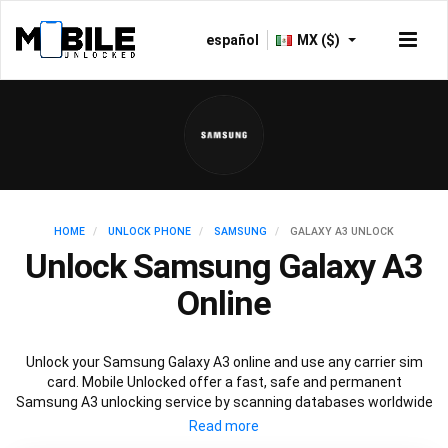
español
MX ($)
HOME
UNLOCK PHONE
SAMSUNG
GALAXY A3 UNLOCK
Unlock Samsung Galaxy A3
Online
Unlock your Samsung Galaxy A3 online and use any carrier sim
card. Mobile Unlocked offer a fast, safe and permanent
Samsung A3 unlocking service by scanning databases worldwide
to retrieve your official Samsung A3 unlock code. Our
recommended Samsung A3 unlocking method will not affect