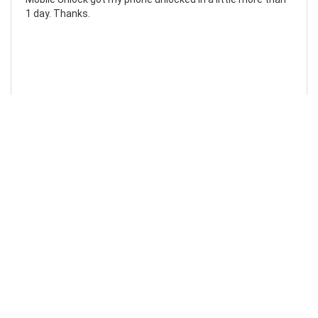
1 day. Thanks.
Laura F
Awesome!...
Awesome! Really quick and efficient! Very easy to follow
steps!. Thanks.