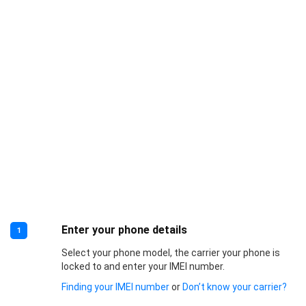
Enter your phone details
1
Select your phone model, the carrier your phone is
locked to and enter your IMEI number.
Finding your IMEI number
or
Don’t know your carrier?