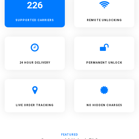
226
SUPPORTED
CARRIERS
REMOTE UNLOCKING
24 HOUR DELIVERY
PERMANENT UNLOCK
LIVE ORDER TRACKING
NO HIDDEN CHARGES
FEATURED