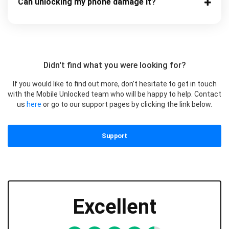
Can unlocking my phone damage it?
Didn't find what you were looking for?
If you would like to find out more, don’t hesitate to get in touch
with the Mobile Unlocked team who will be happy to help. Contact
us
here
or go to our support pages by clicking the link below.
Support
Excellent