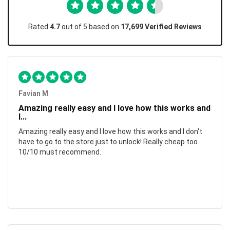
Rated
4.7
out of 5 based on
17,699 Verified Reviews
Favian M
Amazing really easy and I love how this works and
I...
Amazing really easy and I love how this works and I don't
have to go to the store just to unlock! Really cheap too
10/10 must recommend.