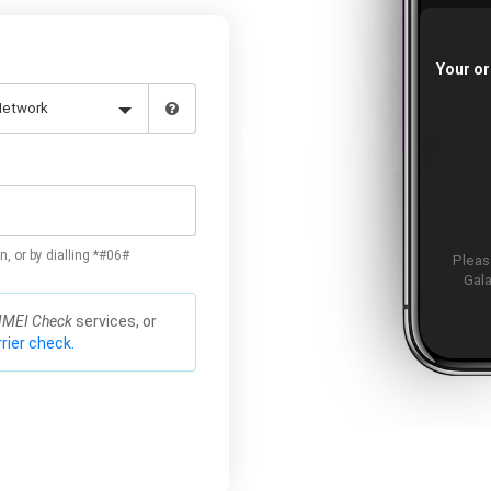
Your or
n, or by dialling *#06#
Please
Gala
IMEI Check
services, or
rier check.