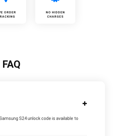
VE ORDER
NO HIDDEN
RACKING
CHARGES
k FAQ
 Samsung S24 unlock code is available to