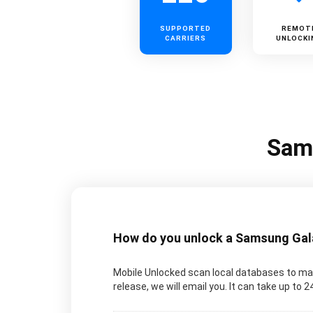
SUPPORTED
REMOT
CARRIERS
UNLOCKI
Sams
How do you unlock a Samsung Galax
Mobile Unlocked scan local databases to man
release, we will email you. It can take up to