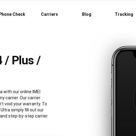
Phone Check
Carriers
Blog
Tracking
/ Plus /
a with our online IMEI
y carrier. Our carrier
’t void your warranty. To
tra simply fill out our
 and step-by-step carrier