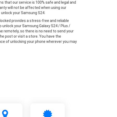
s that our service is 100% safe and legal and
anty will not be affected when using our
o unlock your Samsung S24.
locked provides a stress-free and reliable
to unlock your Samsung Galaxy S24 / Plus /
ne remotely, so there is no need to send your
he post or visit a store. You have the
ce of unlocking your phone wherever you may