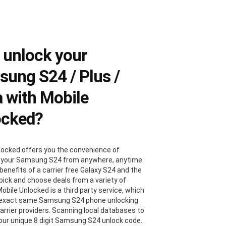
 unlock your
ung S24 / Plus /
a with Mobile
ocked?
locked offers you the convenience of
 your Samsung S24 from anywhere, anytime.
benefits of a carrier free Galaxy S24 and the
 pick and choose deals from a variety of
Mobile Unlocked is a third party service, which
 exact same Samsung S24 phone unlocking
carrier providers. Scanning local databases to
your unique 8 digit Samsung S24 unlock code.