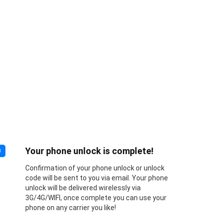
Your phone unlock is complete!
3
Confirmation of your phone unlock or unlock
code will be sent to you via email. Your phone
unlock will be delivered wirelessly via
3G/4G/WIFI, once complete you can use your
phone on any carrier you like!