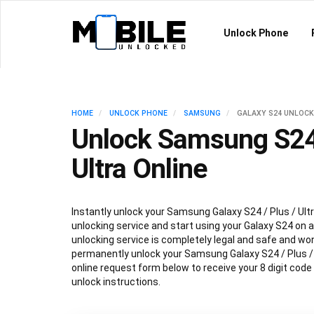
Unlock Phone
HOME
UNLOCK PHONE
SAMSUNG
GALAXY S24 UNLOCK
Unlock Samsung S24 
Ultra Online
Instantly unlock your Samsung Galaxy S24 / Plus / Ultr
unlocking service and start using your Galaxy S24 on an
unlocking service is completely legal and safe and won
permanently unlock your Samsung Galaxy S24 / Plus / Ul
online request form below to receive your 8 digit code
unlock instructions.