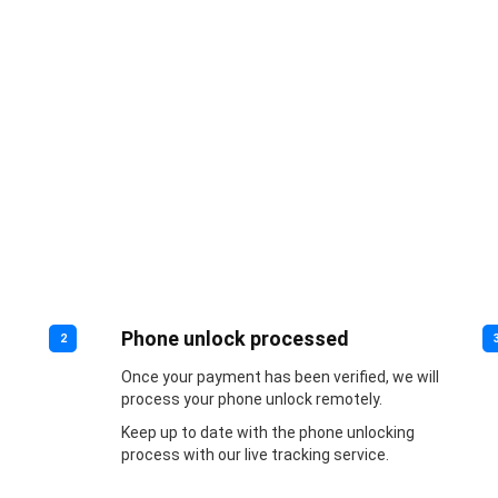
Phone unlock processed
2
Once your payment has been verified, we will
process your phone unlock remotely.
Keep up to date with the phone unlocking
process with our live tracking service.