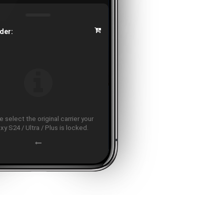
der:
 select the original carrier your
xy S24 / Ultra / Plus is locked.