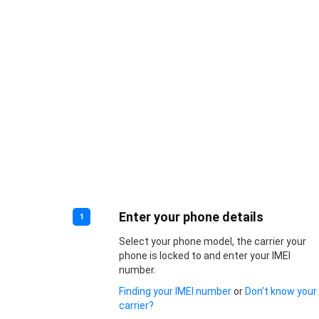
Enter your phone details
1
Select your phone model, the carrier your
phone is locked to and enter your IMEI
number.
Finding your IMEI number
or
Don’t know your
carrier?