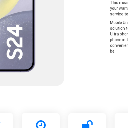
This mean
your warr
service t
Mobile Un
solution 
Ultra pho
phone in t
convenien
be.