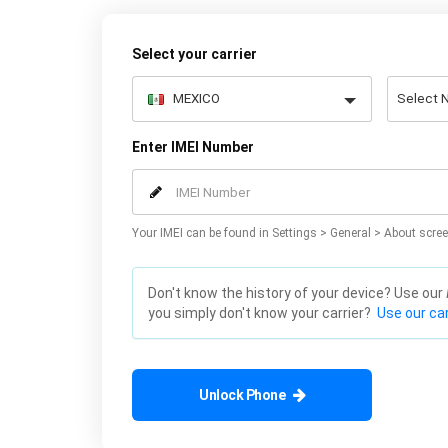
Select your carrier
Enter IMEI Number
Your IMEI can be found in Settings > General > About scree
Don't know the history of your device? Use our
you simply don't know your carrier?
Use our car
Unlock Phone