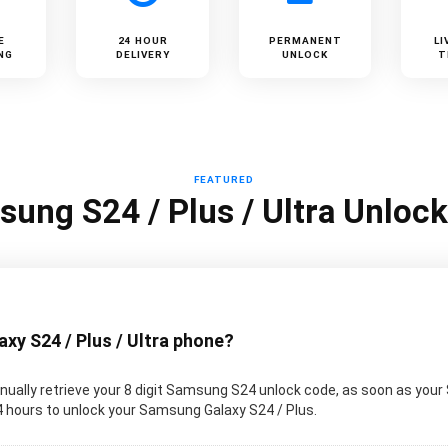
E
24 HOUR
PERMANENT
LI
NG
DELIVERY
UNLOCK
T
FEATURED
ung S24 / Plus / Ultra Unloc
y S24 / Plus / Ultra phone?
ually retrieve your 8 digit Samsung S24 unlock code, as soon as your
 24 hours to unlock your Samsung Galaxy S24 / Plus.