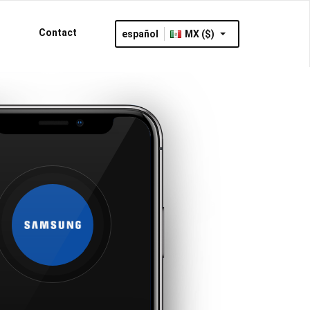
Contact
español
MX ($)