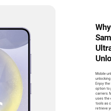
Why
Sams
Ultr
Unl
Mobile un
unlocking
Enjoy the 
option to
carriers. 
uses the
tools as 
retrieve 