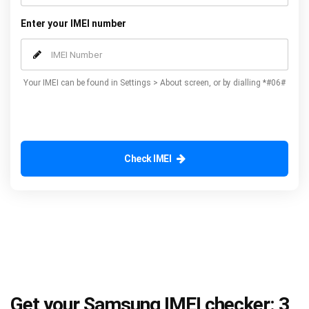
Enter your IMEI number
Your IMEI can be found in Settings > About screen, or by dialling *#06#
Check IMEI
Get your Samsung IMEI checker: 3