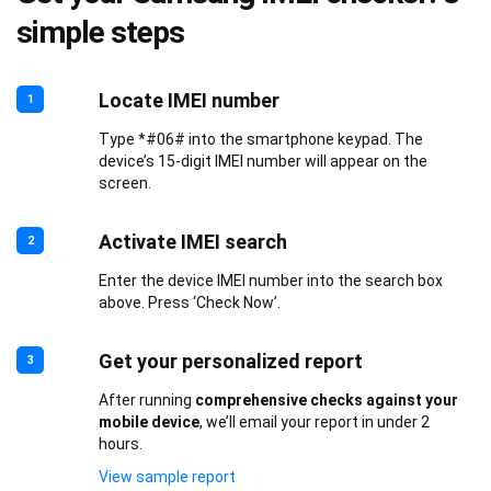
simple steps
Locate IMEI number
1
Type *#06# into the smartphone keypad. The
device’s 15-digit IMEI number will appear on the
screen.
Activate IMEI search
2
Enter the device IMEI number into the search box
above. Press ‘Check Now’.
Get your personalized report
3
After running
comprehensive checks against your
mobile device
, we’ll email your report in under 2
hours.
View sample report