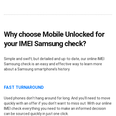
Why choose Mobile Unlocked for
your IMEI Samsung check?
Simple and swift, but detailed and up-to-date, our online IMEI
Samsung check is an easy and effective way to learn more
about a Samsung smartphone’s history.
FAST TURNAROUND
Used phones don’t hang around for long. And you’ll need to move
quickly with an offer if you don’t want to miss out. With our online
IMEI check everything you need to make an informed decision
can be sourced quickly in just one click.