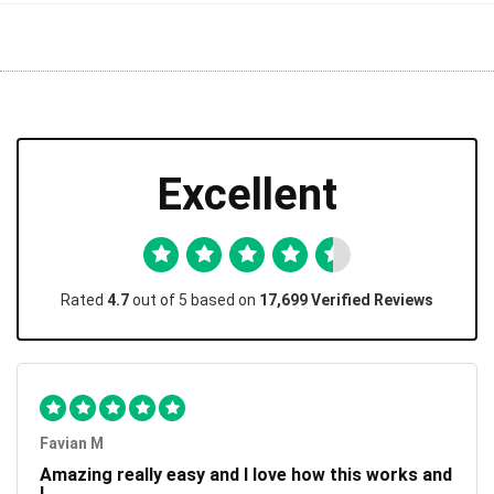
Excellent
Rated
4.7
out of 5 based on
17,699 Verified Reviews
Favian M
Amazing really easy and I love how this works and
I...