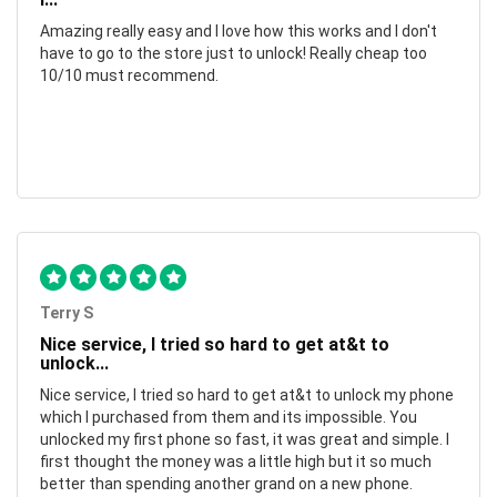
Amazing really easy and I love how this works and I don't
have to go to the store just to unlock! Really cheap too
10/10 must recommend.
Terry S
Nice service, I tried so hard to get at&t to
unlock...
Nice service, I tried so hard to get at&t to unlock my phone
which I purchased from them and its impossible. You
unlocked my first phone so fast, it was great and simple. I
first thought the money was a little high but it so much
better than spending another grand on a new phone.