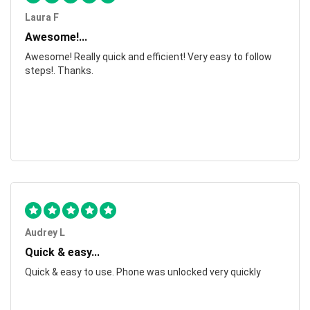
Laura F
Awesome!...
Awesome! Really quick and efficient! Very easy to follow
steps!. Thanks.
Audrey L
Quick & easy...
Quick & easy to use. Phone was unlocked very quickly