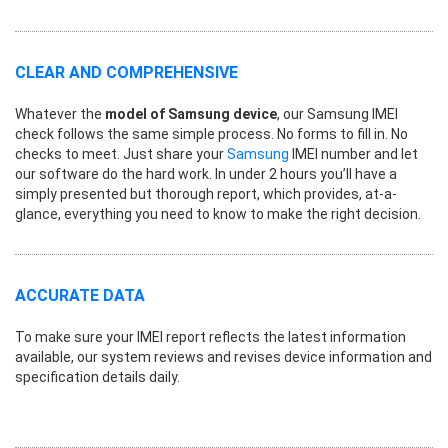
CLEAR AND COMPREHENSIVE
Whatever the
model of Samsung device
, our Samsung IMEI
check follows the same simple process. No forms to fill in. No
checks to meet. Just share your
Samsung
IMEI number and let
our software do the hard work. In under 2 hours you’ll have a
simply presented but thorough report, which provides, at-a-
glance, everything you need to know to make the right decision.
ACCURATE DATA
To make sure your IMEI report reflects the latest information
available, our system reviews and revises device information and
specification details daily.