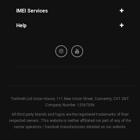
Unlock Telcel
How to unlock iPhone without passcode
IMEI Services
How to unlock Samsung
IMEI Check
Help
iPhone IMEI Check
Privacy Policy
Samsung IMEI Check
Refund / Cancellation Policy
Unlock Phone by IMEI
Terms & Conditions
Blacklist Check
Technett Ltd Union House, 111 New Union Street, Conventry, CV1 2NT.
Company Number. 12567096
All third party brands and logos are the registered trademarks of their
respected owners. This website is neither affiliated nor part of any of the
carrier operators / handset manufacturers detailed on our website.