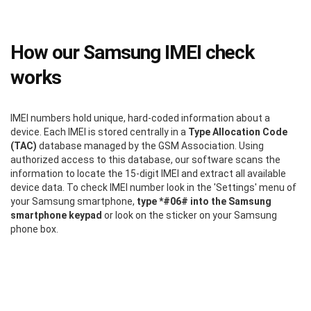
How our Samsung IMEI check
works
IMEI numbers hold unique, hard-coded information about a
device. Each IMEI is stored centrally in a
Type Allocation Code
(TAC)
database managed by the GSM Association. Using
authorized access to this database, our software scans the
information to locate the 15-digit IMEI and extract all available
device data. To check IMEI number look in the 'Settings' menu of
your Samsung smartphone,
type *#06# into the Samsung
smartphone keypad
or look on the sticker on your Samsung
phone box.