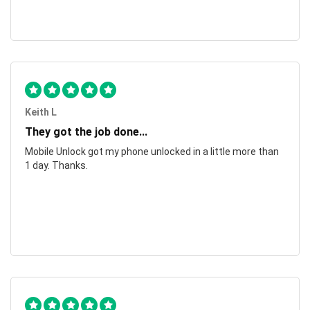
Keith L
They got the job done...
Mobile Unlock got my phone unlocked in a little more than
1 day. Thanks.