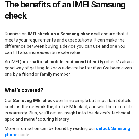
The benefits of an IMEI Samsung
check
Running an
IMEI check on a Samsung phone
will ensure that it
meets your requirements and expectations. It can make the
difference between buying a device you can use and one you
can’t. It also increases its resale value.
An IMEI (
international mobile equipment identity
) check’s also a
good way of getting to know a device better if you’ve been given
one by a friend or family member.
What’s covered?
Our
Samsung IMEI check
confirms simple but important details
such as the network the, if it's SIM locked, and whether or not it’s
in warranty. Plus, you’ll get an insight into the device’s technical
spec and manufacturing history.
More information can be found by reading our
unlock Samsung
phone
guide.