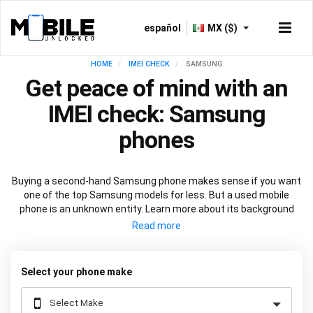
español
MX ($)
HOME
IMEI CHECK
SAMSUNG
Get peace of mind with an
IMEI check: Samsung
phones
Buying a second-hand Samsung phone makes sense if you want
one of the top Samsung models for less. But a used mobile
phone is an unknown entity. Learn more about its background
before you commit with a
Samsung IMEI check
. See if the device
is in warranty or if it’s locked to a network. View at-a-glance its
technical specification and check out its manufacturing history.
All through one number - the IMEI.
Select your phone make