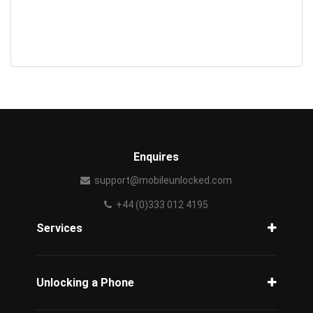
Enquires
support@mobileunlocked.com
+44 (0)333 012 4195
Services
How to unlock a phone
How to unlock a phone from network
Unlocking a Phone
AT&T Mexico
Unlock Movistar
How to unlock iPhone