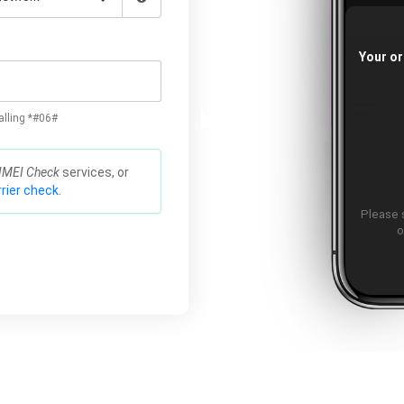
Your or
alling *#06#
IMEI Check
services, or
rier check.
Please 
o