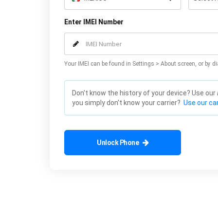
Enter IMEI Number
Your IMEI can be found in Settings > About screen, or by di
Don't know the history of your device? Use our
you simply don't know your carrier?
Use our car
Unlock Phone