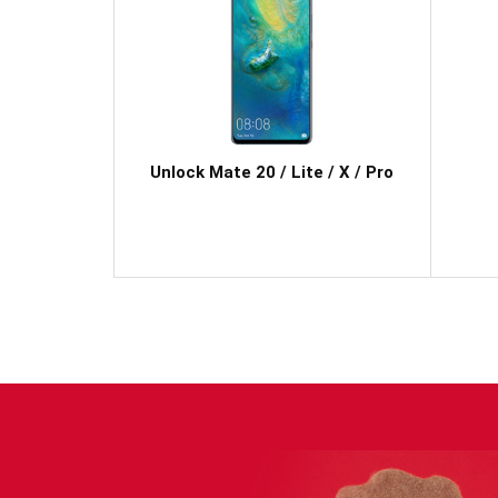
Unlock Mate 20 / Lite / X / Pro