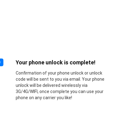
Your phone unlock is complete!
3
Confirmation of your phone unlock or unlock
code will be sent to you via email. Your phone
unlock will be delivered wirelessly via
3G/4G/WIFI, once complete you can use your
phone on any carrier you like!