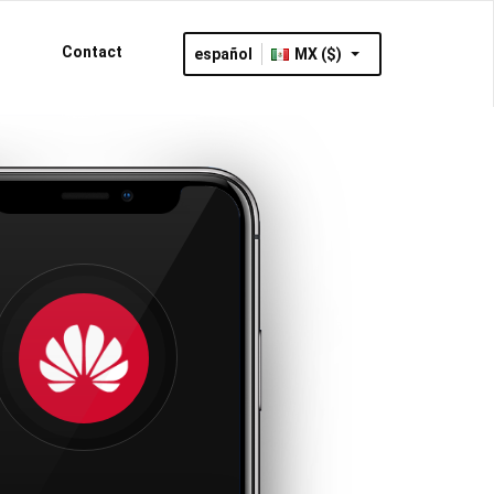
Contact
español
MX ($)