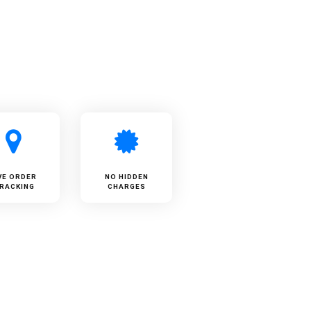
VE ORDER
NO HIDDEN
RACKING
CHARGES