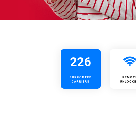
226
SUPPORTED
REMOT
CARRIERS
UNLOCKI