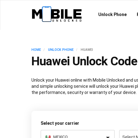
Unlock Phone
HOME
UNLOCK PHONE
HUAWEI
Huawei Unlock Code
Unlock your Huawei online with Mobile Unlocked and u
and simple unlocking service will unlock your Huawei 
the performance, security or warranty of your device.
Select your carrier