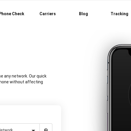
Phone Check
Carriers
Blog
Tracking
se any network. Our quick
phone without affecting