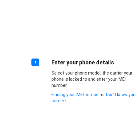
Enter your phone details
1
Select your phone model, the carrier your
phone is locked to and enter your IMEI
number.
Finding your IMEI number
or
Don’t know your
carrier?