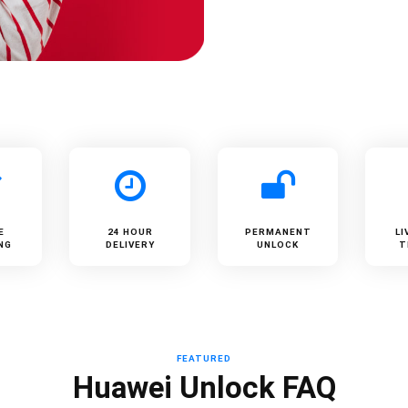
E
24 HOUR
PERMANENT
LI
NG
DELIVERY
UNLOCK
T
FEATURED
Huawei Unlock FAQ