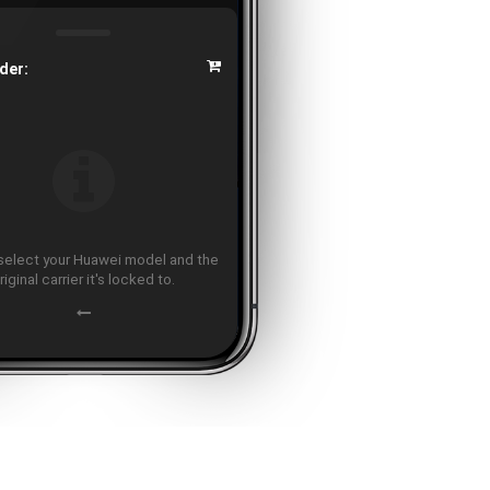
der:
select your Huawei model and the
riginal carrier it's locked to.