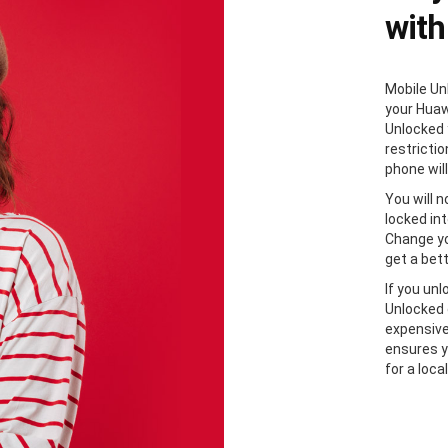
with
Mobile Unl
your Huaw
Unlocked 
restricti
phone will
You will 
locked in
Change yo
get a bett
If you un
Unlocked 
expensive
ensures y
for a loca