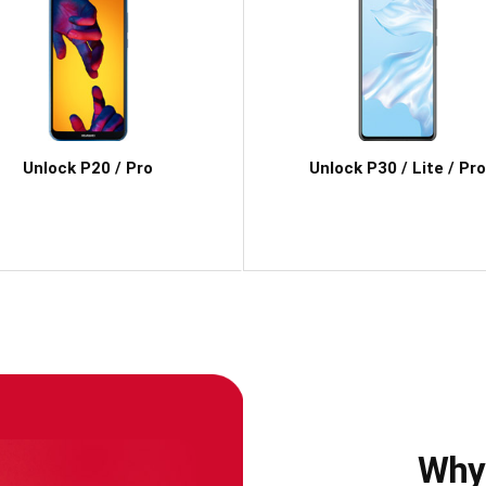
Unlock P20 / Pro
Unlock P30 / Lite / Pro
Why