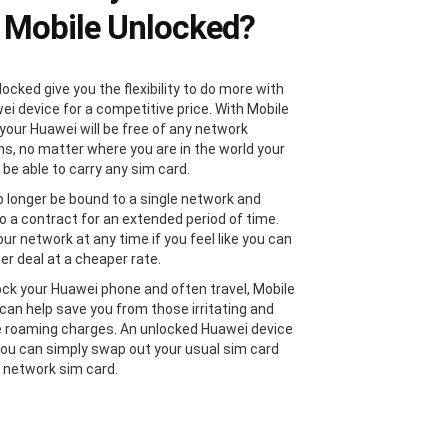
 Mobile Unlocked?
ocked give you the flexibility to do more with
ei device for a competitive price. With Mobile
your Huawei will be free of any network
ons, no matter where you are in the world your
 be able to carry any sim card.
no longer be bound to a single network and
to a contract for an extended period of time.
ur network at any time if you feel like you can
er deal at a cheaper rate.
lock your Huawei phone and often travel, Mobile
can help save you from those irritating and
 roaming charges. An unlocked Huawei device
ou can simply swap out your usual sim card
l network sim card.