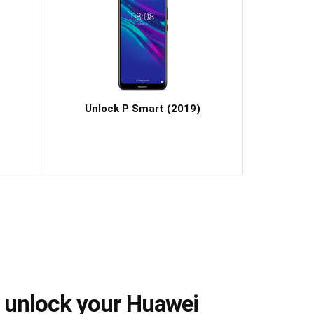
Unlock P Smart (2019)
 unlock your Huawei