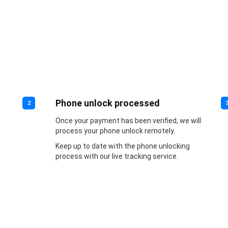
Phone unlock processed
2
Once your payment has been verified, we will
process your phone unlock remotely.
Keep up to date with the phone unlocking
process with our live tracking service.