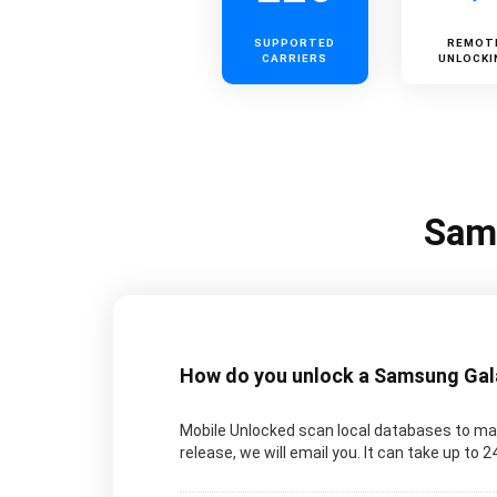
SUPPORTED
REMOT
CARRIERS
UNLOCKI
Sams
How do you unlock a Samsung Galax
Mobile Unlocked scan local databases to man
release, we will email you. It can take up to