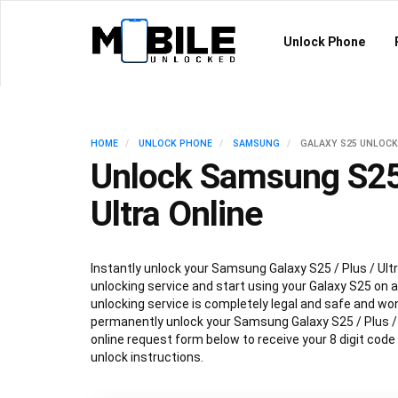
Unlock Phone
HOME
UNLOCK PHONE
SAMSUNG
GALAXY S25 UNLOCK
Unlock Samsung S25 
Ultra Online
Instantly unlock your Samsung Galaxy S25 / Plus / Ultr
unlocking service and start using your Galaxy S25 on an
unlocking service is completely legal and safe and won
permanently unlock your Samsung Galaxy S25 / Plus / Ul
online request form below to receive your 8 digit code
unlock instructions.