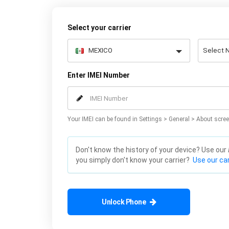
Select your carrier
Enter IMEI Number
Your IMEI can be found in Settings > General > About scree
Don't know the history of your device? Use our
you simply don't know your carrier?
Use our car
Unlock Phone