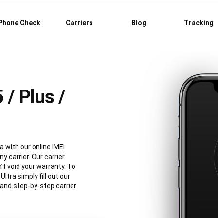
Phone Check
Carriers
Blog
Tracking
/ Plus /
a with our online IMEI
y carrier. Our carrier
’t void your warranty. To
tra simply fill out our
 and step-by-step carrier