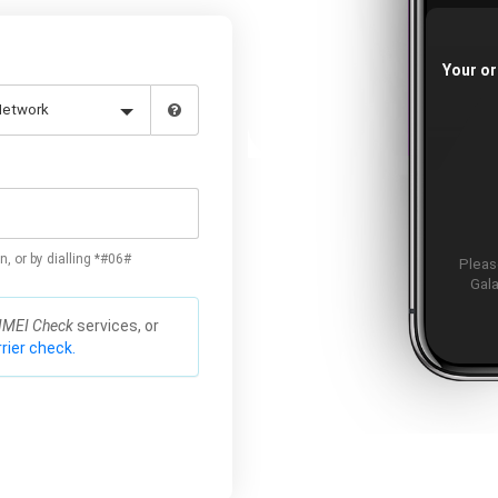
Your or
n, or by dialling *#06#
Please
Gala
IMEI Check
services, or
rier check.