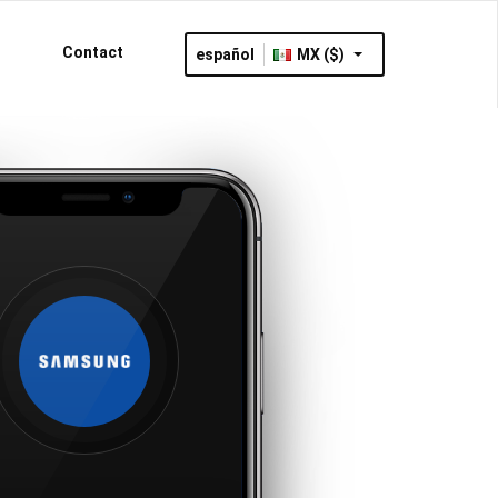
Contact
español
MX ($)