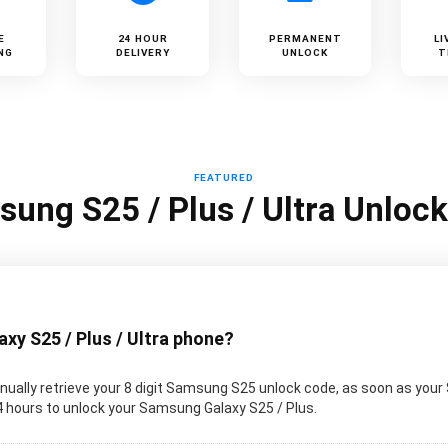
E
24 HOUR
PERMANENT
LI
NG
DELIVERY
UNLOCK
T
FEATURED
ung S25 / Plus / Ultra Unloc
y S25 / Plus / Ultra phone?
ually retrieve your 8 digit Samsung S25 unlock code, as soon as your
 24 hours to unlock your Samsung Galaxy S25 / Plus.