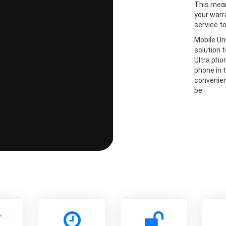
This mean
your warr
service t
Mobile Un
solution 
Ultra pho
phone in t
convenien
be.