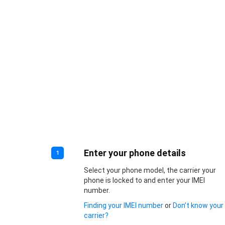
Enter your phone details
1
Select your phone model, the carrier your
phone is locked to and enter your IMEI
number.
Finding your IMEI number
or
Don’t know your
carrier?