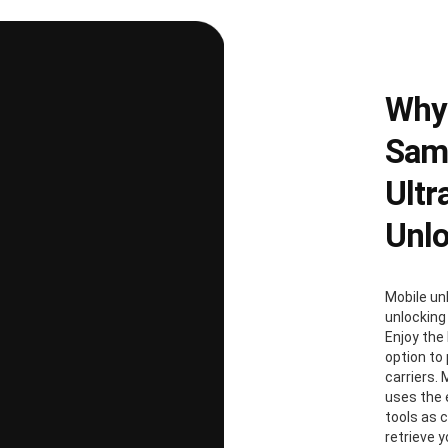
Why
Sams
Ultr
Unl
Mobile un
unlocking
Enjoy the 
option to
carriers. 
uses the
tools as 
retrieve 