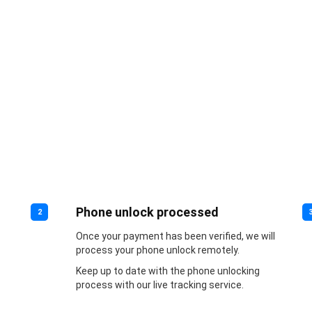
Phone unlock processed
2
Once your payment has been verified, we will
process your phone unlock remotely.
Keep up to date with the phone unlocking
process with our live tracking service.