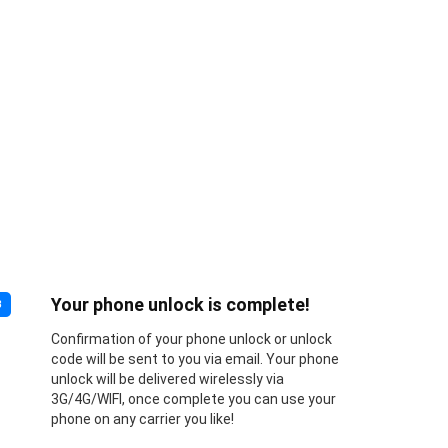
Your phone unlock is complete!
3
Confirmation of your phone unlock or unlock
code will be sent to you via email. Your phone
unlock will be delivered wirelessly via
3G/4G/WIFI, once complete you can use your
phone on any carrier you like!