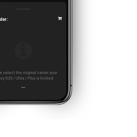
der:
 select the original carrier your
xy S25 / Ultra / Plus is locked.