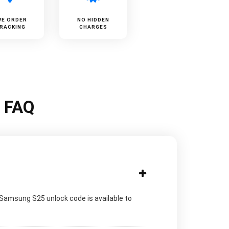
VE ORDER
NO HIDDEN
RACKING
CHARGES
k FAQ
 Samsung S25 unlock code is available to