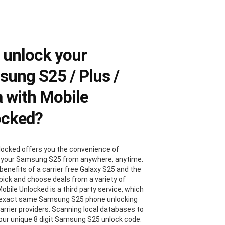
 unlock your
ung S25 / Plus /
a with Mobile
ocked?
locked offers you the convenience of
 your Samsung S25 from anywhere, anytime.
benefits of a carrier free Galaxy S25 and the
 pick and choose deals from a variety of
Mobile Unlocked is a third party service, which
 exact same Samsung S25 phone unlocking
carrier providers. Scanning local databases to
your unique 8 digit Samsung S25 unlock code.