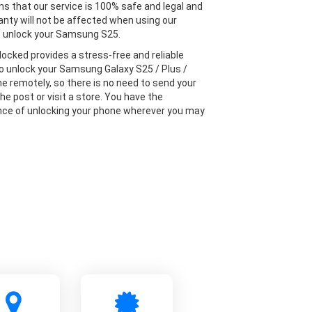
s that our service is 100% safe and legal and
anty will not be affected when using our
o unlock your Samsung S25.
locked provides a stress-free and reliable
to unlock your Samsung Galaxy S25 / Plus /
ne remotely, so there is no need to send your
he post or visit a store. You have the
ce of unlocking your phone wherever you may