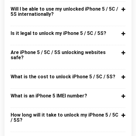
Will I be able to use my unlocked iPhone 5 / 5C /
5S internationally?
Is it legal to unlock my iPhone 5 / 5C / 5S?
Are iPhone 5 / 5C / 5S unlocking websites
safe?
What is the cost to unlock iPhone 5 / 5C / 5S?
What is an iPhone 5 IMEI number?
How long will it take to unlock my iPhone 5 / 5C
/ 5S?