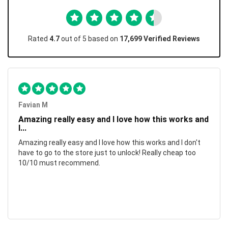
Rated
4.7
out of 5 based on
17,699 Verified Reviews
Favian M
Amazing really easy and I love how this works and
I...
Amazing really easy and I love how this works and I don't
have to go to the store just to unlock! Really cheap too
10/10 must recommend.