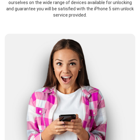
ourselves on the wide range of devices available for unlocking
and guarantee you will be satisfied with the iPhone 5 sim unlock
service provided.