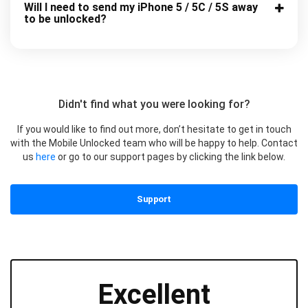
Will I need to send my iPhone 5 / 5C / 5S away
to be unlocked?
Didn't find what you were looking for?
If you would like to find out more, don’t hesitate to get in touch
with the Mobile Unlocked team who will be happy to help. Contact
us
here
or go to our support pages by clicking the link below.
Support
Excellent