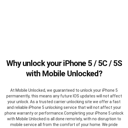
Why unlock your iPhone 5 / 5C / 5S
with Mobile Unlocked?
At Mobile Unlocked, we guaranteed to unlock your iPhone 5
permanently, this means any future IOS updates will not affect
your unlock. As a trusted carrier unlocking site we offer a fast
and reliable iPhone 5 unlocking service that will not affect your
phone warranty or performance.Completing your iPhone 5 unlock
with Mobile Unlocked is all done remotely, with no disruption to
mobile service all from the comfort of your home. We pride