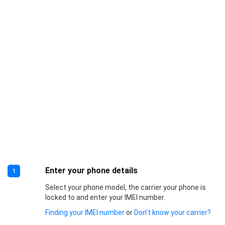
Enter your phone details
1
Select your phone model, the carrier your phone is
locked to and enter your IMEI number.
Finding your IMEI number
or
Don’t know your carrier?