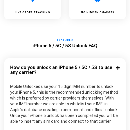
LIVE ORDER TRACKING
NO HIDDEN CHARGES
FEATURED
iPhone 5 / 5C / 5S Unlock FAQ
How do you unlock an iPhone 5 / 5C / 5S to use
any carrier?
Mobile Unlocked use your 15 digit IMEI number to unlock
your iPhone 5, this is the recommended unlocking method
which is preferred by carrier providers themselves. With
your IMEI number we are able to whitelist your IMEI in
Apple’s database creating a permanent and official unlock.
Once your iPhone 5 unlock has been completed you will be
able to insert any sim card and connect to that carrier.