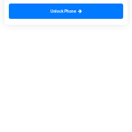
Unlock Phone