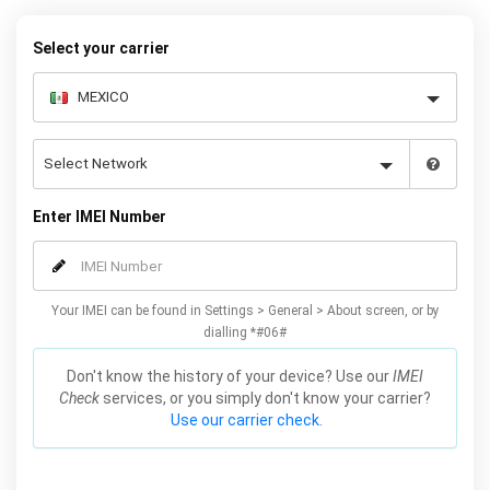
Select your carrier
Enter IMEI Number
Your IMEI can be found in Settings > General > About screen, or by
dialling *#06#
Don't know the history of your device? Use our
IMEI
Check
services, or you simply don't know your carrier?
Use our carrier check.