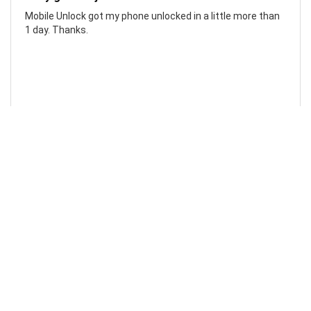
Mobile Unlock got my phone unlocked in a little more than
1 day. Thanks.
Laura F
Awesome!...
Awesome! Really quick and efficient! Very easy to follow
steps!. Thanks.