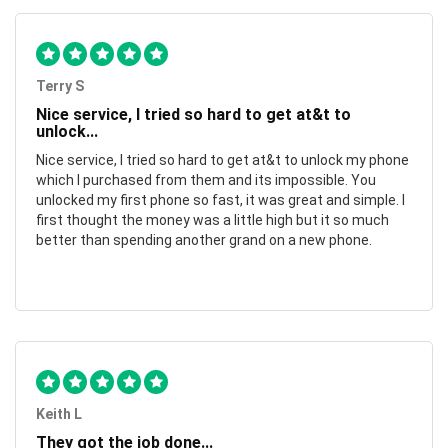
Terry S
Nice service, I tried so hard to get at&t to
unlock...
Nice service, I tried so hard to get at&t to unlock my phone
which I purchased from them and its impossible. You
unlocked my first phone so fast, it was great and simple. I
first thought the money was a little high but it so much
better than spending another grand on a new phone.
Keith L
They got the job done...