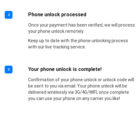
Phone unlock processed
2
Once your payment has been verified, we will process
your phone unlock remotely.
Keep up to date with the phone unlocking process
with our live tracking service.
Your phone unlock is complete!
3
Confirmation of your phone unlock or unlock code will
be sent to you via email. Your phone unlock will be
delivered wirelessly via 3G/4G/WIFI, once complete
you can use your phone on any carrier you like!