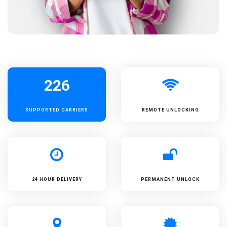
226
SUPPORTED
CARRIERS
REMOTE UNLOCKING
24 HOUR DELIVERY
PERMANENT UNLOCK