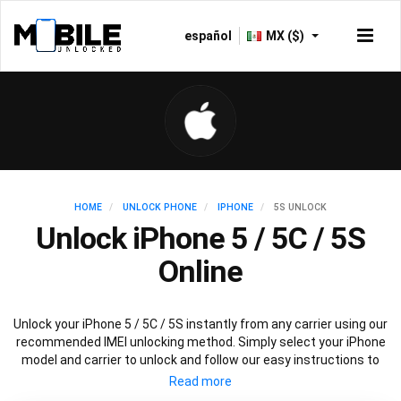
español
MX ($)
HOME
UNLOCK PHONE
IPHONE
5S UNLOCK
Unlock iPhone 5 / 5C / 5S
Online
Unlock your iPhone 5 / 5C / 5S instantly from any carrier using our
recommended IMEI unlocking method. Simply select your iPhone
model and carrier to unlock and follow our easy instructions to
permanently unlock your iPhone 5.