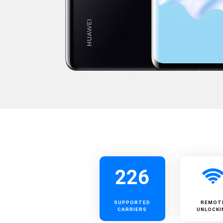
226
SUPPORTED
REMOT
CARRIERS
UNLOCKI