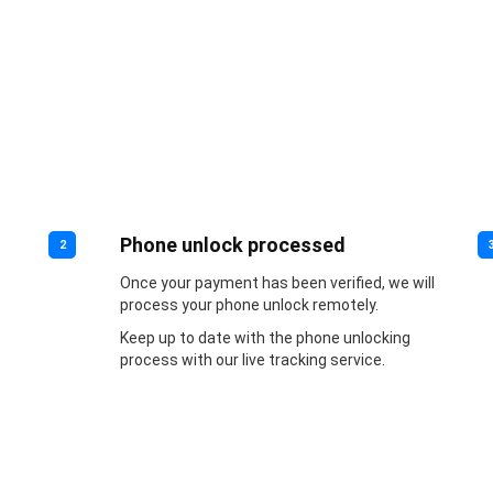
Phone unlock processed
2
Once your payment has been verified, we will
process your phone unlock remotely.
Keep up to date with the phone unlocking
process with our live tracking service.