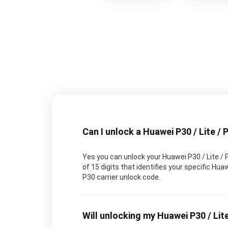
Can I unlock a Huawei P30 / Lite / 
Yes you can unlock your Huawei P30 / Lite / 
of 15 digits that identifies your specific H
P30 carrier unlock code.
Will unlocking my Huawei P30 / Lite