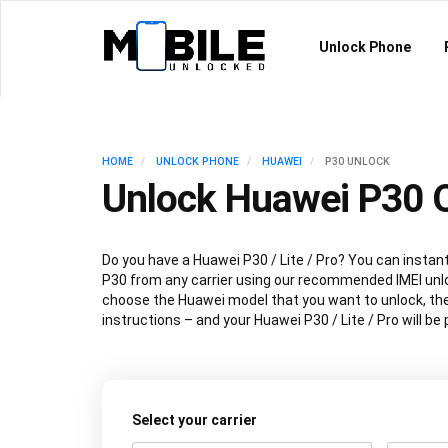
Unlock Phone
HOME
UNLOCK PHONE
HUAWEI
P30 UNLOCK
Unlock Huawei P30 O
Do you have a Huawei P30 / Lite / Pro? You can instan
P30 from any carrier using our recommended IMEI unl
choose the Huawei model that you want to unlock, the
instructions – and your Huawei P30 / Lite / Pro will b
Select your carrier