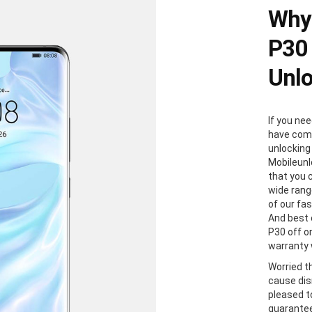
Why
P30 
Unl
If you ne
have come
unlocking
Mobileunl
that you 
wide rang
of our fa
And best 
P30 off or
warranty w
Worried t
cause dis
pleased to
guaranteed