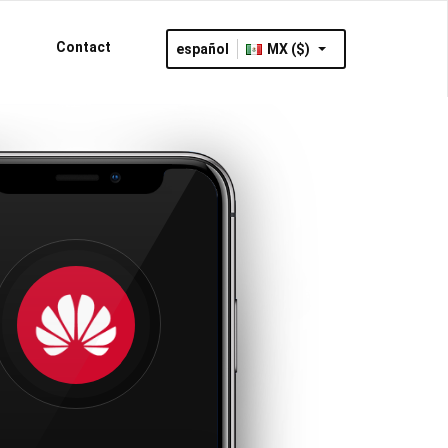
Contact
español
MX ($)