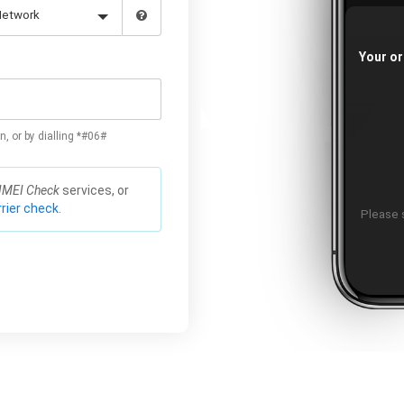
Your or
n, or by dialling *#06#
IMEI Check
services, or
rier check.
Please s