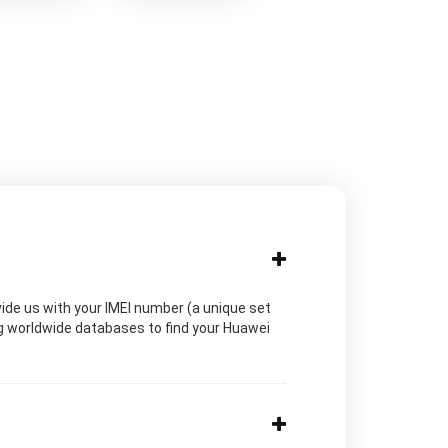
vide us with your IMEI number (a unique set
ng worldwide databases to find your Huawei