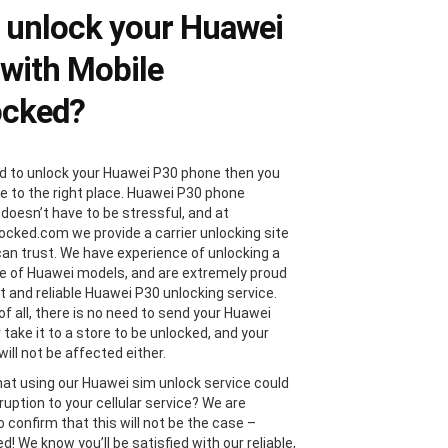
 unlock your Huawei
with Mobile
ocked?
ed to unlock your Huawei P30 phone then you
 to the right place. Huawei P30 phone
 doesn’t have to be stressful, and at
ocked.com we provide a carrier unlocking site
can trust. We have experience of unlocking a
e of Huawei models, and are extremely proud
st and reliable Huawei P30 unlocking service.
of all, there is no need to send your Huawei
 take it to a store to be unlocked, and your
ill not be affected either.
hat using our Huawei sim unlock service could
ruption to your cellular service? We are
 confirm that this will not be the case –
! We know you’ll be satisfied with our reliable,