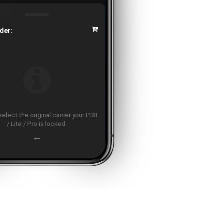
der:
elect the original carrier your P30
/ Lite / Pro is locked.