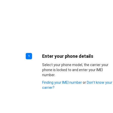
Enter your phone details
1
Select your phone model, the carrier your
phone is locked to and enter your IMEI
number.
Finding your IMEI number
or
Don’t know your
carrier?