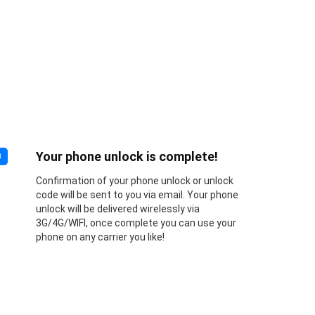
Your phone unlock is complete!
3
Confirmation of your phone unlock or unlock
code will be sent to you via email. Your phone
unlock will be delivered wirelessly via
3G/4G/WIFI, once complete you can use your
phone on any carrier you like!