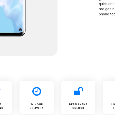
quick and
not get i
phone to
E
24 HOUR
PERMANENT
LI
NG
DELIVERY
UNLOCK
T