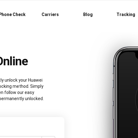
Phone Check
Carriers
Blog
Tracking
nline
tly unlock your Huawei
ocking method. Simply
n follow our easy
e permanently unlocked.