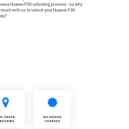
 easy Huawei P30 unlocking process - so why
n touch with us to unlock your Huawei P30
day?
VE ORDER
NO HIDDEN
RACKING
CHARGES