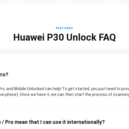
FEATURED
Huawei P30 Unlock FAQ
Pro?
Pro, and Mobile Unlocked can help! To get started, you just need to pro
uawei phone). Once we have it, we can then start the process of scanni
 / Pro mean that I can use it internationally?