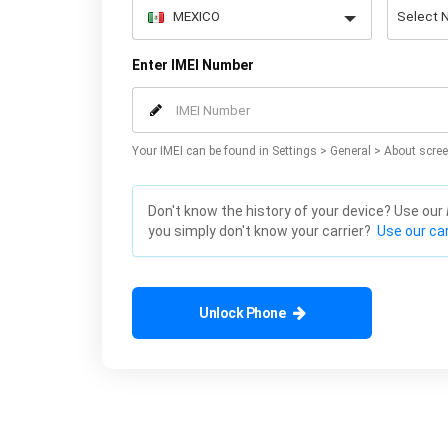
Enter IMEI Number
Your IMEI can be found in Settings > General > About scree
Don't know the history of your device? Use our
you simply don't know your carrier?
Use our car
Unlock Phone