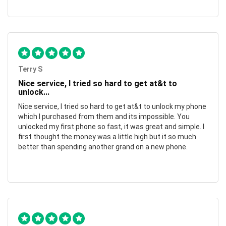
Terry S
Nice service, I tried so hard to get at&t to
unlock...
Nice service, I tried so hard to get at&t to unlock my phone
which I purchased from them and its impossible. You
unlocked my first phone so fast, it was great and simple. I
first thought the money was a little high but it so much
better than spending another grand on a new phone.