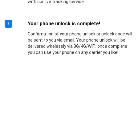
with our live tracking service.
Your phone unlock is complete!
3
Confirmation of your phone unlock or unlock code will
be sent to you via email. Your phone unlock will be
delivered wirelessly via 3G/4G/WIFI, once complete
you can use your phone on any carrier you like!