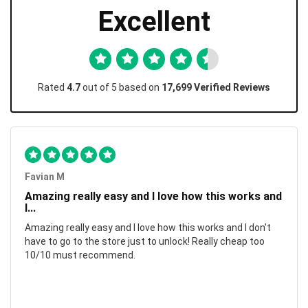
Excellent
Rated
4.7
out of 5 based on
17,699 Verified Reviews
Favian M
Amazing really easy and I love how this works and
I...
Amazing really easy and I love how this works and I don't
have to go to the store just to unlock! Really cheap too
10/10 must recommend.