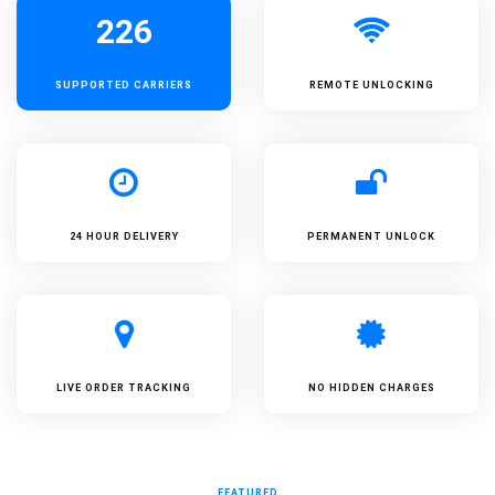
226
SUPPORTED
CARRIERS
REMOTE UNLOCKING
24 HOUR DELIVERY
PERMANENT UNLOCK
LIVE ORDER TRACKING
NO HIDDEN CHARGES
FEATURED