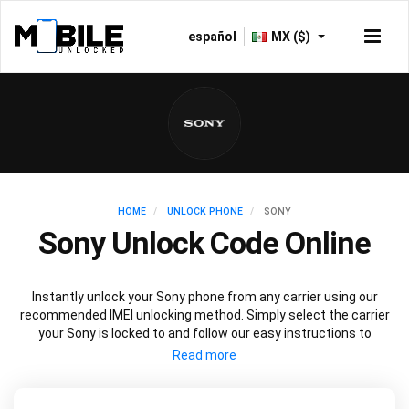
español
MX ($)
HOME
UNLOCK PHONE
SONY
Sony Unlock Code Online
Instantly unlock your Sony phone from any carrier using our
recommended IMEI unlocking method. Simply select the carrier
your Sony is locked to and follow our easy instructions to
permanently unlock your Sony.