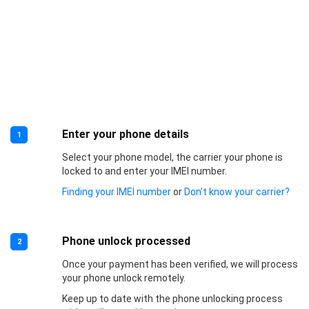
Enter your phone details
1
Select your phone model, the carrier your phone is
locked to and enter your IMEI number.
Finding your IMEI number
or
Don’t know your carrier?
Phone unlock processed
2
Once your payment has been verified, we will process
your phone unlock remotely.
Keep up to date with the phone unlocking process