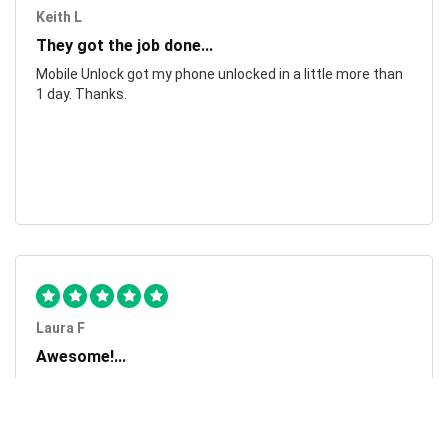
Keith L
They got the job done...
Mobile Unlock got my phone unlocked in a little more than
1 day. Thanks.
Laura F
Awesome!...
Awesome! Really quick and efficient! Very easy to follow
steps!. Thanks.