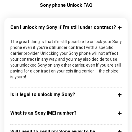
Sony phone Unlock FAQ
Can I unlock my Sony if I’m still under contract?
The great thing is that it’s still possible to unlock your Sony
phone even if you’re still under contract with a specific
carrier provider. Unlocking your Sony phone will not affect
your contract in any way, and you may also decide to use
your unlocked Sony on any other carrier, even if you are still
paying for a contract on your existing carrier – the choice
is yours!
Is it legal to unlock my Sony?
What is an Sony IMEI number?
Will I need to send my Sony away to be