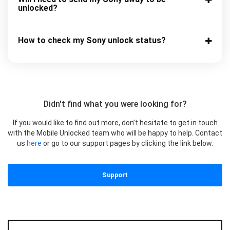
unlocked?
How to check my Sony unlock status?
Didn't find what you were looking for?
If you would like to find out more, don’t hesitate to get in touch
with the Mobile Unlocked team who will be happy to help. Contact
us
here
or go to our support pages by clicking the link below.
Support