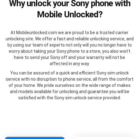
Why unlock your Sony phone with
Mobile Unlocked?
At Mobileunlocked.com we are proud to be a trusted carrier
unlocking site. We offer a fast and reliable unlocking service, and
by using our team of experts not only will you no longer have to
worry about taking your Sony phone to a store, you also won’t
have to send your Sony off and your warranty will not be
affected in any way.
You can be assured of a quick and efficient Sony sim unlock
service with no disruption to phone service, all from the comfort
of your home. We pride ourselves on the wide range of makes
and models available for unlocking and guarantee you will be
satisfied with the Sony sim unlock service provided.