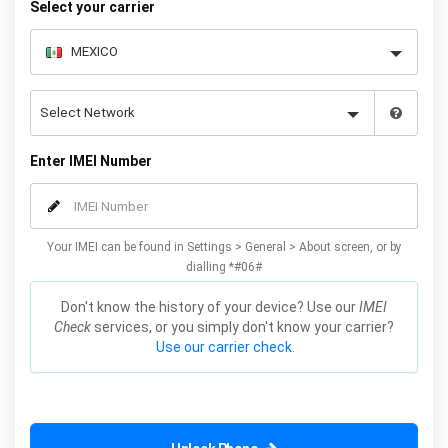
Select your carrier
Enter IMEI Number
Your IMEI can be found in Settings > General > About screen, or by
dialling *#06#
Don't know the history of your device? Use our
IMEI
Check
services, or you simply don't know your carrier?
Use our carrier check.