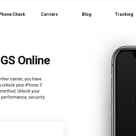
Phone Check
Carriers
Blog
Tracking
3GS Online
ther carrier, you have
y unlock your iPhone 3
 method. Unlock your
3 performance, security