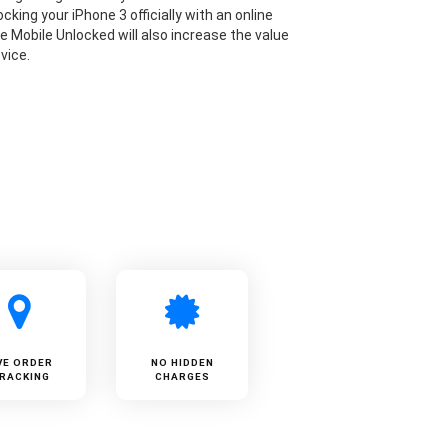
cking your iPhone 3 officially with an online
ke Mobile Unlocked will also increase the value
vice.
VE ORDER
NO HIDDEN
RACKING
CHARGES