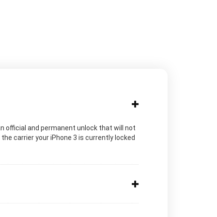
n official and permanent unlock that will not
he carrier your iPhone 3 is currently locked