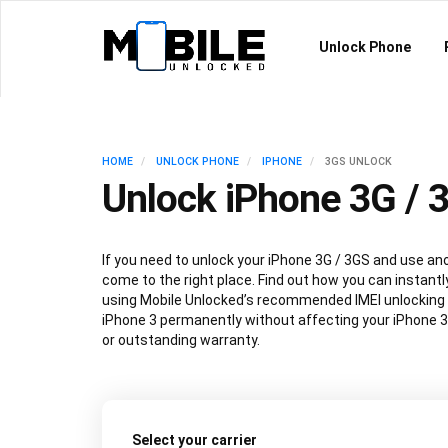
Unlock Phone
HOME
UNLOCK PHONE
IPHONE
3GS UNLOCK
Unlock iPhone 3G / 
If you need to unlock your iPhone 3G / 3GS and use ano
come to the right place. Find out how you can instantl
using Mobile Unlocked’s recommended IMEI unlocking
iPhone 3 permanently without affecting your iPhone 
or outstanding warranty.
Select your carrier