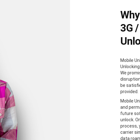
Why 
3G /
Unl
Mobile Un
Unlocking
We promis
disruption
be satisf
provided.
Mobile Unl
and perma
future so
unlock. O
process, y
carrier s
data roam