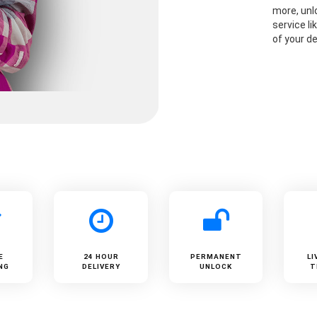
more, unlo
service li
of your de
E
24 HOUR
PERMANENT
LI
NG
DELIVERY
UNLOCK
T