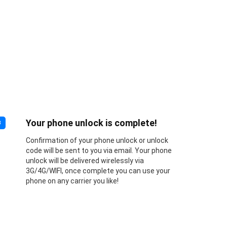
Your phone unlock is complete!
3
Confirmation of your phone unlock or unlock
code will be sent to you via email. Your phone
unlock will be delivered wirelessly via
3G/4G/WIFI, once complete you can use your
phone on any carrier you like!