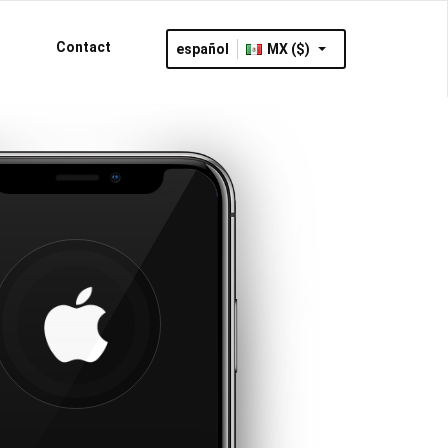
Contact
español
MX ($)