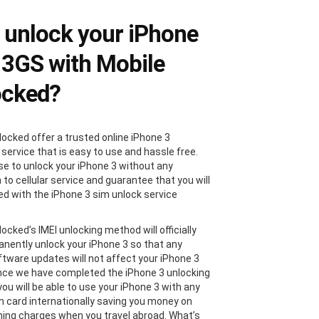
unlock your iPhone
 3GS with Mobile
ocked?
locked offer a trusted online iPhone 3
 service that is easy to use and hassle free.
e to unlock your iPhone 3 without any
 to cellular service and guarantee that you will
ied with the iPhone 3 sim unlock service
ocked’s IMEI unlocking method will officially
nently unlock your iPhone 3 so that any
ftware updates will not affect your iPhone 3
nce we have completed the iPhone 3 unlocking
ou will be able to use your iPhone 3 with any
im card internationally saving you money on
ing charges when you travel abroad. What’s