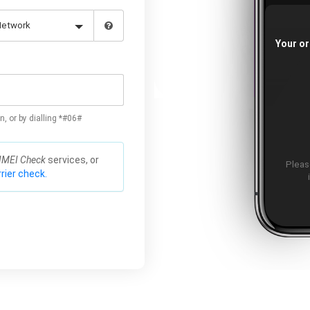
Your or
n, or by dialling *#06#
IMEI Check
services, or
Please
rier check.