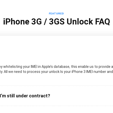
FEATURED
iPhone 3G / 3GS Unlock FAQ
 whitelisting your IMEI in Apple’s database, this enable us to provide a
. All we need to process your unlock Is your iPhone 3 IMEI number and t
I’m still under contract?