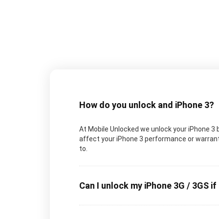
How do you unlock and iPhone 3?
At Mobile Unlocked we unlock your iPhone 3 by
affect your iPhone 3 performance or warranty
to.
Can I unlock my iPhone 3G / 3GS if 