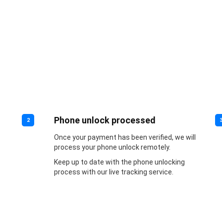
Phone unlock processed
2
Once your payment has been verified, we will
process your phone unlock remotely.
Keep up to date with the phone unlocking
process with our live tracking service.