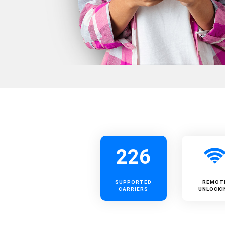
226
SUPPORTED
REMOT
CARRIERS
UNLOCKI