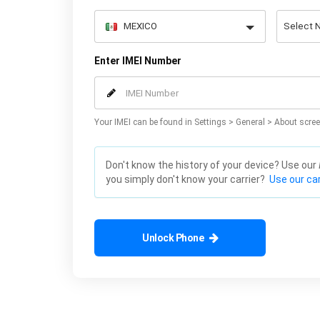
Enter IMEI Number
Your IMEI can be found in Settings > General > About scree
Don't know the history of your device? Use our
you simply don't know your carrier?
Use our car
Unlock Phone