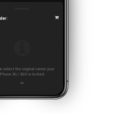
der:
 select the original carrier your
iPhone 3G / 3GS is locked.