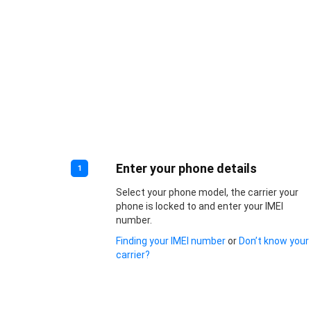
Enter your phone details
1
Select your phone model, the carrier your
phone is locked to and enter your IMEI
number.
Finding your IMEI number
or
Don’t know your
carrier?