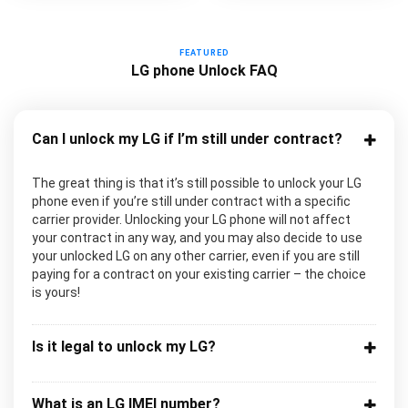
FEATURED
LG phone Unlock FAQ
Can I unlock my LG if I’m still under contract?
The great thing is that it’s still possible to unlock your LG
phone even if you’re still under contract with a specific
carrier provider. Unlocking your LG phone will not affect
your contract in any way, and you may also decide to use
your unlocked LG on any other carrier, even if you are still
paying for a contract on your existing carrier – the choice
is yours!
Is it legal to unlock my LG?
What is an LG IMEI number?