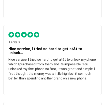
Terry S
Nice service, I tried so hard to get at&t to
unlock...
Nice service, I tried so hard to get at&t to unlock my phone
which I purchased from them and its impossible. You
unlocked my first phone so fast, it was great and simple. I
first thought the money was a little high but it so much
better than spending another grand on a new phone.