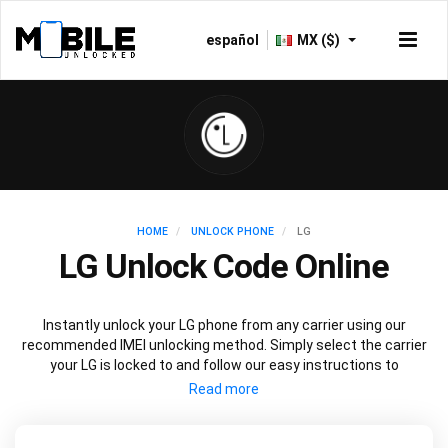
español
MX ($)
HOME
UNLOCK PHONE
LG
LG Unlock Code Online
Instantly unlock your LG phone from any carrier using our
recommended IMEI unlocking method. Simply select the carrier
your LG is locked to and follow our easy instructions to
permanently unlock your LG.