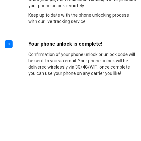
your phone unlock remotely.
Keep up to date with the phone unlocking process
with our live tracking service.
Your phone unlock is complete!
3
Confirmation of your phone unlock or unlock code will
be sent to you via email. Your phone unlock will be
delivered wirelessly via 3G/4G/WIFI, once complete
you can use your phone on any carrier you like!