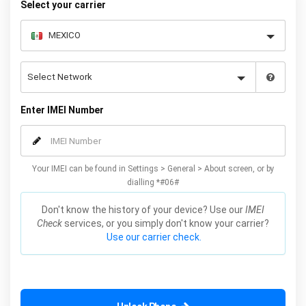
Select your carrier
Enter IMEI Number
Your IMEI can be found in Settings > General > About screen, or by
dialling *#06#
Don't know the history of your device? Use our
IMEI
Check
services, or you simply don't know your carrier?
Use our carrier check.