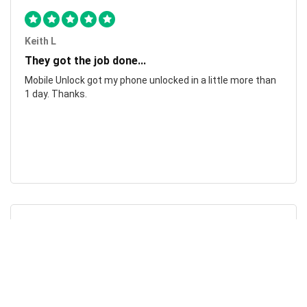
Keith L
They got the job done...
Mobile Unlock got my phone unlocked in a little more than
1 day. Thanks.
Laura F
Awesome!...
Awesome! Really quick and efficient! Very easy to follow
steps!. Thanks.