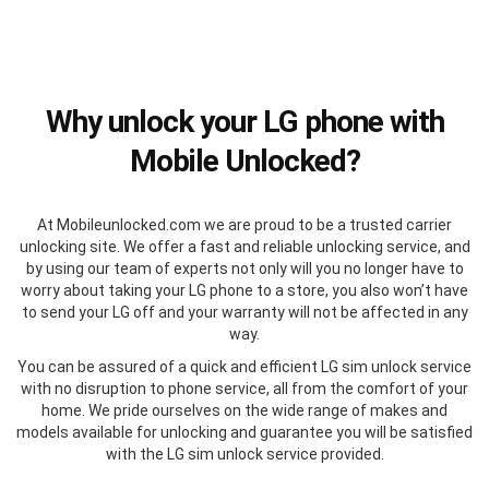
Why unlock your LG phone with
Mobile Unlocked?
At Mobileunlocked.com we are proud to be a trusted carrier
unlocking site. We offer a fast and reliable unlocking service, and
by using our team of experts not only will you no longer have to
worry about taking your LG phone to a store, you also won’t have
to send your LG off and your warranty will not be affected in any
way.
You can be assured of a quick and efficient LG sim unlock service
with no disruption to phone service, all from the comfort of your
home. We pride ourselves on the wide range of makes and
models available for unlocking and guarantee you will be satisfied
with the LG sim unlock service provided.