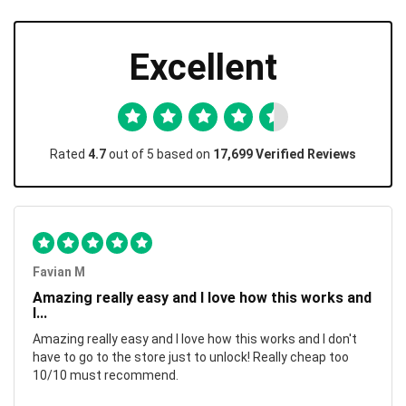
Excellent
Rated
4.7
out of 5 based on
17,699 Verified Reviews
Favian M
Amazing really easy and I love how this works and
I...
Amazing really easy and I love how this works and I don't
have to go to the store just to unlock! Really cheap too
10/10 must recommend.