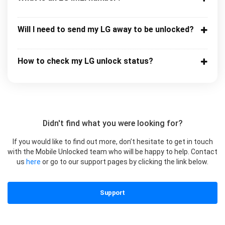
Will I need to send my LG away to be unlocked?
How to check my LG unlock status?
Didn't find what you were looking for?
If you would like to find out more, don’t hesitate to get in touch
with the Mobile Unlocked team who will be happy to help. Contact
us
here
or go to our support pages by clicking the link below.
Support