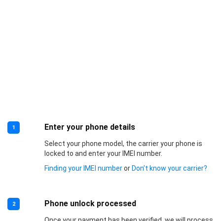
Enter your phone details
1
Select your phone model, the carrier your phone is
locked to and enter your IMEI number.
Finding your IMEI number
or
Don’t know your carrier?
Phone unlock processed
2
Once your payment has been verified, we will process