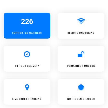
226
SUPPORTED
CARRIERS
REMOTE UNLOCKING
24 HOUR DELIVERY
PERMANENT UNLOCK
LIVE ORDER TRACKING
NO HIDDEN CHARGES