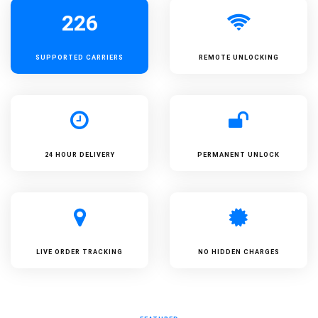
226
SUPPORTED
CARRIERS
REMOTE UNLOCKING
24 HOUR DELIVERY
PERMANENT UNLOCK
LIVE ORDER TRACKING
NO HIDDEN CHARGES