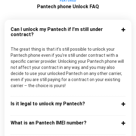
FEATURED
Pantech phone Unlock FAQ
Can I unlock my Pantech if I’m still under
contract?
The great thing is that it’s still possible to unlock your
Pantech phone even if you’re still under contract with a
specific carrier provider. Unlocking your Pantech phone will
not affect your contract in any way, and you may also
decide to use your unlocked Pantech on any other carrier,
even if you are still paying for a contract on your existing
carrier – the choice is yours!
Is it legal to unlock my Pantech?
What is an Pantech IMEI number?