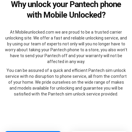
Why unlock your Pantech phone
with Mobile Unlocked?
At Mobileunlocked.com we are proud to be a trusted carrier
unlocking site. We offer a fast and reliable unlocking service, and
by using our team of experts not only will you no longer have to
worry about taking your Pantech phone to a store, you also won’t
have to send your Pantech off and your warranty will not be
affected in any way.
You can be assured of a quick and efficient Pantech sim unlock
service with no disruption to phone service, all from the comfort
of your home. We pride ourselves on the wide range of makes
and models available for unlocking and guarantee you will be
satisfied with the Pantech sim unlock service provided.