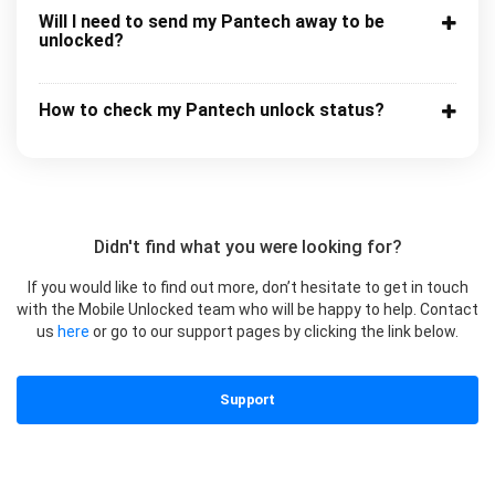
Will I need to send my Pantech away to be
unlocked?
How to check my Pantech unlock status?
Didn't find what you were looking for?
If you would like to find out more, don’t hesitate to get in touch
with the Mobile Unlocked team who will be happy to help. Contact
us
here
or go to our support pages by clicking the link below.
Support