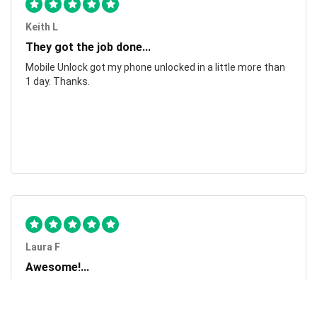
Keith L
They got the job done...
Mobile Unlock got my phone unlocked in a little more than
1 day. Thanks.
Laura F
Awesome!...
Awesome! Really quick and efficient! Very easy to follow
steps!. Thanks.