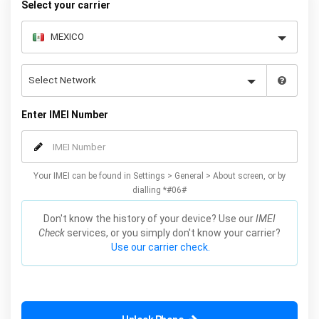
Select your carrier
Enter IMEI Number
Your IMEI can be found in Settings > General > About screen, or by
dialling *#06#
Don't know the history of your device? Use our
IMEI
Check
services, or you simply don't know your carrier?
Use our carrier check.