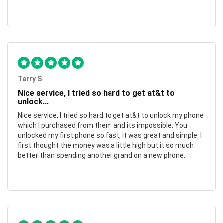
Terry S
Nice service, I tried so hard to get at&t to
unlock...
Nice service, I tried so hard to get at&t to unlock my phone
which I purchased from them and its impossible. You
unlocked my first phone so fast, it was great and simple. I
first thought the money was a little high but it so much
better than spending another grand on a new phone.