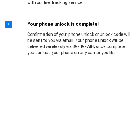
with our live tracking service.
Your phone unlock is complete!
3
Confirmation of your phone unlock or unlock code will
be sent to you via email. Your phone unlock will be
delivered wirelessly via 3G/4G/WIFI, once complete
you can use your phone on any carrier you like!