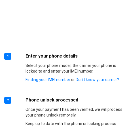
Enter your phone details
1
Select your phone model, the carrier your phone is
locked to and enter your IMEI number.
Finding your IMEI number
or
Don’t know your carrier?
Phone unlock processed
2
Once your payment has been verified, we will process
your phone unlock remotely.
Keep up to date with the phone unlocking process