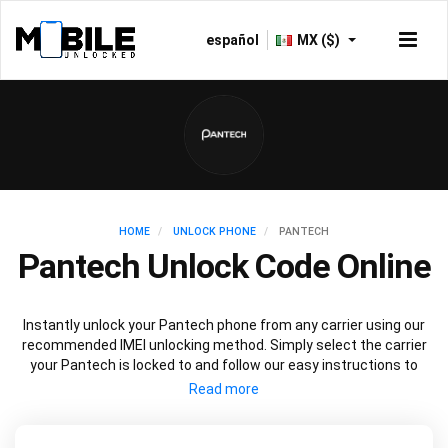
español
MX ($)
HOME
UNLOCK PHONE
PANTECH
Pantech Unlock Code Online
Instantly unlock your Pantech phone from any carrier using our
recommended IMEI unlocking method. Simply select the carrier
your Pantech is locked to and follow our easy instructions to
permanently unlock your Pantech.