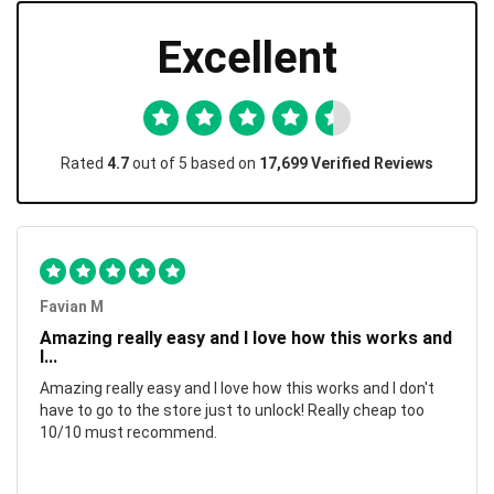
Excellent
Rated
4.7
out of 5 based on
17,699 Verified Reviews
Favian M
Amazing really easy and I love how this works and
I...
Amazing really easy and I love how this works and I don't
have to go to the store just to unlock! Really cheap too
10/10 must recommend.