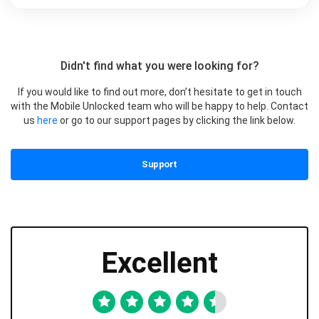
Didn't find what you were looking for?
If you would like to find out more, don’t hesitate to get in touch
with the Mobile Unlocked team who will be happy to help. Contact
us
here
or go to our support pages by clicking the link below.
Support
Excellent