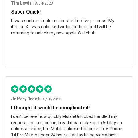
Tim Lewis
18/04/2023
Super Quick!
It was such a simple and cost effective process! My
iPhone Xs was unlocked within no time and I will be
returning to unlock my new Apple Watch 4.
Jeffery Brook
15/10/2023
I thought it would be complicated!
I can’t believe how quickly MobileUnlocked handled my
request. Looking online, I read it can take up to 60 days to
unlock a device, but MobileUnlocked unlocked my iPhone
14 Pro Max in under 24 hours! Fantastic service which I