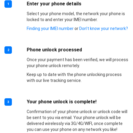
Enter your phone details
1
Select your phone model, the network your phone is
locked to and enter your IMEI number.
Finding your IMEI number
or
Don’t know your network?
Phone unlock processed
2
Once your payment has been verified, we will process
your phone unlock remotely.
Keep up to date with the phone unlocking process
with our live tracking service.
Your phone unlock is complete!
3
Confirmation of your phone unlock or unlock code will
be sent to you via email. Your phone unlock will be
delivered wirelessly via 3G/4G/WIFI, once complete
you can use your phone on any network you like!