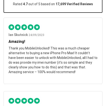
Rated
4.7
out of 5 based on
17,699 Verified Reviews
Ian Skutnick
24/09/2023
Amazing!
Thank you MobileUnlocked! This was a much cheaper
alternative to buying a new iPhone Pro Max! It couldn’t
have been easier to unlock with MobileUnlocked, all I had to
do was provide my imei number (it’s so simple and they
clearly show you how to do this) and that was that.
Amazing service – 100% would recommend!