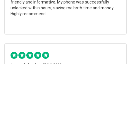
friendly and informative. My phone was successfully
unlocked within hours, saving me both time and money.
Highly recommend.
Laura Johnston
07/10/2023
Flawless
I can’t fault my experience with MobileUnlocked. I followed
the clear and simple instructions on their website and my
request was carried out the following morning. The
service couldn’t have been easier, and the instructions
couldn’t have been clearer. My phone is now unlocked and I
can’t recommend this company enough.