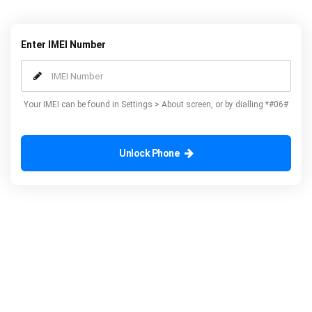
to any network and potentially save yourself money.
Enter IMEI Number
Your IMEI can be found in Settings > About screen, or by dialling *#06#
Unlock Phone