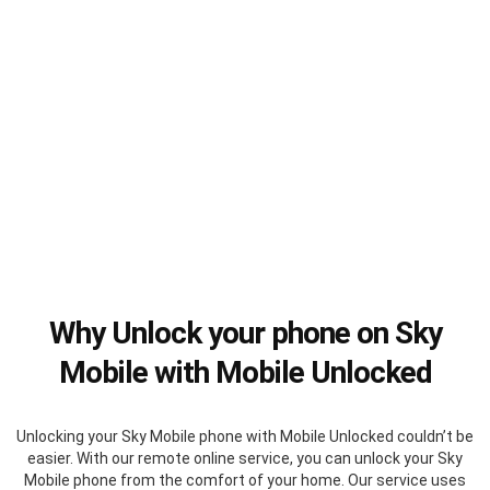
Why Unlock your phone on Sky
Mobile with Mobile Unlocked
Unlocking your Sky Mobile phone with Mobile Unlocked couldn’t be
easier. With our remote online service, you can unlock your Sky
Mobile phone from the comfort of your home. Our service uses