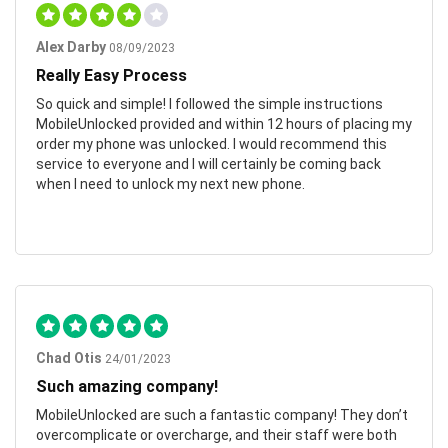
Alex Darby
08/09/2023
Really Easy Process
So quick and simple! I followed the simple instructions
MobileUnlocked provided and within 12 hours of placing my
order my phone was unlocked. I would recommend this
service to everyone and I will certainly be coming back
when I need to unlock my next new phone.
Chad Otis
24/01/2023
Such amazing company!
MobileUnlocked are such a fantastic company! They don’t
overcomplicate or overcharge, and their staff were both