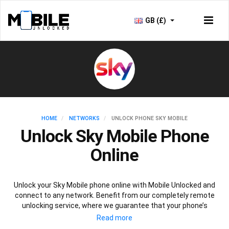
GB (£)
HOME
NETWORKS
UNLOCK PHONE SKY MOBILE
Unlock Sky Mobile Phone
Online
Unlock your Sky Mobile phone online with Mobile Unlocked and
connect to any network. Benefit from our completely remote
unlocking service, where we guarantee that your phone’s
performance, security and warranty will not be affected. Plus,
once your Sky Mobile phone is unlocked, you’ll be able to connect