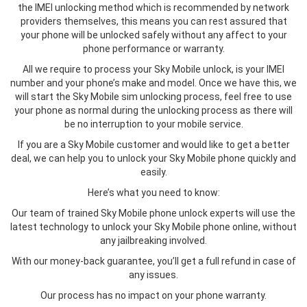
the IMEI unlocking method which is recommended by network
providers themselves, this means you can rest assured that
your phone will be unlocked safely without any affect to your
phone performance or warranty.
All we require to process your Sky Mobile unlock, is your IMEI
number and your phone’s make and model. Once we have this, we
will start the Sky Mobile sim unlocking process, feel free to use
your phone as normal during the unlocking process as there will
be no interruption to your mobile service.
If you are a Sky Mobile customer and would like to get a better
deal, we can help you to unlock your Sky Mobile phone quickly and
easily.
Here’s what you need to know:
Our team of trained Sky Mobile phone unlock experts will use the
latest technology to unlock your Sky Mobile phone online, without
any jailbreaking involved.
With our money-back guarantee, you’ll get a full refund in case of
any issues.
Our process has no impact on your phone warranty.