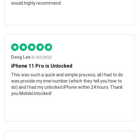
would highly recommend.
Dang Lee
21/07/2022
iPhone 11 Pro is Unlocked
This was such a quick and simple process, all I had to do
was provide my imei number (which they tell you how to
do) and I had my unlocked iPhone within 24 hours. Thank
you MobileUnlocked!