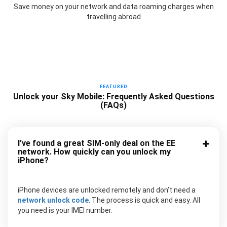
Save money on your network and data roaming charges when
travelling abroad
FEATURED
Unlock your Sky Mobile: Frequently Asked Questions
(FAQs)
I’ve found a great SIM-only deal on the EE
network. How quickly can you unlock my
iPhone?
iPhone devices are unlocked remotely and don’t need a
network unlock code
. The process is quick and easy. All
you need is your IMEI number.