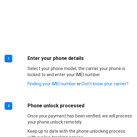
Enter your phone details
1
Select your phone model, the carrier your phone is
locked to and enter your IMEI number.
Finding your IMEI number
or
Don’t know your carrier?
Phone unlock processed
2
Once your payment has been verified, we will process
your phone unlock remotely.
Keep up to date with the phone unlocking process