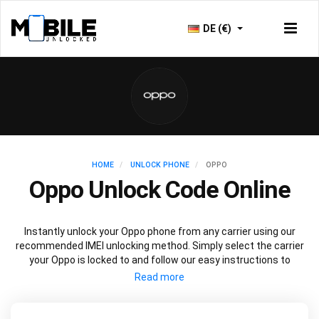
DE (€)
HOME
UNLOCK PHONE
OPPO
Oppo Unlock Code Online
Instantly unlock your Oppo phone from any carrier using our
recommended IMEI unlocking method. Simply select the carrier
your Oppo is locked to and follow our easy instructions to
permanently unlock your Oppo.