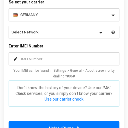
Select your carrier
Enter IMEI Number
Your IMEI can be found in Settings > General > About screen, or by
dialling *#06#
Don't know the history of your device? Use our
IMEI
Check
services, or you simply don't know your carrier?
Use our carrier check.