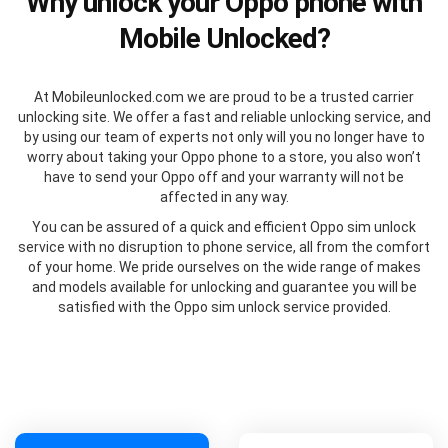
Why unlock your Oppo phone with
Mobile Unlocked?
At Mobileunlocked.com we are proud to be a trusted carrier
unlocking site. We offer a fast and reliable unlocking service, and
by using our team of experts not only will you no longer have to
worry about taking your Oppo phone to a store, you also won’t
have to send your Oppo off and your warranty will not be
affected in any way.
You can be assured of a quick and efficient Oppo sim unlock
service with no disruption to phone service, all from the comfort
of your home. We pride ourselves on the wide range of makes
and models available for unlocking and guarantee you will be
satisfied with the Oppo sim unlock service provided.