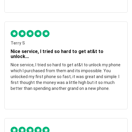
Terry S
Nice service, I tried so hard to get at&t to
unlock...
Nice service, I tried so hard to get at&t to unlock my phone
which I purchased from them and its impossible. You
unlocked my first phone so fast, it was great and simple. I
first thought the money was a little high but it so much
better than spending another grand on a new phone.