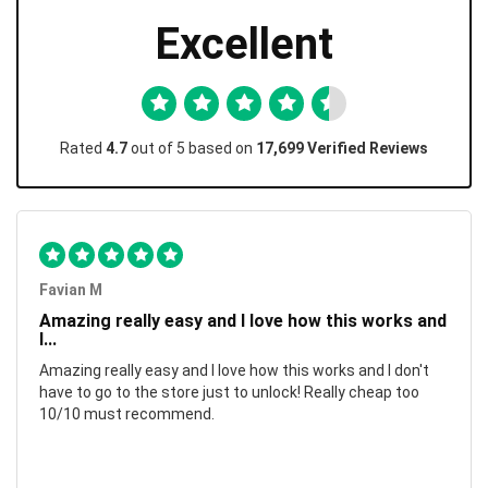
Excellent
Rated
4.7
out of 5 based on
17,699 Verified Reviews
Favian M
Amazing really easy and I love how this works and
I...
Amazing really easy and I love how this works and I don't
have to go to the store just to unlock! Really cheap too
10/10 must recommend.