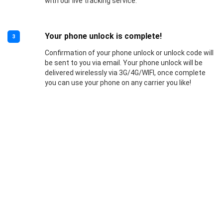
with our live tracking service.
Your phone unlock is complete!
3
Confirmation of your phone unlock or unlock code will
be sent to you via email. Your phone unlock will be
delivered wirelessly via 3G/4G/WIFI, once complete
you can use your phone on any carrier you like!