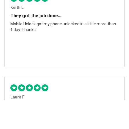
Keith L
They got the job done...
Mobile Unlock got my phone unlocked in a little more than
1 day. Thanks.
Laura F
Awesome!...
Awesome! Really quick and efficient! Very easy to follow
steps!. Thanks.