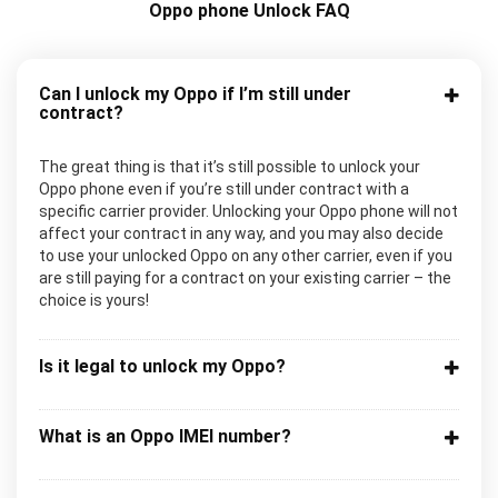
Oppo phone Unlock FAQ
Can I unlock my Oppo if I’m still under
contract?
The great thing is that it’s still possible to unlock your
Oppo phone even if you’re still under contract with a
specific carrier provider. Unlocking your Oppo phone will not
affect your contract in any way, and you may also decide
to use your unlocked Oppo on any other carrier, even if you
are still paying for a contract on your existing carrier – the
choice is yours!
Is it legal to unlock my Oppo?
What is an Oppo IMEI number?