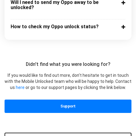
Will I need to send my Oppo away to be
unlocked?
How to check my Oppo unlock status?
Didn't find what you were looking for?
If you would like to find out more, don’t hesitate to get in touch
with the Mobile Unlocked team who will be happy to help. Contact
us
here
or go to our support pages by clicking the link below.
Support