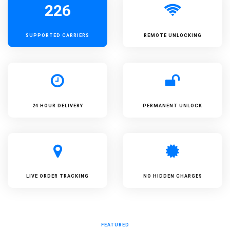
226
SUPPORTED
CARRIERS
REMOTE UNLOCKING
24 HOUR DELIVERY
PERMANENT UNLOCK
LIVE ORDER TRACKING
NO HIDDEN CHARGES
FEATURED