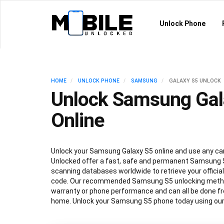
Unlock Phone
HOME
UNLOCK PHONE
SAMSUNG
GALAXY S5 UNLOCK
Unlock Samsung Gal
Online
Unlock your Samsung Galaxy S5 online and use any car
Unlocked offer a fast, safe and permanent Samsung S
scanning databases worldwide to retrieve your offici
code. Our recommended Samsung S5 unlocking method
warranty or phone performance and can all be done f
home. Unlock your Samsung S5 phone today using our 