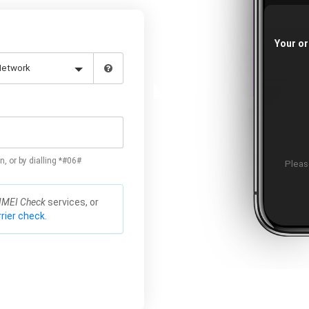
Your or
n, or by dialling *#06#
Please
IMEI Check
services, or
rier check.