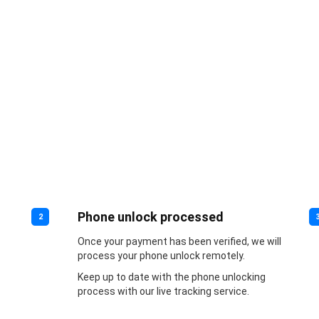
Phone unlock processed
2
Once your payment has been verified, we will
process your phone unlock remotely.
Keep up to date with the phone unlocking
process with our live tracking service.