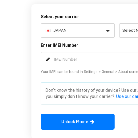
Select your carrier
Enter IMEI Number
Your IMEI can be found in Settings > General > About scree
Don't know the history of your device? Use our
you simply don't know your carrier?
Use our car
Unlock Phone