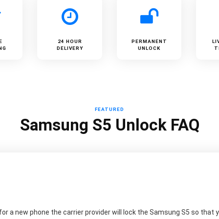
E
24 HOUR
PERMANENT
LI
NG
DELIVERY
UNLOCK
T
FEATURED
Samsung S5 Unlock FAQ
r a new phone the carrier provider will lock the Samsung S5 so that yo