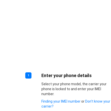
Enter your phone details
1
Select your phone model, the carrier your
phone is locked to and enter your IMEI
number.
Finding your IMEI number
or
Don’t know your
carrier?