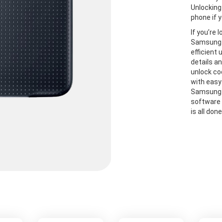
Unlocking
phone if y
If you’re 
Samsung S
efficient
details a
unlock co
with easy
Samsung S
software 
is all don