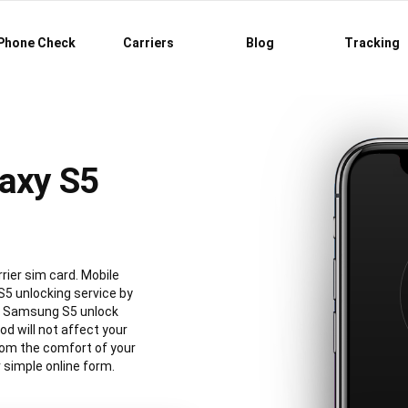
Phone Check
Carriers
Blog
Tracking
axy S5
rier sim card. Mobile
5 unlocking service by
al Samsung S5 unlock
 will not affect your
rom the comfort of your
simple online form.