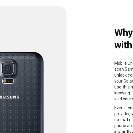
Why
with
Mobile Un
scan Sam
unlock co
your Gala
use this 
knowing th
void your
Even if yo
provider,
so that it
phone abr
instantly