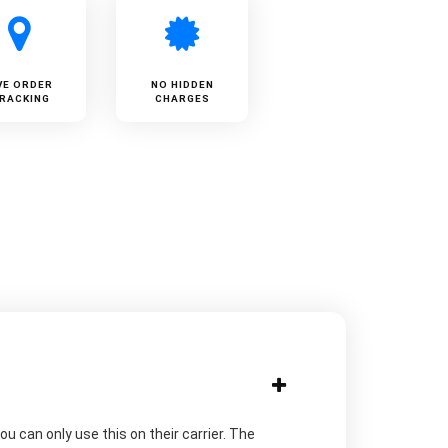
VE ORDER
NO HIDDEN
RACKING
CHARGES
u can only use this on their carrier. The