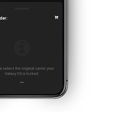
der:
 select the original carrier your
Galaxy S5 is locked.