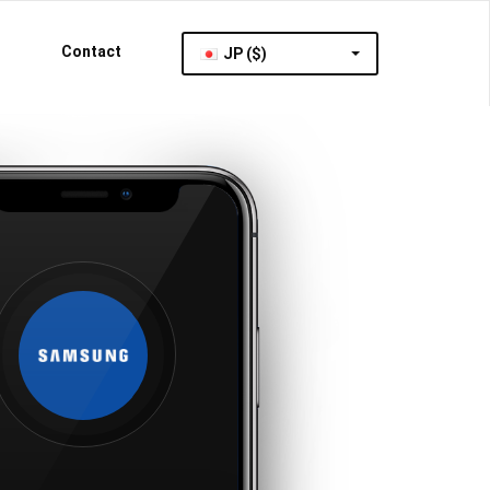
Contact
JP ($)