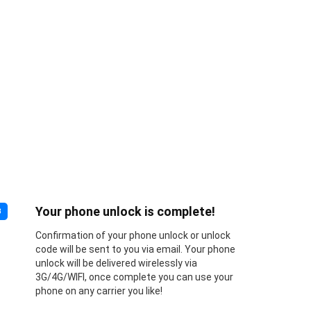
Your phone unlock is complete!
3
Confirmation of your phone unlock or unlock
code will be sent to you via email. Your phone
unlock will be delivered wirelessly via
3G/4G/WIFI, once complete you can use your
phone on any carrier you like!