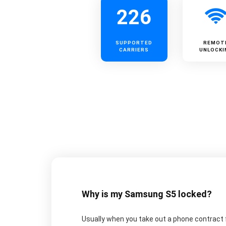
226
SUPPORTED
REMOT
CARRIERS
UNLOCKI
Why is my Samsung S5 locked?
Usually when you take out a phone contract fo