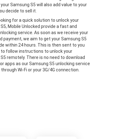
 your Samsung S5 will also add value to your
ou decide to sell it.
looking for a quick solution to unlock your
5, Mobile Unlocked provide a fast and
 unlocking service. As soon as we receive your
nd payment, we aim to get your Samsung S5
de within 24 hours. This is then sent to you
 to follow instructions to unlock your
5 remotely. There is no need to download
or apps as our Samsung S5 unlocking service
e through Wi-Fi or your 3G/4G connection.