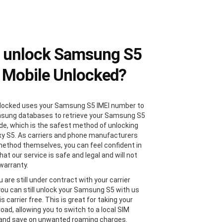
 unlock Samsung S5
 Mobile Unlocked?
locked uses your Samsung S5 IMEI number to
sung databases to retrieve your Samsung S5
de, which is the safest method of unlocking
xy S5. As carriers and phone manufacturers
method themselves, you can feel confident in
at our service is safe and legal and will not
 warranty.
u are still under contract with your carrier
 you can still unlock your Samsung S5 with us
 is carrier free. This is great for taking your
oad, allowing you to switch to a local SIM
 and save on unwanted roaming charges.