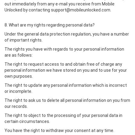
out immediately from any e-mail you receive from Mobile
Unlocked by contacting support@mobileunlocked.com.
8. What are my rights regarding personal data?
Under the general data protection regulation, you have a number
of important rights.
The rights you have with regards to your personal information
are as follows:
The right to request access to and obtain free of charge any
personal information we have stored on you and to use for your
own purposes.
The right to update any personal information which is incorrect
or incomplete.
The right to ask us to delete all personal information on you from
our records.
The right to object to the processing of your personal data in
certain circumstances.
You have the right to withdraw your consent at any time.