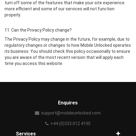
turn off some of the features that make your site experience
more efficient and some of our services will not function
properly.
11. Can the Privacy Policy change?
The Privacy Policy may change in the future, for example, due to
regulatory changes or changes to how Mobile Unlocked operates
its business. You should check this policy occasionally to ensure
you are aware of the most recent version that will apply each
time you access this website.
Enquires
support@mobileunlocked.com
+44 (0)333 012 4195
Services