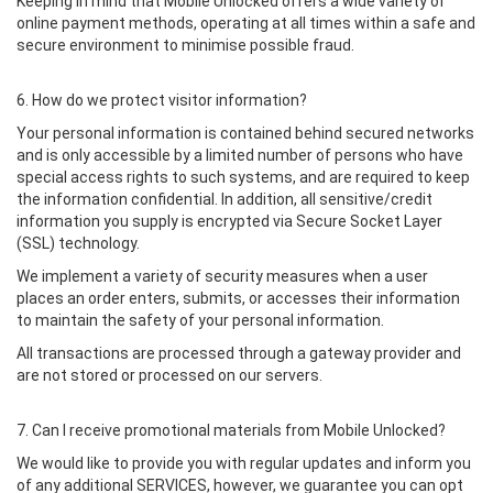
Keeping in mind that Mobile Unlocked offers a wide variety of
online payment methods, operating at all times within a safe and
secure environment to minimise possible fraud.
6. How do we protect visitor information?
Your personal information is contained behind secured networks
and is only accessible by a limited number of persons who have
special access rights to such systems, and are required to keep
the information confidential. In addition, all sensitive/credit
information you supply is encrypted via Secure Socket Layer
(SSL) technology.
We implement a variety of security measures when a user
places an order enters, submits, or accesses their information
to maintain the safety of your personal information.
All transactions are processed through a gateway provider and
are not stored or processed on our servers.
7. Can I receive promotional materials from Mobile Unlocked?
We would like to provide you with regular updates and inform you
of any additional SERVICES, however, we guarantee you can opt