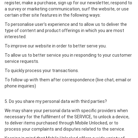
register, make a purchase, sign up for our newsletter, respond to
a survey or marketing communication, surf the website, or use
certain other site features in the following ways:
To personalise user's experience and to allow us to deliver the
type of content and product offerings in which you are most
interested.
To improve our website in order to better serve you.
To allow us to better service you in responding to your customer
service requests.
To quickly process your transactions.
To follow up with them after correspondence (live chat, email or
phone inquiries)
5. Do you share my personal data with third parties?
We may share your personal data with specific providers when
necessary for the fulfilment of the SERVICE, to unlock a device,
to deliver items purchased through Mobile Unlocked, or to
process your complaints and disputes related to the service.