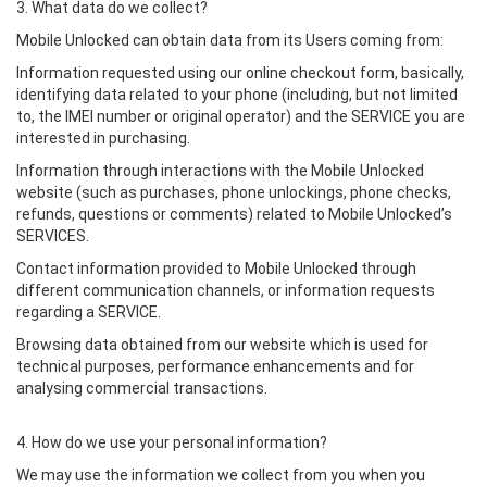
3. What data do we collect?
Mobile Unlocked can obtain data from its Users coming from:
Information requested using our online checkout form, basically,
identifying data related to your phone (including, but not limited
to, the IMEI number or original operator) and the SERVICE you are
interested in purchasing.
Information through interactions with the Mobile Unlocked
website (such as purchases, phone unlockings, phone checks,
refunds, questions or comments) related to Mobile Unlocked’s
SERVICES.
Contact information provided to Mobile Unlocked through
different communication channels, or information requests
regarding a SERVICE.
Browsing data obtained from our website which is used for
technical purposes, performance enhancements and for
analysing commercial transactions.
4. How do we use your personal information?
We may use the information we collect from you when you