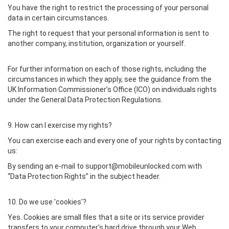
You have the right to restrict the processing of your personal
data in certain circumstances.
The right to request that your personal information is sent to
another company, institution, organization or yourself.
For further information on each of those rights, including the
circumstances in which they apply, see the guidance from the
UK Information Commissioner’s Office (ICO) on individuals rights
under the General Data Protection Regulations.
9. How can I exercise my rights?
You can exercise each and every one of your rights by contacting
us:
By sending an e-mail to support@mobileunlocked.com with
“Data Protection Rights” in the subject header.
10. Do we use 'cookies'?
Yes. Cookies are small files that a site or its service provider
transfers to your computer's hard drive through your Web