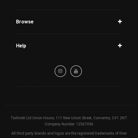
Unlock Phone
Phone Check
Browse
Carriers
Support
Blog
Help
Tracking
Privacy Policy
Refund / Cancellation Policy
Terms & Conditions
Technett Ltd Union House, 111 New Union Street, Conventry, CV1 2NT.
Company Number. 12567096
All third party brands and logos are the registered trademarks of their