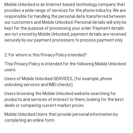
Mobile Unlocked is an Internet-based technology company that
provides a wide range of services for the phone industry. We are
responsible for handling the personal data transferred between
our customers and Mobile Unlocked. Personal details will only be
kept for the purpose of processing your order. Payment details
are not stored by Mobile Unlocked, payment details are received
securely by our payment processors to process payment only.
2. For whom is this Privacy Policy intended?
This Privacy Policy is intended for the following Mobile Unlocked
users:
Users of Mobile Unlocked SERVICES, (for example, phone
unlocking services and IMEI checks).
Users browsing the Mobile Unlocked website searching for
products and services of interest to them, looking for the best
deals or comparing current market prices.
Mobile Unlocked Users that provide personal information by
completing an online form.