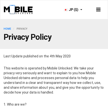
JP ($)
HOME
PRIVACY
Privacy Policy
Last Update published on the 4th May 2020
This website is operated by Mobile Unlocked. We take your
privacy very seriously and want to explain to you how Mobile
Unlocked obtains and processes personal data to help you
understand in a clear and transparent way how we collect, use,
and share information about you, and give you the opportunity to
decide how your data is handled.
1. Who are we?