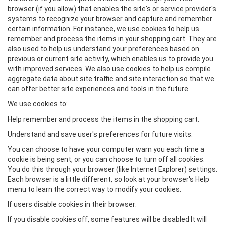
browser (if you allow) that enables the site's or service provider's
systems to recognize your browser and capture and remember
certain information. For instance, we use cookies to help us
remember and process the items in your shopping cart. They are
also used to help us understand your preferences based on
previous or current site activity, which enables us to provide you
with improved services. We also use cookies to help us compile
aggregate data about site traffic and site interaction so that we
can offer better site experiences and tools in the future.
We use cookies to:
Help remember and process the items in the shopping cart.
Understand and save user's preferences for future visits.
You can choose to have your computer warn you each time a
cookie is being sent, or you can choose to turn off all cookies.
You do this through your browser (like Internet Explorer) settings.
Each browser is a little different, so look at your browser's Help
menu to learn the correct way to modify your cookies.
If users disable cookies in their browser:
If you disable cookies off, some features will be disabled It will