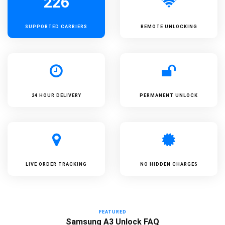
226
SUPPORTED
CARRIERS
REMOTE UNLOCKING
24 HOUR DELIVERY
PERMANENT UNLOCK
LIVE ORDER TRACKING
NO HIDDEN CHARGES
FEATURED
Samsung A3 Unlock FAQ