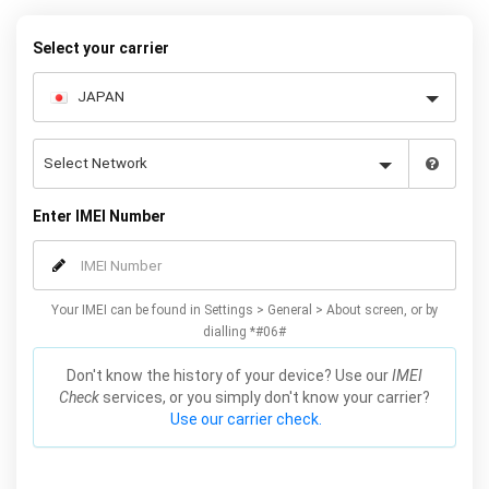
your warranty or phone performance and can all be done from
the comfort of your home. Unlock your Samsung A3 phone today
Select your carrier
using our simple online form.
Enter IMEI Number
Your IMEI can be found in Settings > General > About screen, or by
dialling *#06#
Don't know the history of your device? Use our
IMEI
Check
services, or you simply don't know your carrier?
Use our carrier check.