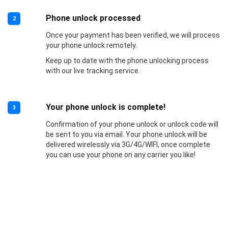
Phone unlock processed
2
Once your payment has been verified, we will process
your phone unlock remotely.
Keep up to date with the phone unlocking process
with our live tracking service.
Your phone unlock is complete!
3
Confirmation of your phone unlock or unlock code will
be sent to you via email. Your phone unlock will be
delivered wirelessly via 3G/4G/WIFI, once complete
you can use your phone on any carrier you like!