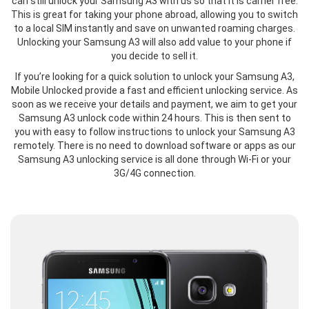
can still unlock your Samsung A3 with us so that it is carrier free.
This is great for taking your phone abroad, allowing you to switch
to a local SIM instantly and save on unwanted roaming charges.
Unlocking your Samsung A3 will also add value to your phone if
you decide to sell it.
If you’re looking for a quick solution to unlock your Samsung A3,
Mobile Unlocked provide a fast and efficient unlocking service. As
soon as we receive your details and payment, we aim to get your
Samsung A3 unlock code within 24 hours. This is then sent to
you with easy to follow instructions to unlock your Samsung A3
remotely. There is no need to download software or apps as our
Samsung A3 unlocking service is all done through Wi-Fi or your
3G/4G connection.