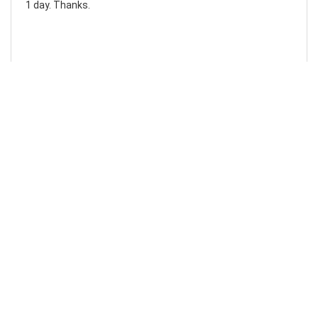
1 day. Thanks.
Laura F
Awesome!...
Awesome! Really quick and efficient! Very easy to follow
steps!. Thanks.