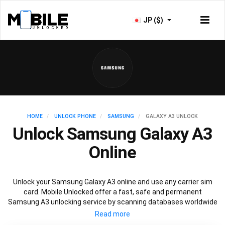
JP ($)
HOME
UNLOCK PHONE
SAMSUNG
GALAXY A3 UNLOCK
Unlock Samsung Galaxy A3
Online
Unlock your Samsung Galaxy A3 online and use any carrier sim
card. Mobile Unlocked offer a fast, safe and permanent
Samsung A3 unlocking service by scanning databases worldwide
to retrieve your official Samsung A3 unlock code. Our
recommended Samsung A3 unlocking method will not affect