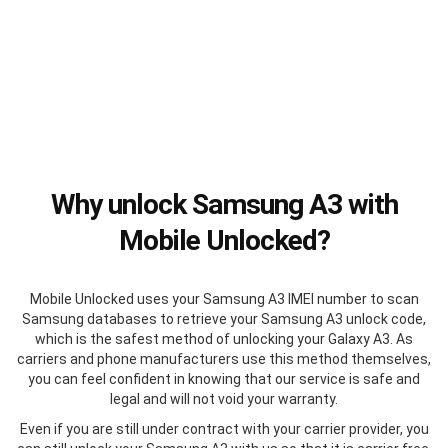
Why unlock Samsung A3 with
Mobile Unlocked?
Mobile Unlocked uses your Samsung A3 IMEI number to scan
Samsung databases to retrieve your Samsung A3 unlock code,
which is the safest method of unlocking your Galaxy A3. As
carriers and phone manufacturers use this method themselves,
you can feel confident in knowing that our service is safe and
legal and will not void your warranty.
Even if you are still under contract with your carrier provider, you