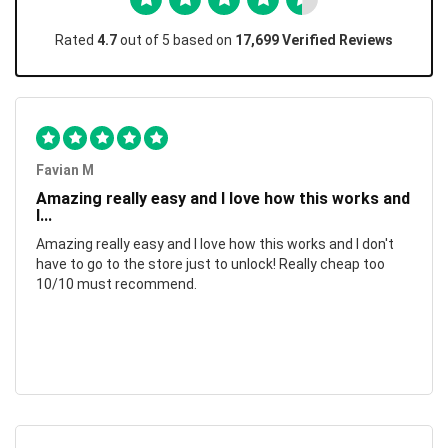
Rated
4.7
out of 5 based on
17,699 Verified Reviews
Favian M
Amazing really easy and I love how this works and
I...
Amazing really easy and I love how this works and I don't
have to go to the store just to unlock! Really cheap too
10/10 must recommend.