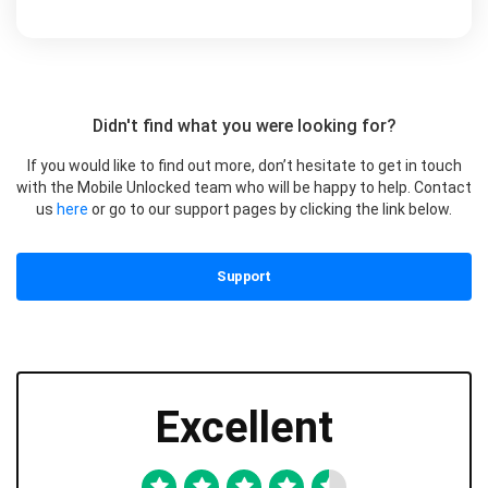
Didn't find what you were looking for?
If you would like to find out more, don’t hesitate to get in touch
with the Mobile Unlocked team who will be happy to help. Contact
us
here
or go to our support pages by clicking the link below.
Support
Excellent