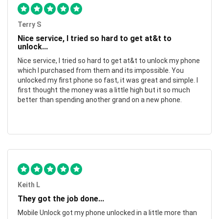
Terry S
Nice service, I tried so hard to get at&t to
unlock...
Nice service, I tried so hard to get at&t to unlock my phone
which I purchased from them and its impossible. You
unlocked my first phone so fast, it was great and simple. I
first thought the money was a little high but it so much
better than spending another grand on a new phone.
Keith L
They got the job done...
Mobile Unlock got my phone unlocked in a little more than