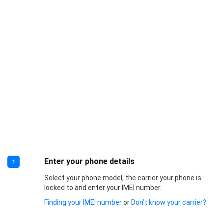
Enter your phone details
1
Select your phone model, the carrier your phone is
locked to and enter your IMEI number.
Finding your IMEI number
or
Don’t know your carrier?