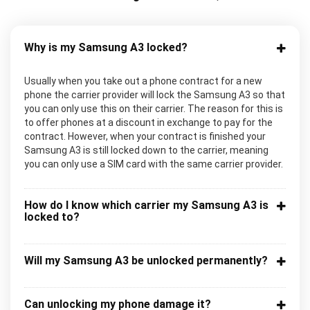
Why is my Samsung A3 locked?
Usually when you take out a phone contract for a new
phone the carrier provider will lock the Samsung A3 so that
you can only use this on their carrier. The reason for this is
to offer phones at a discount in exchange to pay for the
contract. However, when your contract is finished your
Samsung A3 is still locked down to the carrier, meaning
you can only use a SIM card with the same carrier provider.
How do I know which carrier my Samsung A3 is
locked to?
Will my Samsung A3 be unlocked permanently?
Can unlocking my phone damage it?