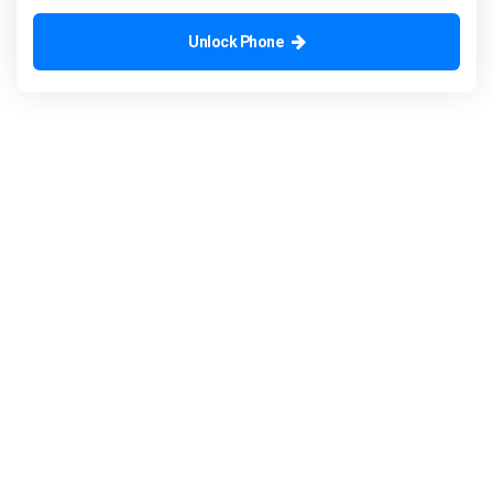
Unlock Phone