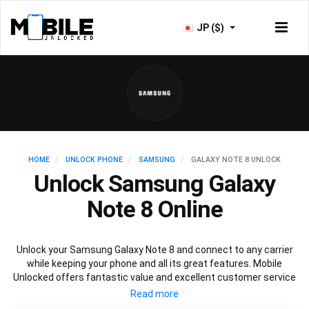
JP ($)
HOME
UNLOCK PHONE
SAMSUNG
GALAXY NOTE 8 UNLOCK
Unlock Samsung Galaxy
Note 8 Online
Unlock your Samsung Galaxy Note 8 and connect to any carrier
while keeping your phone and all its great features. Mobile
Unlocked offers fantastic value and excellent customer service
to deliver fast and guaranteed service to unlock your Galaxy Note
8. We offer a 100% legal and safe service that won’t affect your