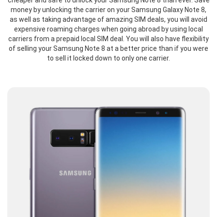
cheaper and safe to unlock your Samsung Note 8 than ever. Save
money by unlocking the carrier on your Samsung Galaxy Note 8,
as well as taking advantage of amazing SIM deals, you will avoid
expensive roaming charges when going abroad by using local
carriers from a prepaid local SIM deal. You will also have flexibility
of selling your Samsung Note 8 at a better price than if you were
to sell it locked down to only one carrier.