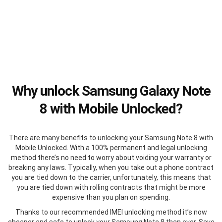
Why unlock Samsung Galaxy Note
8 with Mobile Unlocked?
There are many benefits to unlocking your Samsung Note 8 with
Mobile Unlocked. With a 100% permanent and legal unlocking
method there’s no need to worry about voiding your warranty or
breaking any laws. Typically, when you take out a phone contract
you are tied down to the carrier, unfortunately, this means that
you are tied down with rolling contracts that might be more
expensive than you plan on spending.
Thanks to our recommended IMEI unlocking method it’s now