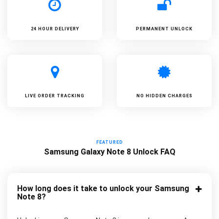
24 HOUR DELIVERY
PERMANENT UNLOCK
LIVE ORDER TRACKING
NO HIDDEN CHARGES
FEATURED
Samsung Galaxy Note 8 Unlock FAQ
How long does it take to unlock your Samsung
Note 8?