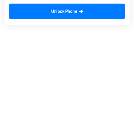
Unlock Phone