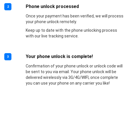
Phone unlock processed
2
Once your payment has been verified, we will process
your phone unlock remotely.
Keep up to date with the phone unlocking process
with our live tracking service.
Your phone unlock is complete!
3
Confirmation of your phone unlock or unlock code will
be sent to you via email. Your phone unlock will be
delivered wirelessly via 3G/4G/WIFI, once complete
you can use your phone on any carrier you like!