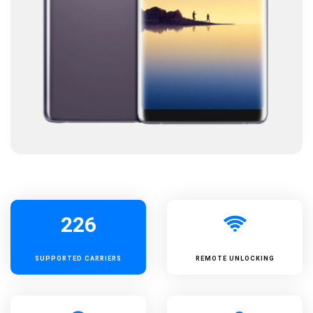
226
SUPPORTED
CARRIERS
REMOTE UNLOCKING