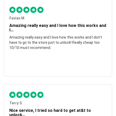
Favian M
Amazing really easy and I love how this works and
I...
Amazing really easy and I love how this works and I don't
have to go to the store just to unlock! Really cheap too
10/10 must recommend.
Terry S
Nice service, I tried so hard to get at&t to
unlock...