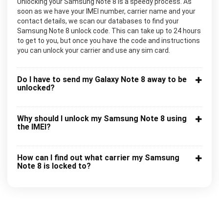
Unlocking your Samsung Note 8 is a speedy process. As
soon as we have your IMEI number, carrier name and your
contact details, we scan our databases to find your
Samsung Note 8 unlock code. This can take up to 24 hours
to get to you, but once you have the code and instructions
you can unlock your carrier and use any sim card.
Do I have to send my Galaxy Note 8 away to be
unlocked?
Why should I unlock my Samsung Note 8 using
the IMEI?
How can I find out what carrier my Samsung
Note 8 is locked to?