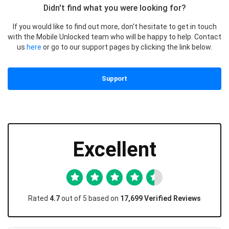
Didn't find what you were looking for?
If you would like to find out more, don’t hesitate to get in touch
with the Mobile Unlocked team who will be happy to help. Contact
us
here
or go to our support pages by clicking the link below.
Support
Excellent
Rated
4.7
out of 5 based on
17,699 Verified Reviews