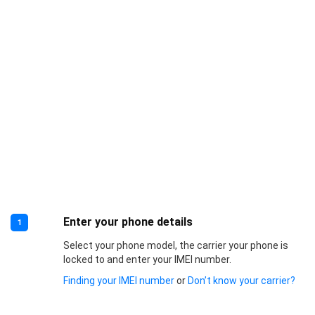
Enter your phone details
1
Select your phone model, the carrier your phone is
locked to and enter your IMEI number.
Finding your IMEI number
or
Don’t know your carrier?