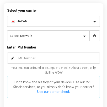
warranty.
Select your carrier
Enter IMEI Number
Your IMEI can be found in Settings > General > About screen, or by
dialling *#06#
Don't know the history of your device? Use our
IMEI
Check
services, or you simply don't know your carrier?
Use our carrier check.