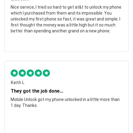
Nice service, I tried so hard to get at&t to unlock my phone
which I purchased from them and its impossible. You
unlocked my first phone so fast, it was great and simple. I
first thought the money was a little high but it so much
better than spending another grand on a new phone.
Keith L
They got the job done...
Mobile Unlock got my phone unlocked in a little more than
1 day. Thanks.