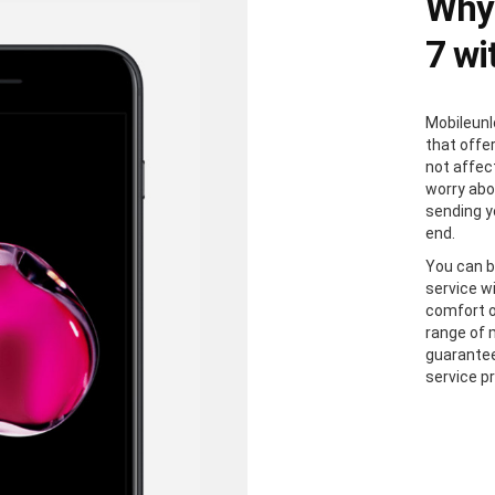
Why 
7 wi
Mobileunl
that offer
not affec
worry abou
sending y
end.
You can b
service wi
comfort o
range of 
guarantee
service p