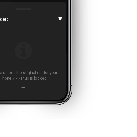
der:
 select the original carrier your
iPhone 7 / 7 Plus is locked.