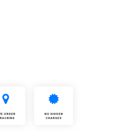
VE ORDER
NO HIDDEN
RACKING
CHARGES