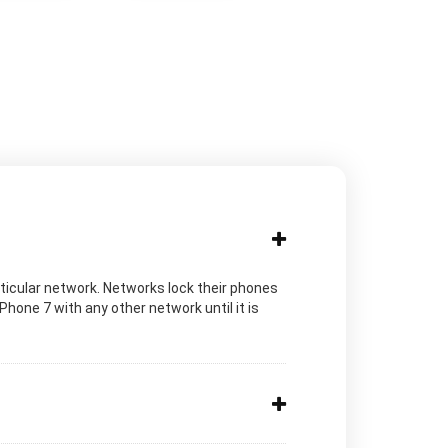
rticular network. Networks lock their phones
iPhone 7 with any other network until it is