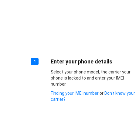
Enter your phone details
1
Select your phone model, the carrier your
phone is locked to and enter your IMEI
number.
Finding your IMEI number
or
Don’t know your
carrier?