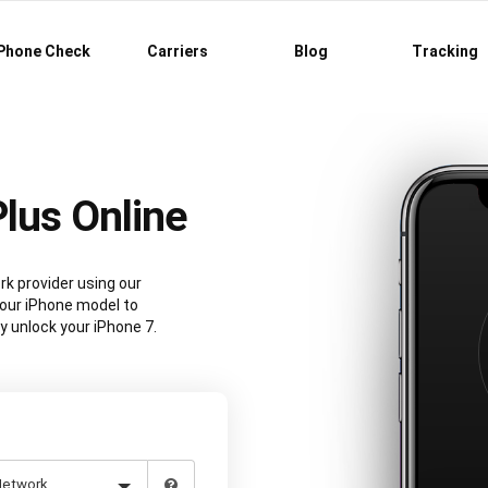
Phone Check
Carriers
Blog
Tracking
Plus Online
rk provider using our
our iPhone model to
y unlock your iPhone 7.