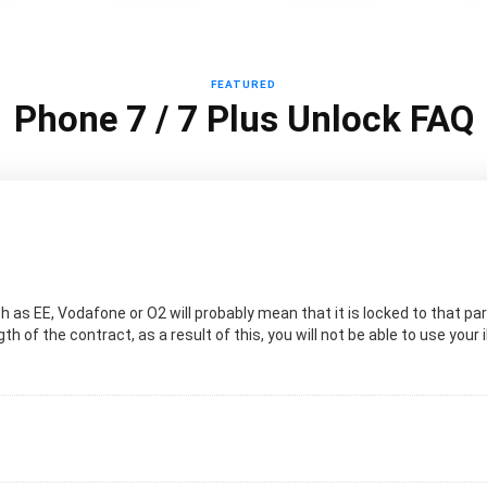
FEATURED
Phone 7 / 7 Plus Unlock FAQ
 as EE, Vodafone or O2 will probably mean that it is locked to that pa
h of the contract, as a result of this, you will not be able to use your 