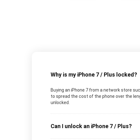
Why is my iPhone 7 / Plus locked?
Buying an iPhone 7 from a network store such
to spread the cost of the phone over the lengt
unlocked.
Can I unlock an iPhone 7 / Plus?