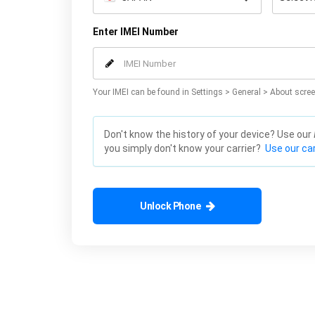
Enter IMEI Number
Your IMEI can be found in Settings > General > About scree
Don't know the history of your device? Use our
you simply don't know your carrier?
Use our car
Unlock Phone