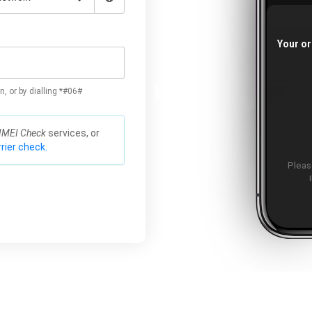
Your or
n, or by dialling *#06#
IMEI Check
services, or
rier check.
Please