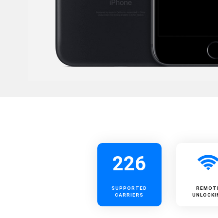
226
SUPPORTED
REMOT
CARRIERS
UNLOCKI