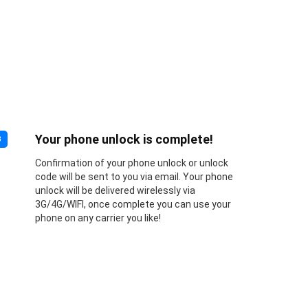
Your phone unlock is complete!
3
Confirmation of your phone unlock or unlock
code will be sent to you via email. Your phone
unlock will be delivered wirelessly via
3G/4G/WIFI, once complete you can use your
phone on any carrier you like!