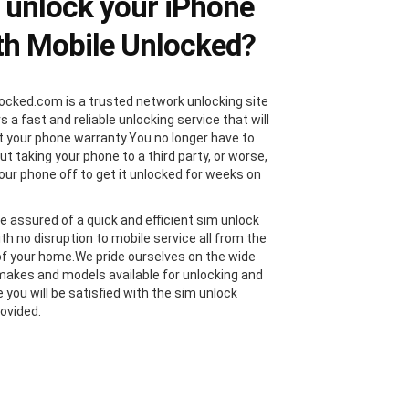
unlock your iPhone
th Mobile Unlocked?
ocked.com is a trusted network unlocking site
s a fast and reliable unlocking service that will
t your phone warranty.You no longer have to
t taking your phone to a third party, or worse,
our phone off to get it unlocked for weeks on
e assured of a quick and efficient sim unlock
th no disruption to mobile service all from the
f your home.We pride ourselves on the wide
makes and models available for unlocking and
 you will be satisfied with the sim unlock
rovided.