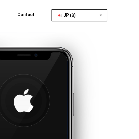
Contact
JP ($)