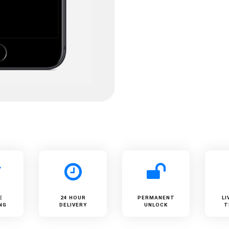
E
24 HOUR
PERMANENT
LI
NG
DELIVERY
UNLOCK
T