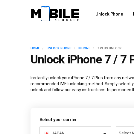
Unlock Phone
HOME
UNLOCK PHONE
IPHONE
7 PLUS UNLOCK
Unlock iPhone 7 / 7 
Instantly unlock your iPhone 7 / 7 Plus from any netwo
recommended IMEI unlocking method. Simply select y
unlock and follow our easy instructions to permanentl
Select your carrier