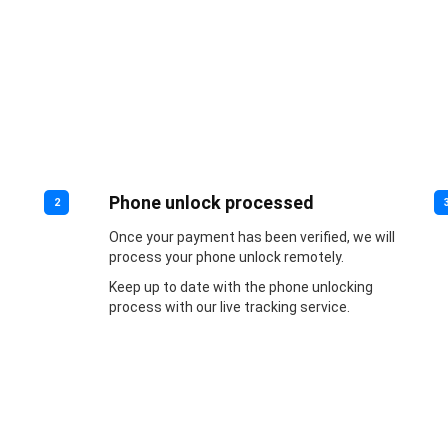
Phone unlock processed
2
Once your payment has been verified, we will
process your phone unlock remotely.
Keep up to date with the phone unlocking
process with our live tracking service.