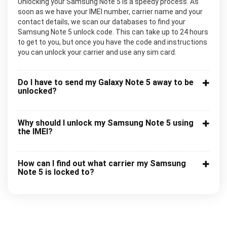
Unlocking your Samsung Note 5 is a speedy process. As
soon as we have your IMEI number, carrier name and your
contact details, we scan our databases to find your
Samsung Note 5 unlock code. This can take up to 24 hours
to get to you, but once you have the code and instructions
you can unlock your carrier and use any sim card.
Do I have to send my Galaxy Note 5 away to be
unlocked?
Why should I unlock my Samsung Note 5 using
the IMEI?
How can I find out what carrier my Samsung
Note 5 is locked to?