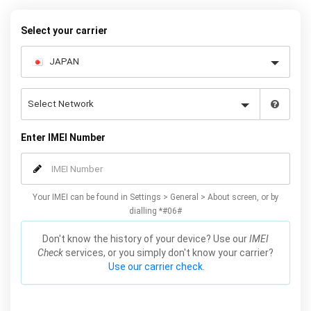
warranty.
Select your carrier
Enter IMEI Number
Your IMEI can be found in Settings > General > About screen, or by
dialling *#06#
Don't know the history of your device? Use our
IMEI
Check
services, or you simply don't know your carrier?
Use our carrier check.