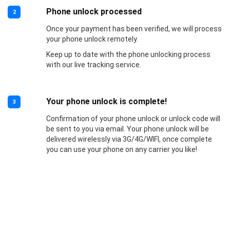
Phone unlock processed
2
Once your payment has been verified, we will process
your phone unlock remotely.
Keep up to date with the phone unlocking process
with our live tracking service.
Your phone unlock is complete!
3
Confirmation of your phone unlock or unlock code will
be sent to you via email. Your phone unlock will be
delivered wirelessly via 3G/4G/WIFI, once complete
you can use your phone on any carrier you like!