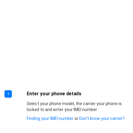
Enter your phone details
1
Select your phone model, the carrier your phone is
locked to and enter your IMEI number.
Finding your IMEI number
or
Don’t know your carrier?