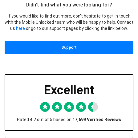
Didn't find what you were looking for?
If you would like to find out more, don’t hesitate to get in touch
with the Mobile Unlocked team who will be happy to help. Contact
us
here
or go to our support pages by clicking the link below.
Support
Excellent
Rated
4.7
out of 5 based on
17,699 Verified Reviews