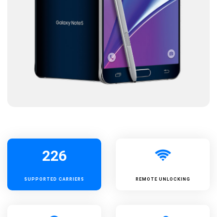
226
SUPPORTED
CARRIERS
REMOTE UNLOCKING