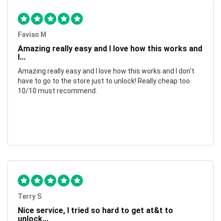
Favian M
Amazing really easy and I love how this works and
I...
Amazing really easy and I love how this works and I don't
have to go to the store just to unlock! Really cheap too
10/10 must recommend.
Terry S
Nice service, I tried so hard to get at&t to
unlock...