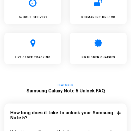
24 HOUR DELIVERY
PERMANENT UNLOCK
LIVE ORDER TRACKING
NO HIDDEN CHARGES
FEATURED
Samsung Galaxy Note 5 Unlock FAQ
How long does it take to unlock your Samsung
Note 5?