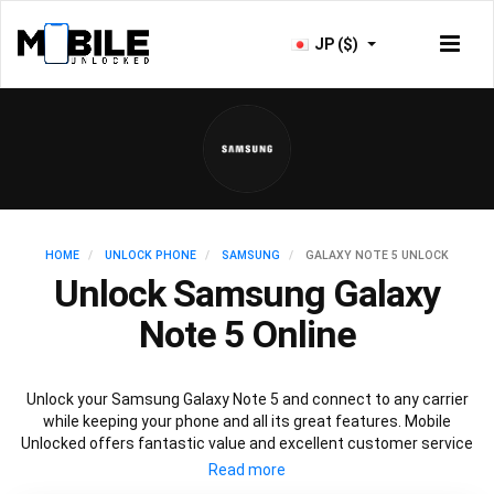
JP ($)
HOME
UNLOCK PHONE
SAMSUNG
GALAXY NOTE 5 UNLOCK
Unlock Samsung Galaxy
Note 5 Online
Unlock your Samsung Galaxy Note 5 and connect to any carrier
while keeping your phone and all its great features. Mobile
Unlocked offers fantastic value and excellent customer service
to deliver fast and guaranteed service to unlock your Galaxy Note
5. We offer a 100% legal and safe service that won’t affect your