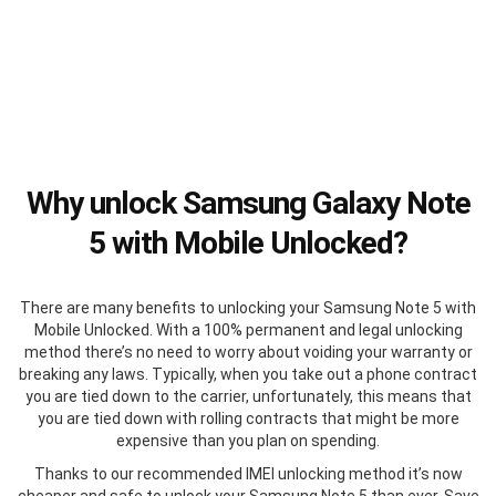
Why unlock Samsung Galaxy Note
5 with Mobile Unlocked?
There are many benefits to unlocking your Samsung Note 5 with
Mobile Unlocked. With a 100% permanent and legal unlocking
method there’s no need to worry about voiding your warranty or
breaking any laws. Typically, when you take out a phone contract
you are tied down to the carrier, unfortunately, this means that
you are tied down with rolling contracts that might be more
expensive than you plan on spending.
Thanks to our recommended IMEI unlocking method it’s now