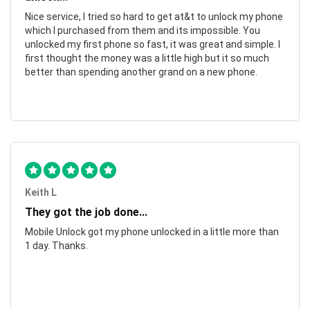
Nice service, I tried so hard to get at&t to unlock my phone
which I purchased from them and its impossible. You
unlocked my first phone so fast, it was great and simple. I
first thought the money was a little high but it so much
better than spending another grand on a new phone.
Keith L
They got the job done...
Mobile Unlock got my phone unlocked in a little more than
1 day. Thanks.