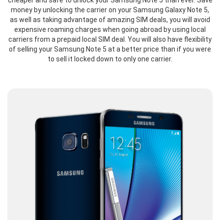
cheaper and safe to unlock your Samsung Note 5 than ever. Save
money by unlocking the carrier on your Samsung Galaxy Note 5,
as well as taking advantage of amazing SIM deals, you will avoid
expensive roaming charges when going abroad by using local
carriers from a prepaid local SIM deal. You will also have flexibility
of selling your Samsung Note 5 at a better price than if you were
to sell it locked down to only one carrier.