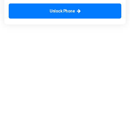
Unlock Phone